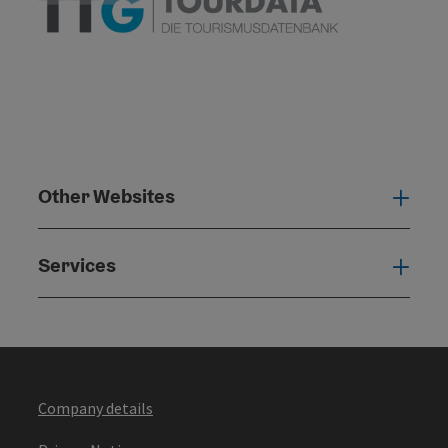
Other Websites
Oth
Services
Serv
Company details