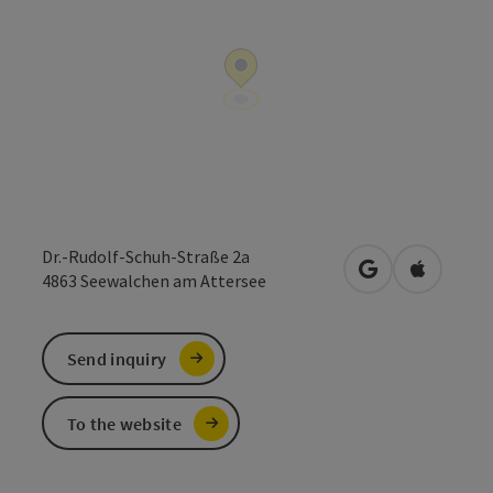
Dr.-Rudolf-Schuh-Straße 2a
open in Google
Open in 
4863
Seewalchen am Attersee
Send inquiry
To the website