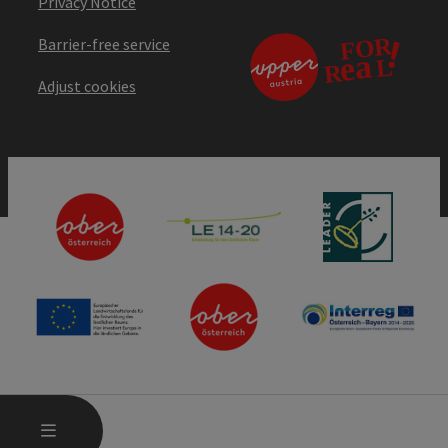
Privacy Notice
Barrier-free service
Adjust cookies
OPEN MAIN MENU
MENU