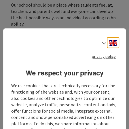
Our school should be a place where students feel at,
teachers and parents well and everyone can develop
the best possible way as an individual according to his
ability.
Engli
Select
privacy policy
Contact
We respect your privacy
Opening hours
We use cookies that are technically necessary for the
functioning of the website and, with your consent,
Arrival
also cookies and other technologies to optimize our
website, analyze traffic, personalize content and ads,
offer functions for social media, integrate external
Equipment
content and show personalized advertising on other
platforms. To do this, we share information about