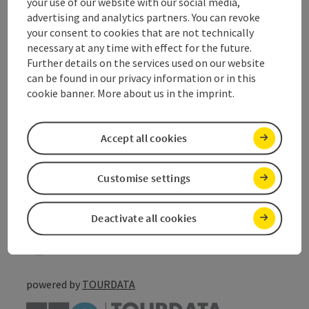
your use of our website with our social media,
Suitability
advertising and analytics partners. You can revoke
your consent to cookies that are not technically
necessary at any time with effect for the future.
Accessibility
Further details on the services used on our website
can be found in our privacy information or in this
Discover more
cookie banner. More about us in the imprint.
Accept all cookies
save post
Customise settings
Print article
Go to shortlist
Nearby
Deactivate all cookies
Create PDF
powered by
TOURDATA