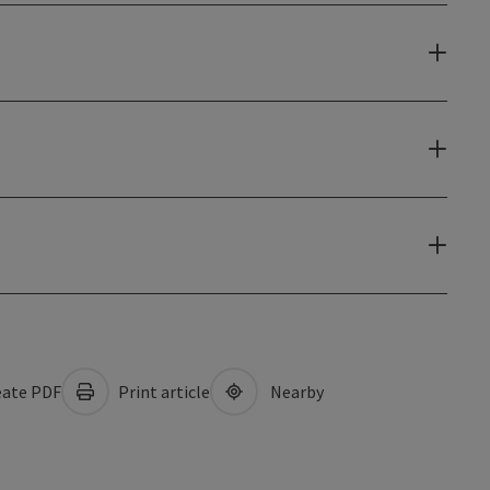
ate PDF
Print article
Nearby