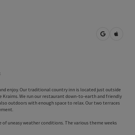
open in Googl
Open in
.
and enjoy. Our traditional country inn is located just outside
ge Kraims. We run our restaurant down-to-earth and friendly
also outdoors with enough space to relax. Our two terraces
oyment.
e of uneasy weather conditions. The various theme weeks