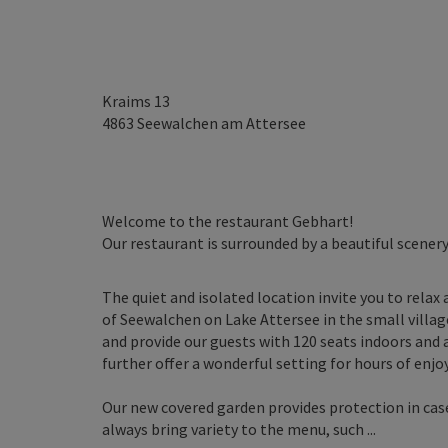
Kraims 13
4863
Seewalchen am Attersee
Welcome to the restaurant Gebhart!
Our restaurant is surrounded by a beautiful scenery
The quiet and isolated location invite you to relax 
of Seewalchen on Lake Attersee in the small villa
and provide our guests with 120 seats indoors and 
further offer a wonderful setting for hours of enj
Our new covered garden provides protection in cas
always bring variety to the menu, such ...