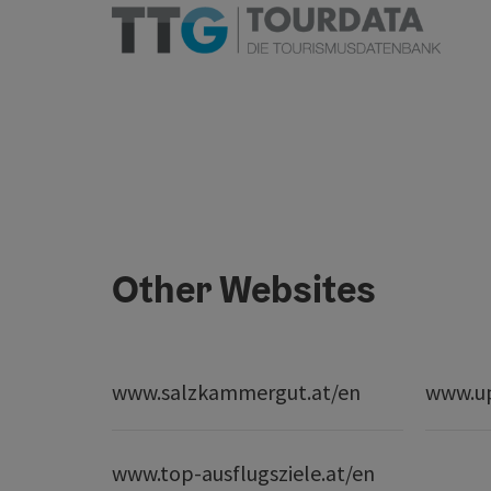
Other Websites
www.salzkammergut.at/en
www.up
www.top-ausflugsziele.at/en