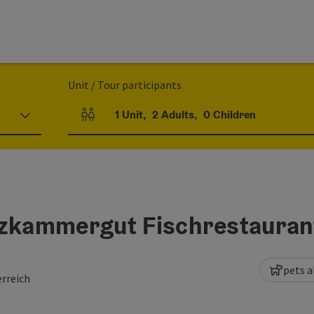
Unit / Tour participants
1
Unit
,
2
Adults
,
0
Children
Number of units and person fields
lzkammergut Fischrestauran
pets a
rreich