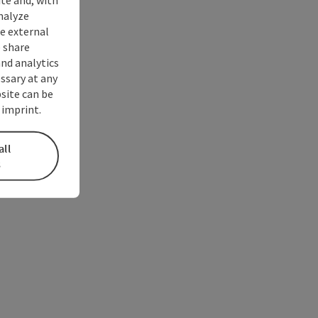
nalyze
te external
 share
and analytics
ssary at any
bsite can be
 imprint.
all
s