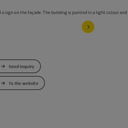
next slide
Send inquiry
To the website