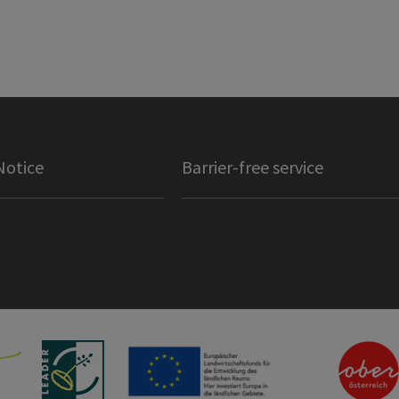
Notice
Barrier-free service