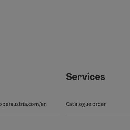
Services
peraustria.com/en
Catalogue order