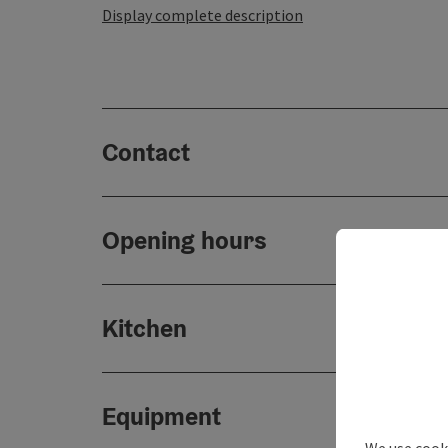
Display complete description
Contact
Opening hours
Kitchen
Equipment
We use cooki