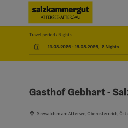
Accesskey
Accesskey
Accesskey
Accesskey
Accesskey
Accesskey
[0]
[1]
[2]
[5]
[6]
[7]
Travel period / Nights
14.08.2026
-
16.08.2026
,
2
Nights
arrival and departure fields
Gasthof Gebhart - Sa
Seewalchen am Attersee, Oberösterreich, Öste