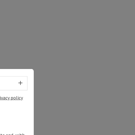
Select language - Open menu
ivacy policy
ite and, with