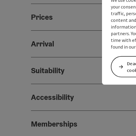
your consen
traffic, per
Prices
content and
information 
partners. Yo
time with ef
Arrival
found in our
Deac
Suitability
coo
Accessibility
Memberships