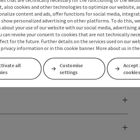
t, also cookies and other technologies to optimize our website, a
sonalize content and ads, offer functions for social media, integra
 show personalized advertising on other platforms. To do this, we
about your use of our website with our social media, advertising 
u can revoke your consent to cookies that are not technically nece
fect for the future. Further details on the services used on our we
 privacy information or in this cookie banner. More about us in the
tivate all
Customise
Accept 
kies
settings
cookie