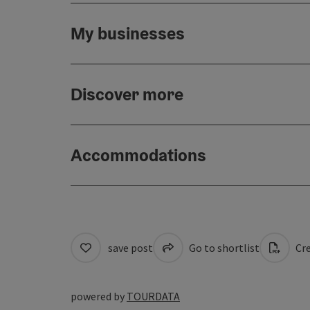
My businesses
Discover more
Accommodations
save post
Go to shortlist
Cre
powered by
TOURDATA