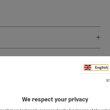
English
pr
We respect your privacy
es that are technically necessary for the functioning of the webs