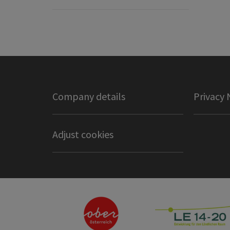
Company details
Privacy 
Adjust cookies