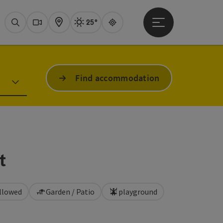
25°
Open main menu
Actual Weather
Attersee,
Search
Webcams
Map
Guide
Find accommodation
t
llowed
Garden / Patio
playground