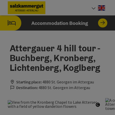
Accesskey
Accesskey
Accesskey
Accesskey
Accesskey
Accesskey
[0]
[1]
[2]
[5]
[6]
[7]
Engli
Select
Accommodation Booking
Attergauer 4 hill tour -
Buchberg, Kronberg,
Lichtenberg, Koglberg
Starting place:
4880 St. Georgen im Attergau
Destination:
4880 St. Georgen im Attergau
Open co