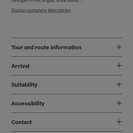
Display complete description
Tour and route information
Arrival
Suitability
Accessibility
Contact