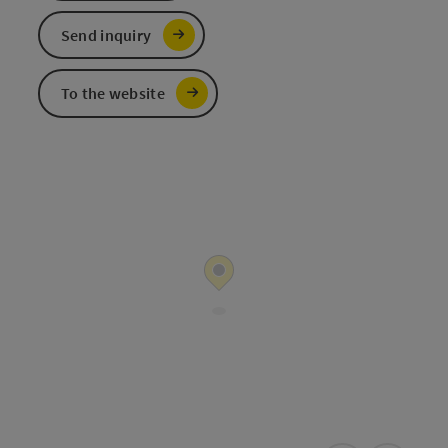
Send inquiry
To the website