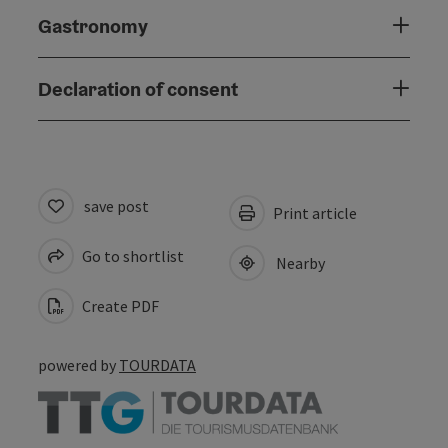
Gastronomy
Declaration of consent
save post
Print article
Go to shortlist
Nearby
Create PDF
powered by
TOURDATA