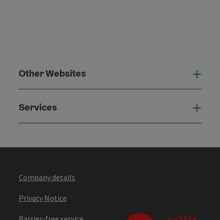
Other Websites
Oth
Services
Serv
Company details
Privacy Notice
Barrier-free service