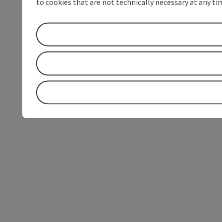
to cookies that are not technically necessary at any tim