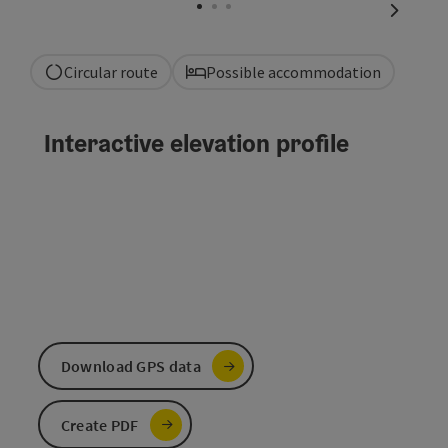
next sli
Circular route
Possible accommodation
Interactive elevation profile
Download GPS data
Create PDF