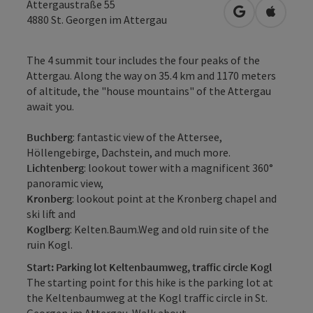
Attergaustraße 55
open in Googl
Open in
4880
St. Georgen im Attergau
The 4 summit tour includes the four peaks of the
Attergau. Along the way on 35.4 km and 1170 meters
of altitude, the "house mountains" of the Attergau
await you.
Buchberg
: fantastic view of the Attersee,
Höllengebirge, Dachstein, and much more.
Lichtenberg
: lookout tower with a magnificent 360°
panoramic view,
Kronberg
: lookout point at the Kronberg chapel and
ski lift and
Koglberg
: Kelten.Baum.Weg and old ruin site of the
ruin Kogl.
Start: Parking lot Keltenbaumweg, traffic circle Kogl
The starting point for this hike is the parking lot at
the Keltenbaumweg at the Kogl traffic circle in St.
Georgen im Attergau. Walk about ...