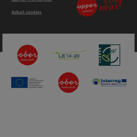
Adjust cookies