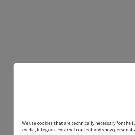
We use cookies that are technically necessary for the f
media, integrate external content and show personalize