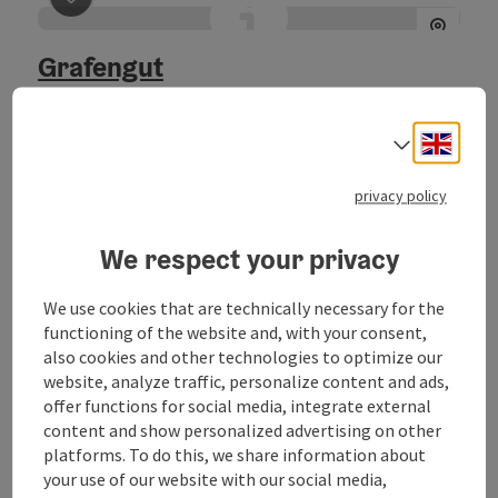
save post
: Grafengut
Grafengut
Nußdorf am Attersee
Location
Engli
Select
Welcome to the Hotel Grafengut! Your hotel for holidays,
privacy policy
tutorials or wedding located directly at the lake.
We respect your privacy
We use cookies that are technically necessary for the
save post
: SeePoint - the holiday resort in Nußdorf a
functioning of the website and, with your consent,
SeePoint - the holiday resort in
also cookies and other technologies to optimize our
website, analyze traffic, personalize content and ads,
Nußdorf am Attersee (ÖWR
offer functions for social media, integrate external
Jugendzentrum)
content and show personalized advertising on other
platforms. To do this, we share information about
Nußdorf am Attersee
your use of our website with our social media,
Location