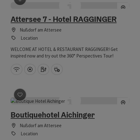
save post
: Attersee 7 - Hotel RAGGINGER
Attersee 7 - Hotel RAGGINGER
Nußdorf am Attersee
Location
WELCOME AT HOTEL & RESTAURANT RAGGINGER! Get
inspired now and try out the 360° Perspectives Tour!
Wifi (free of charge)
Directly downtown
Car charging station
Bike charging station
save post
: Boutiquehotel Aichinger
Boutiquehotel Aichinger
Nußdorf am Attersee
Location