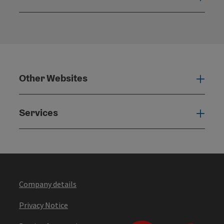
Open
Other Websites
Oth
Services
Serv
Company details
Privacy Notice