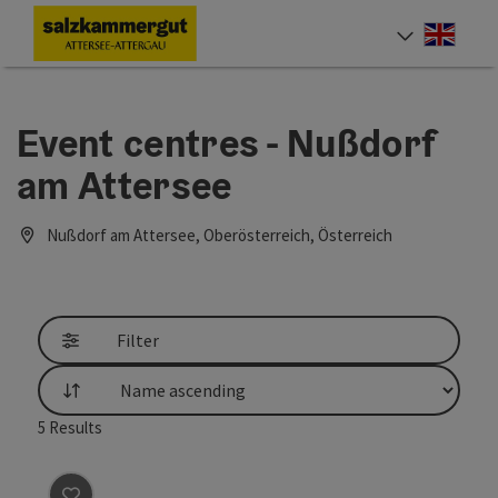
Accesskey
Accesskey
Accesskey
Accesskey
Accesskey
Accesskey
[0]
[1]
[2]
[5]
[6]
[7]
Engli
Select
Event centres - Nußdorf
am Attersee
Nußdorf am Attersee, Oberösterreich, Österreich
Filter
List
5
Results