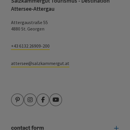
Salzkammergut Tourismus - Destination
Attersee-Attergau
Attergaustraße 55
4880 St. Georgen
+43 6132 26909-200
attersee@salzkammergut.at
Pinterest
Instagram
Facebook
YouTube
contact form