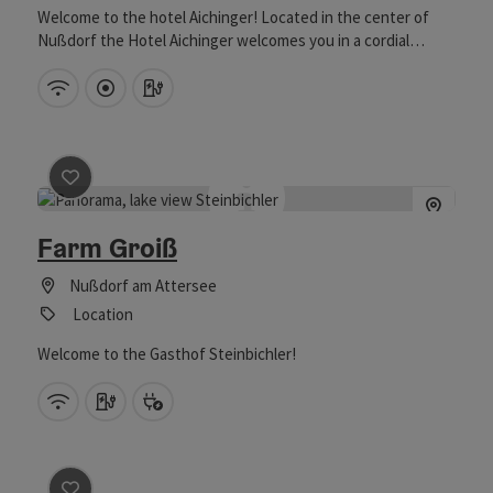
Welcome to the hotel Aichinger! Located in the center of
Nußdorf the Hotel Aichinger welcomes you in a cordial
atmosphere. The hotel was transformed from a former
Brewery to a modern 4 Star hotel with the effort of serveral
Wifi (free of charge)
Directly downtown
Car charging station
ambitious generations. The preserved old walls together
with contempary architecture create the unique style of the
hotel. We are looking forward to welcome you in our house
either for a holiday or a business event!
save post
: Farm Groiß
Farm Groiß
Nußdorf am Attersee
Location
Welcome to the Gasthof Steinbichler!
Wifi (free of charge)
Car charging station
Bike charging station