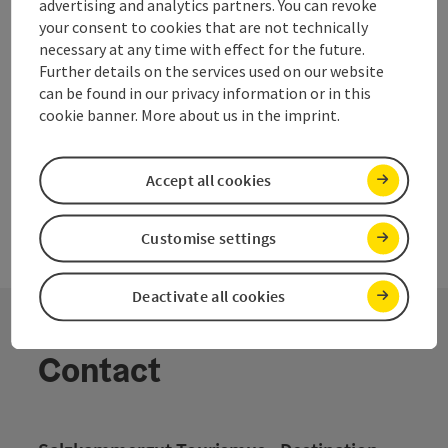
advertising and analytics partners. You can revoke
Whether sports and country week of school, dive groups,
your consent to cookies that are not technically
cycling groups, hikers and families are all welcome.
necessary at any time with effect for the future.
Further details on the services used on our website
can be found in our privacy information or in this
cookie banner. More about us in the imprint.
Accept all cookies
Customise settings
Deactivate all cookies
Contact