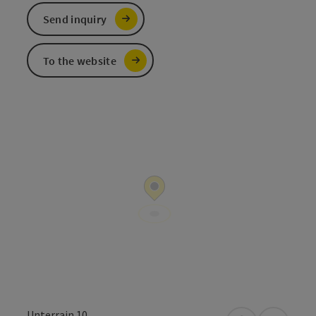
Send inquiry
To the website
Unterrain 10