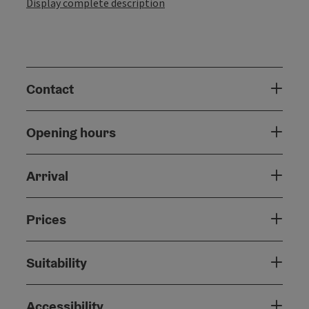
Display complete description
Contact
Opening hours
Arrival
Prices
Suitability
Accessibility