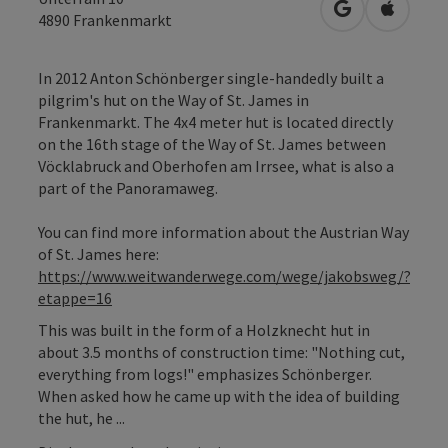
open in Googl
Open in
4890
Frankenmarkt
In 2012 Anton Schönberger single-handedly built a
pilgrim's hut on the Way of St. James in
Frankenmarkt. The 4x4 meter hut is located directly
on the 16th stage of the Way of St. James between
Vöcklabruck and Oberhofen am Irrsee, what is also a
part of the Panoramaweg.
You can find more information about the Austrian Way
of St. James here:
https://www.weitwanderwege.com/wege/jakobsweg/?
etappe=16
This was built in the form of a Holzknecht hut in
about 3.5 months of construction time: "Nothing cut,
everything from logs!" emphasizes Schönberger.
When asked how he came up with the idea of building
the hut, he ...