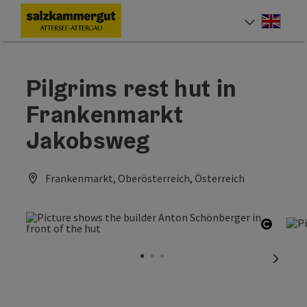
Accesskey
Accesskey
Accesskey
Accesskey
Accesskey
Accesskey
[0]
[1]
[2]
[5]
[6]
[7]
Engli
Select
Pilgrims rest hut in
Frankenmarkt
Jakobsweg
Frankenmarkt, Oberösterreich, Österreich
Open c
next sl