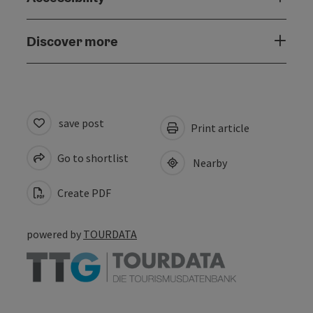
Discover more
save post
Print article
Go to shortlist
Nearby
Create PDF
powered by
TOURDATA