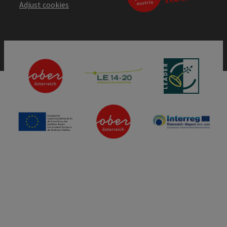
Adjust cookies