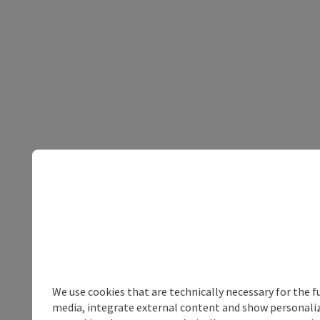
We use cookies that are technically necessary for the f
media, integrate external content and show personalize