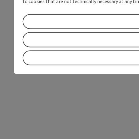
to cookies that are not technically necessary at any tim