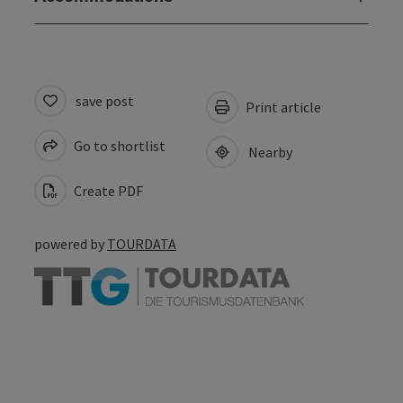
save post
Print article
Go to shortlist
Nearby
Create PDF
powered by
TOURDATA