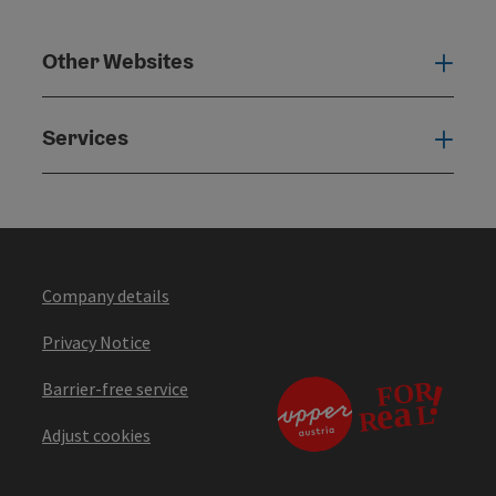
Other Websites
Oth
Services
Serv
Company details
Privacy Notice
Barrier-free service
Adjust cookies