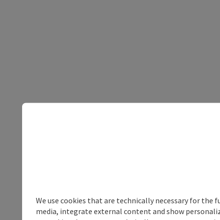
We use cookies that are technically necessary for the f
media, integrate external content and show personalize