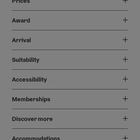
Prices
Award
Arrival
Suitability
Accessibility
Memberships
Discover more
Accommodations