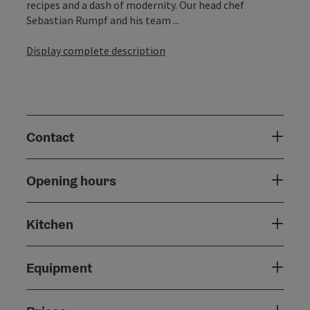
recipes and a dash of modernity. Our head chef
Sebastian Rumpf and his team ...
Display complete description
Contact
Opening hours
Kitchen
Equipment