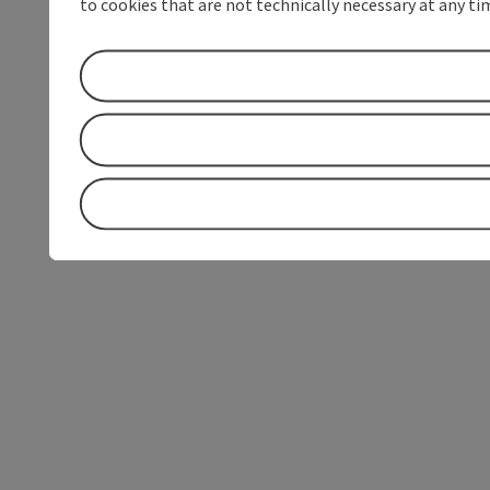
to cookies that are not technically necessary at any tim