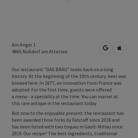
Am Anger 1
open in Googl
Open in
4865
Nußdorf am Attersee
Our restaurant "DAS BRÄU" looks back on a long
history At the beginning of the 19th century beer was
brewed here. In 1877, an innovation from France was
adopted: For the first time, guests were offered
a menu - a speciality at the time. You can marvel at
this rare antique in the restaurant today
But now to the enjoyable present: the restaurant has
been awarded three forks by Falstaff since 2018 and
has been listed with two toques in Gault-Millau since
2019. Our recipe? The best ingredients, traditional