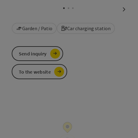
Open c
next sl
Garden / Patio
Car charging station
Send inquiry
To the website