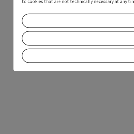
to cookies that are not technically necessary at any tim