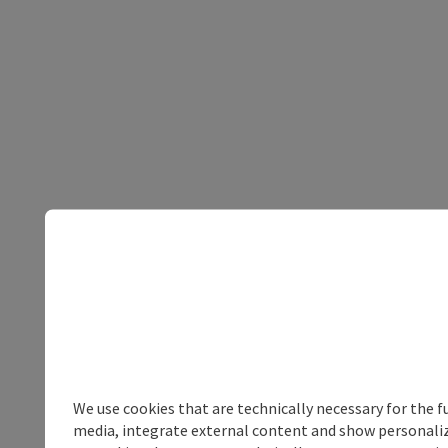
We use cookies that are technically necessary for the f
media, integrate external content and show personalize