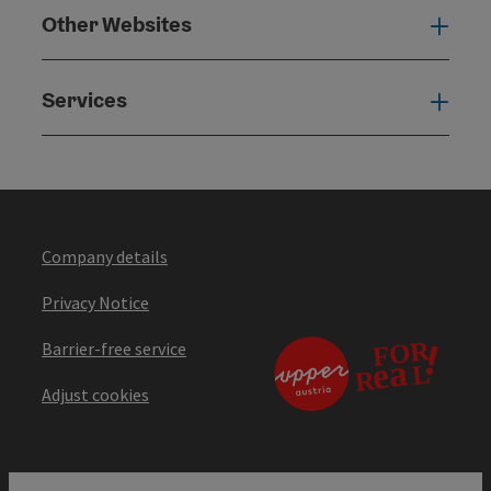
Other Websites
Oth
Services
Serv
Company details
Privacy Notice
Barrier-free service
Adjust cookies