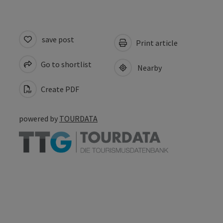
save post
Print article
Go to shortlist
Nearby
Create PDF
powered by
TOURDATA