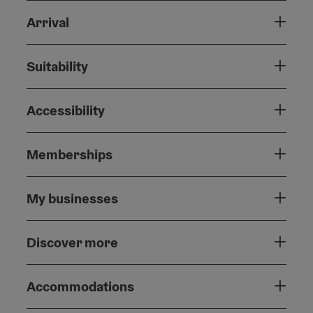
Arrival
Suitability
Accessibility
Memberships
My businesses
Discover more
Accommodations