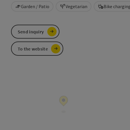
Garden / Patio
Vegetarian
Bike chargin
Send inquiry
To the website