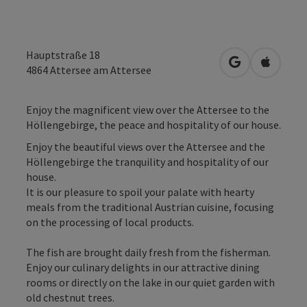
Hauptstraße 18
open in Googl
Open in
4864
Attersee am Attersee
Enjoy the magnificent view over the Attersee to the
Höllengebirge, the peace and hospitality of our house.
Enjoy the beautiful views over the Attersee and the
Höllengebirge the tranquility and hospitality of our
house.
It is our pleasure to spoil your palate with hearty
meals from the traditional Austrian cuisine, focusing
on the processing of local products.
The fish are brought daily fresh from the fisherman.
Enjoy our culinary delights in our attractive dining
rooms or directly on the lake in our quiet garden with
old chestnut trees.