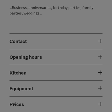
...Business, anniversaries, birthday parties, family
parties, weddings...
Contact
Opening hours
Kitchen
Equipment
Prices