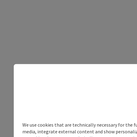
We use cookies that are technically necessary for the f
media, integrate external content and show personalize