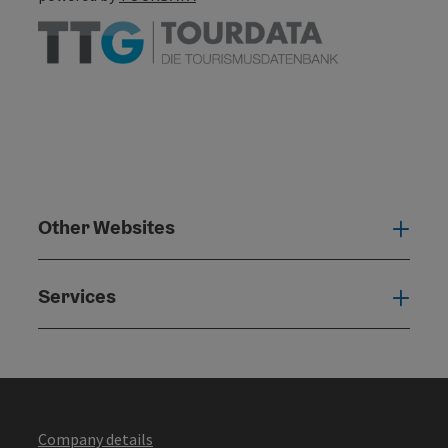
Other Websites
Oth
Services
Serv
Company details