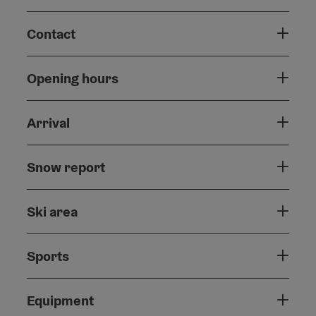
Contact
Opening hours
Arrival
Snow report
Ski area
Sports
Equipment