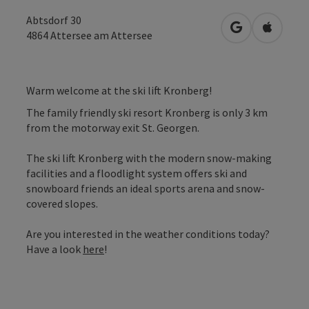
Abtsdorf 30
open in Googl
Open in
4864
Attersee am Attersee
Warm welcome at the ski lift Kronberg!
The family friendly ski resort Kronberg is only 3 km
from the motorway exit St. Georgen.
The ski lift Kronberg with the modern snow-making
facilities and a floodlight system offers ski and
snowboard friends an ideal sports arena and snow-
covered slopes.
Are you interested in the weather conditions today?
Have a look
here
!