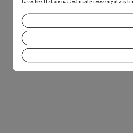
to cookies that are not technically necessary at any tim