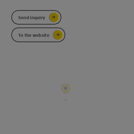
Send inquiry
To the website