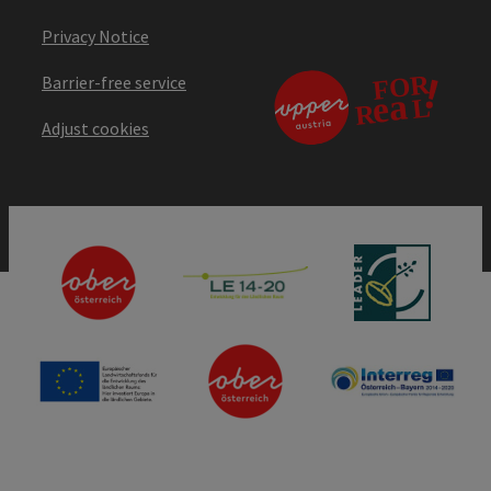
Privacy Notice
Barrier-free service
Adjust cookies