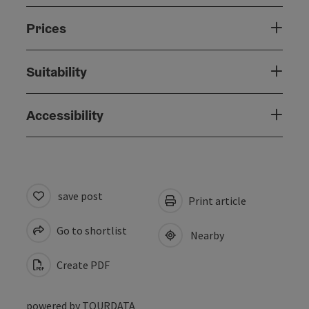
Prices
Suitability
Accessibility
save post
Print article
Go to shortlist
Nearby
Create PDF
powered by
TOURDATA