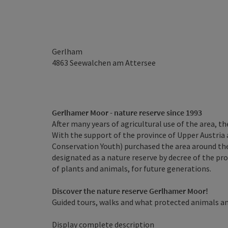
Gerlham
4863
Seewalchen am Attersee
Gerlhamer Moor - nature reserve since 1993
After many years of agricultural use of the area, t
With the support of the province of Upper Austria 
Conservation Youth) purchased the area around the
designated as a nature reserve by decree of the pr
of plants and animals, for future generations.
Discover the nature reserve Gerlhamer Moor!
Guided tours, walks and what protected animals and
Display complete description