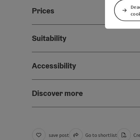
Deac
Prices
coo
Suitability
Accessibility
Discover more
save post
Go to shortlist
Cre