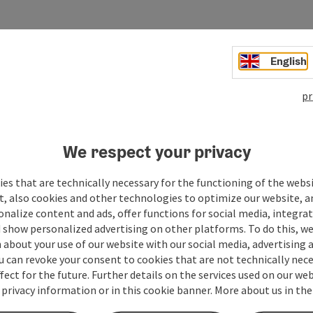
English
pr
We respect your privacy
es that are technically necessary for the functioning of the webs
t, also cookies and other technologies to optimize our website, a
sonalize content and ads, offer functions for social media, integra
 show personalized advertising on other platforms. To do this, we
about your use of our website with our social media, advertising 
u can revoke your consent to cookies that are not technically nece
fect for the future. Further details on the services used on our we
 privacy information or in this cookie banner. More about us in the