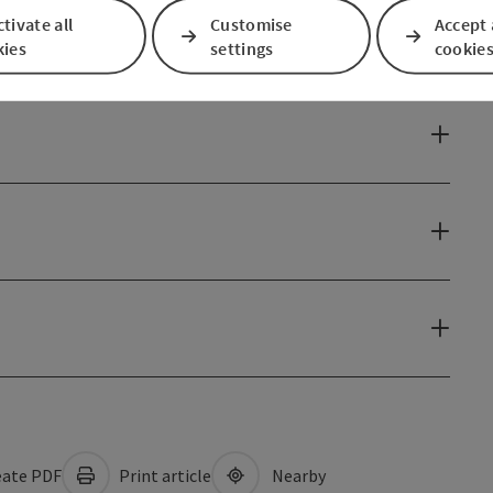
tivate all
Customise
Accept 
kies
settings
cookie
ate PDF
Print article
Nearby