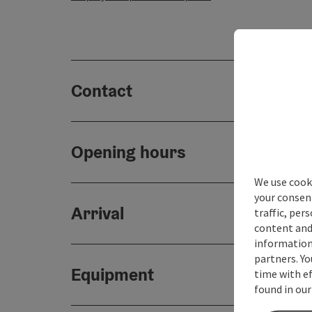
Contact
Opening hours
We use cooki
your consen
Arrival
traffic, per
content and
information 
partners. Yo
Equipment
time with ef
found in our