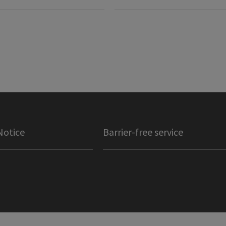
Notice
Barrier-free service