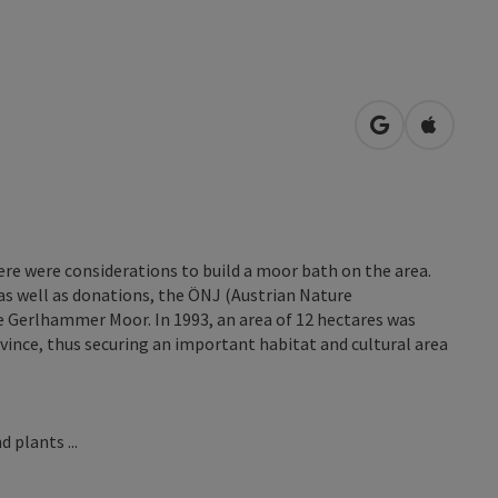
open in Googl
Open in
here were considerations to build a moor bath on the area.
as well as donations, the ÖNJ (Austrian Nature
 Gerlhammer Moor. In 1993, an area of 12 hectares was
ovince, thus securing an important habitat and cultural area
 plants ...