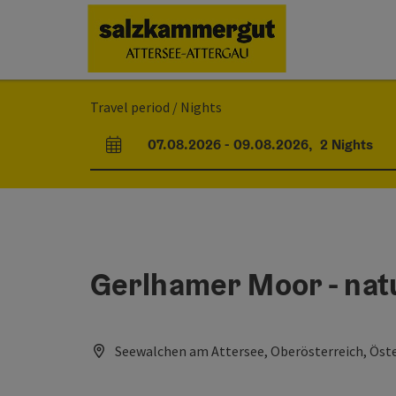
Accesskey
Accesskey
Accesskey
Accesskey
Accesskey
Accesskey
[0]
[1]
[2]
[5]
[6]
[7]
Travel period / Nights
07.08.2026
-
09.08.2026
,
2
Nights
arrival and departure fields
Gerlhamer Moor - nat
Seewalchen am Attersee, Oberösterreich, Öste