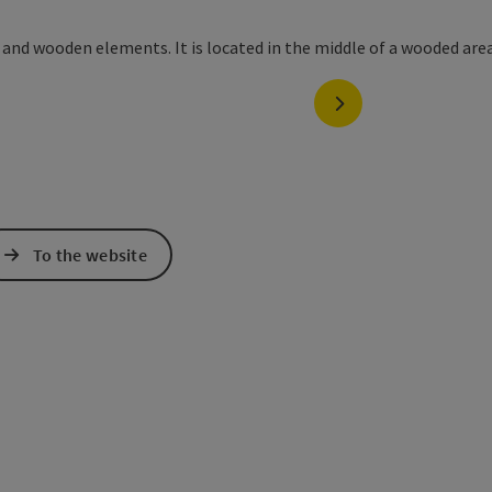
next slide
To the website