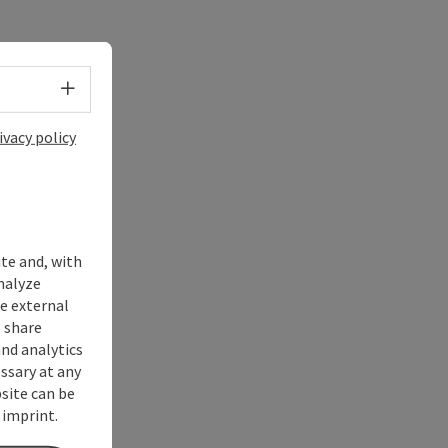
Select language - Open menu
ivacy policy
ite and, with
nalyze
te external
 share
and analytics
ssary at any
bsite can be
 imprint.