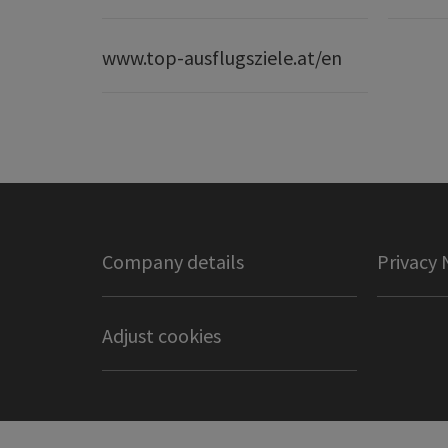
www.top-ausflugsziele.at/en
Company details
Privacy 
Adjust cookies