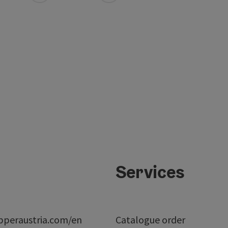
Services
peraustria.com/en
Catalogue order