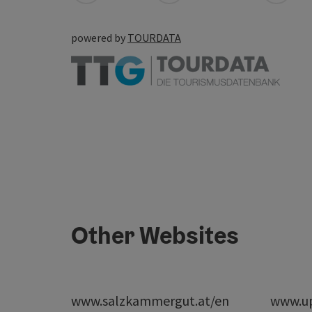
powered by
TOURDATA
Other Websites
www.salzkammergut.at/en
www.up