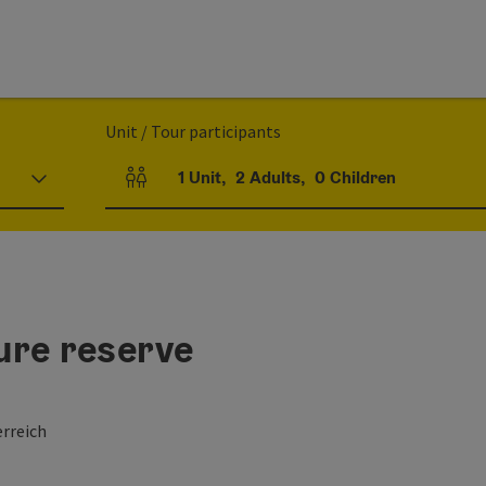
Unit / Tour participants
1
Unit
,
2
Adults
,
0
Children
Number of units and person fields
ure reserve
rreich