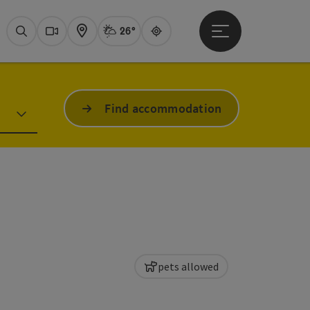
26°
Open main menu
Actual Weather
Attersee,
Search
Webcams
Map
Guide
Find accommodation
pets allowed