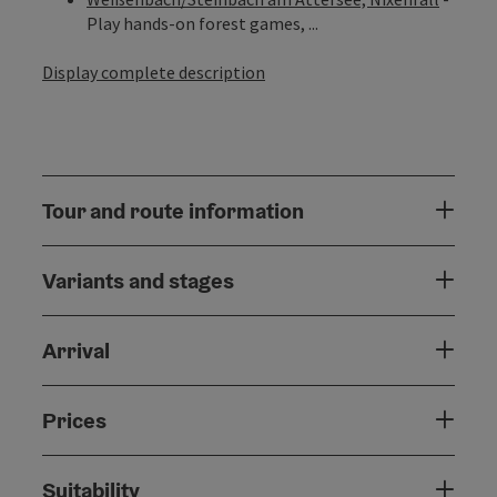
Play hands-on forest games, ...
Display complete description
Tour and route information
Variants and stages
Arrival
Prices
Suitability