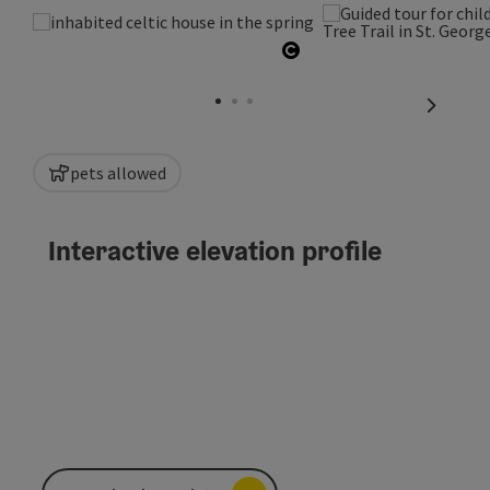
Open copyright
next sli
pets allowed
Interactive elevation profile