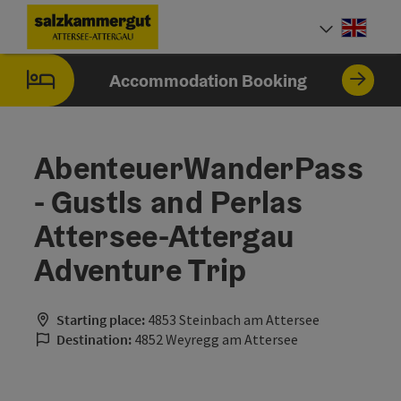
Accesskey
Accesskey
Accesskey
Accesskey
Accesskey
Accesskey
[0]
[1]
[2]
[5]
[6]
[7]
Engli
Select
Accommodation Booking
AbenteuerWanderPass
- Gustls and Perlas
Attersee-Attergau
Adventure Trip
Starting place:
4853 Steinbach am Attersee
Destination:
4852 Weyregg am Attersee