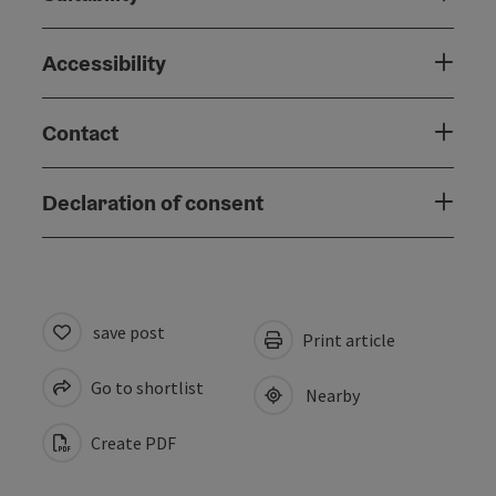
Accessibility
Contact
Declaration of consent
save post
Print article
Go to shortlist
Nearby
Create PDF