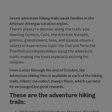
Seven adventure hiking trails await families in the
Attersee-Attergau vacation region.
There’s plenty to discover along the trails: pile-
dwelling farmers, Celts, the Attersee Nymphs,
goblins, glassblowers, bees, and alpacas ensure a
variety of experiences. Gustl the Owl and Perla the
Pearlfish accompany hikers along the adventure
trails, making the tours especially exciting for
children.
From Easter through the end of October, the
Adventure Hiking Pass is available at each of the hiking
trails. Hikers can collect stamps there, which can later
be exchanged for great rewards.
These are the adventure hiking
trails:
Weißenbach/Steinbach am Attersee, Nixenfall
-