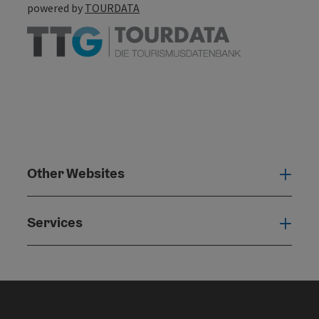
powered by
TOURDATA
Other Websites
Oth
Services
Serv