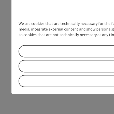
We use cookies that are technically necessary for the f
media, integrate external content and show personalize
to cookies that are not technically necessary at any tim