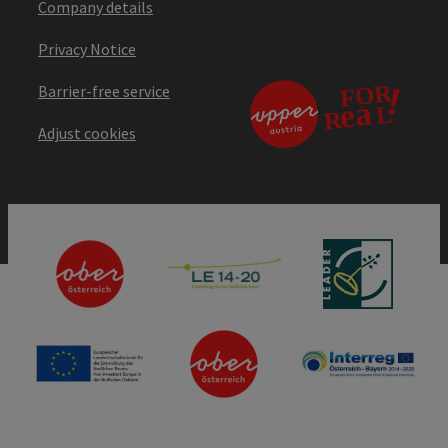
Company details
Privacy Notice
Barrier-free service
Adjust cookies