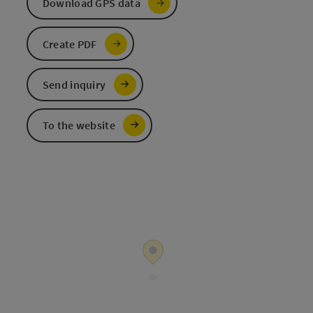
Download GPS data
Create PDF
Send inquiry
To the website