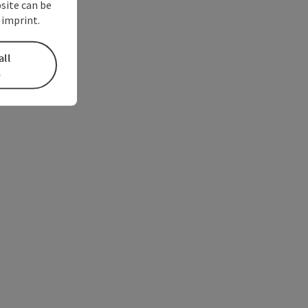
bsite can be
 imprint.
all
s