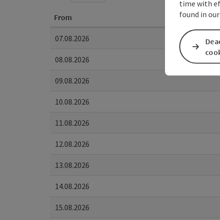
time with ef
found in our
From
07.08.2026
Deac
coo
08.08.2026
09.08.2026
10.08.2026
11.08.2026
12.08.2026
13.08.2026
14.08.2026
15.08.2026