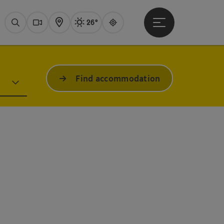
26°
Open main menu
Actual Weather
Attersee,
Search
Webcams
Map
Guide
Find accommodation