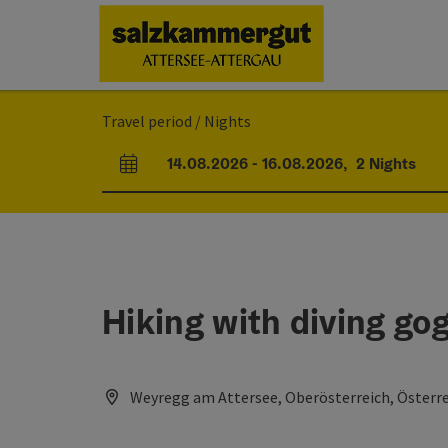
Accesskey
Accesskey
Accesskey
Accesskey
Accesskey
Accesskey
[0]
[1]
[2]
[5]
[6]
[7]
Travel period / Nights
14.08.2026
-
16.08.2026
,
2
Nights
arrival and departure fields
Hiking with diving go
Weyregg am Attersee, Oberösterreich, Österr