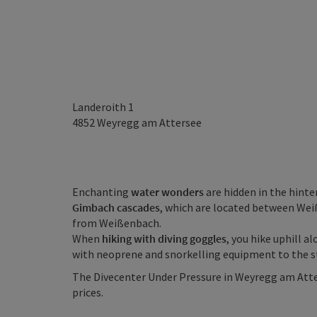
Landeroith 1
4852
Weyregg am Attersee
Enchanting
water wonders
are hidden in the hint
Gimbach cascades
, which are located between Wei
from Weißenbach.
When
hiking with diving goggles
, you hike uphill 
with neoprene and snorkelling equipment to the s
The Divecenter Under Pressure in Weyregg am Atters
prices.