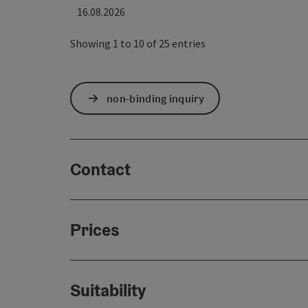
16.08.2026
Showing 1 to 10 of 25 entries
non-binding inquiry
Contact
Prices
Suitability