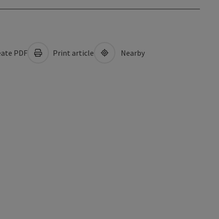
ate PDF
Print article
Nearby