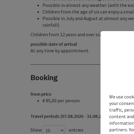
Possible in almost any weather (with the exc
Children from the age of six can enjoy a sma
Possible in July and August at almost any we
rainfall)
Children from 12 years and over size 164 and acco
possible date of arrival
At any time by appointment.
Booking
from price
We use cooki
€ 85,00 per person
your consen
traffic, per
Travel periods (07.08.2026 - 31.08.2026)
content and
information 
partners. Yo
Show
entries