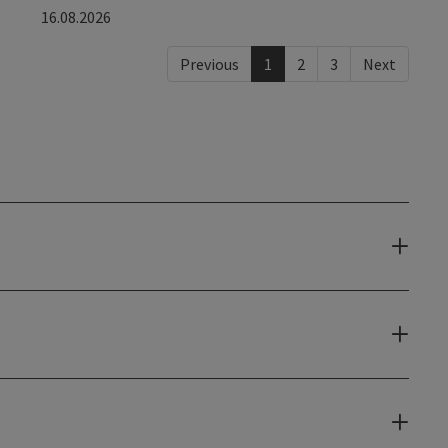
16.08.2026
Previous
1
2
3
Next