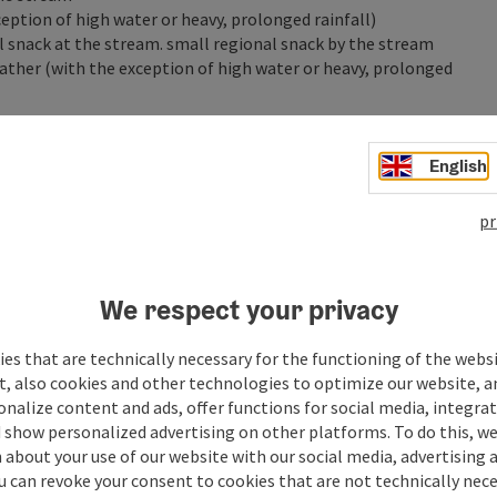
eption of high water or heavy, prolonged rainfall)
ll snack at the stream. small regional snack by the stream
ather (with the exception of high water or heavy, prolonged
mpanied by a parent or guardian are very welcome.
English
pr
We respect your privacy
es that are technically necessary for the functioning of the webs
t, also cookies and other technologies to optimize our website, a
sonalize content and ads, offer functions for social media, integra
 show personalized advertising on other platforms. To do this, we
about your use of our website with our social media, advertising 
u can revoke your consent to cookies that are not technically nece