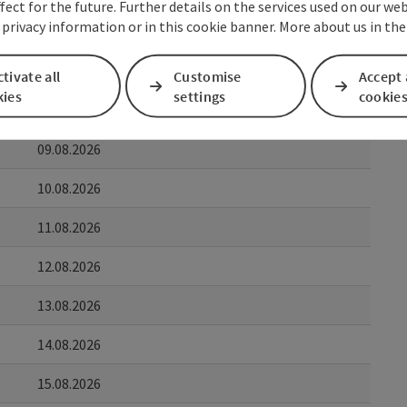
fect for the future. Further details on the services used on our we
 privacy information or in this cookie banner. More about us in the
to
07.08.2026
tivate all
Customise
Accept 
kies
settings
cookie
08.08.2026
09.08.2026
10.08.2026
11.08.2026
12.08.2026
13.08.2026
14.08.2026
15.08.2026