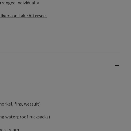
rranged individually.
divers on Lake Attersee
, ...
orkel, fins, wetsuit)
ing waterproof rucksacks)
the stream