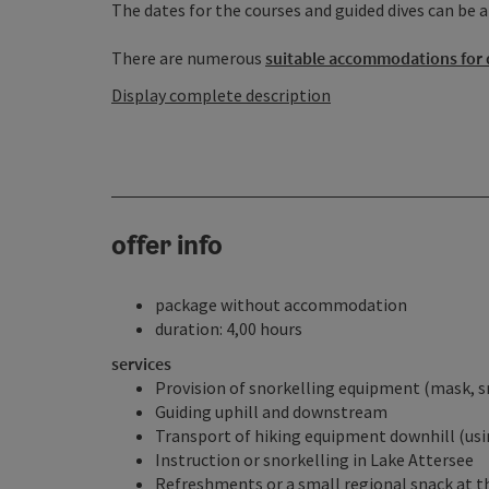
The dates for the courses and guided dives can be a
There are numerous
suitable accommodations for 
Display complete description
offer info
package without accommodation
duration: 4,00 hours
services
Provision of snorkelling equipment (mask, sn
Guiding uphill and downstream
Transport of hiking equipment downhill (us
Instruction or snorkelling in Lake Attersee
Refreshments or a small regional snack at 