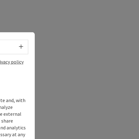
Select language - Open menu
ivacy policy
ite and, with
nalyze
te external
 share
and analytics
ssary at any