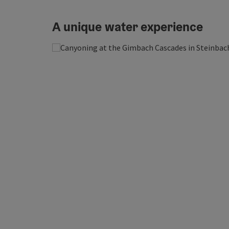
A unique water experience