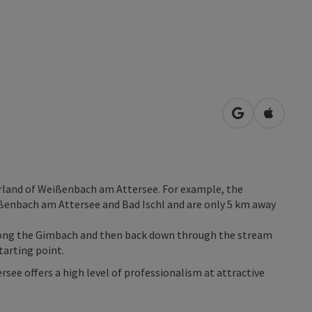
open in Googl
Open in
erland of Weißenbach am Attersee. For example, the
ßenbach am Attersee and Bad Ischl and are only 5 km away
along the Gimbach and then back down through the stream
tarting point.
ee offers a high level of professionalism at attractive