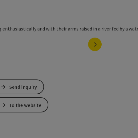
next slide
Send inquiry
To the website