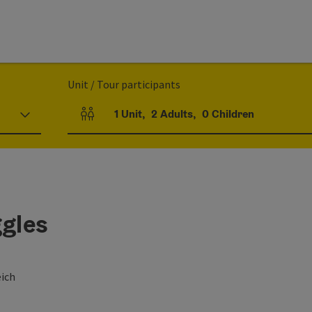
Unit / Tour participants
1
Unit
,
2
Adults
,
0
Children
Number of units and person fields
ggles
eich