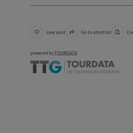
save post
Go to shortlist
Cre
powered by
TOURDATA