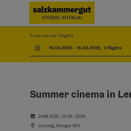
Accesskey
Accesskey
Accesskey
Accesskey
Accesskey
Accesskey
[0]
[1]
[2]
[5]
[6]
[7]
Travel period / Nights
14.08.2026
-
16.08.2026
,
2
Nights
arrival and departure fields
Summer cinema in Le
24.08.2026 / 20:30- 23:00
Lenzing, Wenger Mill