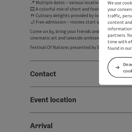
📍 Multiple dates – various locations around the la
We use cooki
🎞️ A colorful mix of short and feature-length film
your consen
🍴 Culinary delights provided by local businesses
traffic, per
🌙 Free admission – movies start at dusk
content and
information 
Come on by, bring your friends and family, and ex
partners. Yo
cinematic art and lakeside ambiance!
time with ef
Festival Of Nations presented by Salzkammergut
found in our
Deac
coo
Contact
Event location
Arrival