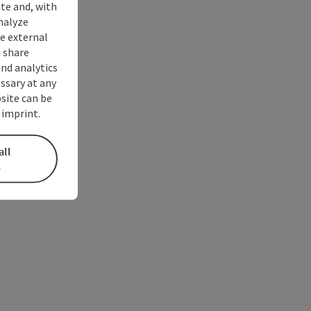
ite and, with
nalyze
te external
 share
and analytics
ssary at any
bsite can be
 imprint.
all
s