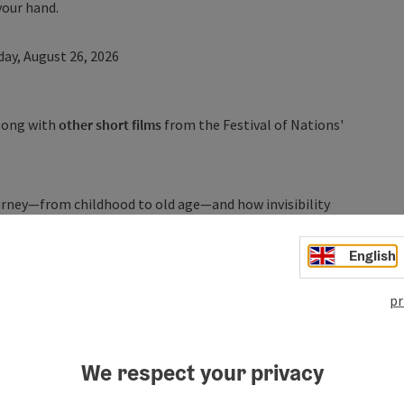
your hand.
y, August 26, 2026
along with
other short films
from the Festival of Nations'
ourney—from childhood to old age—and how invisibility
t film humorously explores the cyclical invisibility in a
s how no longer being seen ultimately becomes a source
English
ng attempt to question female upbringing and
d “invisibility” of women in old age. Through cinematic
pr
va, in her childhood, as a young adult, and as an older
rself be enchanted by a special night at the movies.
We respect your privacy
ergau Region