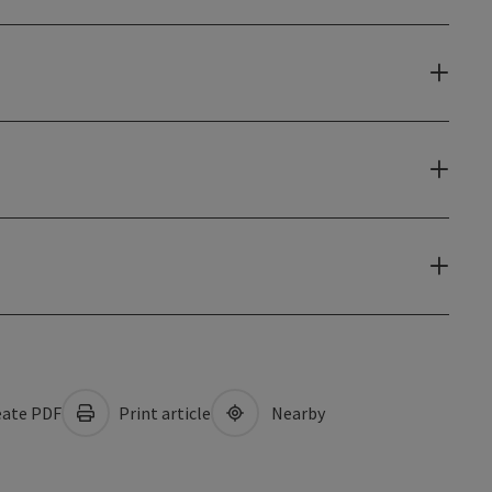
ate PDF
Print article
Nearby