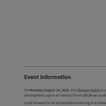
Event information
On
Monday, August 24, 2026
, the
Wengermühle
in 
atmospheric open-air cinema! From
20:30
we cordi
Look forward to an atmospheric evening in a relaxe