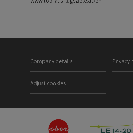
www.top-ausflugsziele.at/en
Company details
Privacy 
Adjust cookies