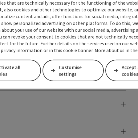
ke
es that are technically necessary for the functioning of the webs
s
t, also cookies and other technologies to optimize our website, a
sonalize content and ads, offer functions for social media, integra
 show personalized advertising on other platforms. To do this, we
about your use of our website with our social media, advertising 
perience an unforgettable summer evening filled with
u can revoke your consent to cookies that are not technically nece
fect for the future. Further details on the services used on our we
 Tourismus Marketing GmbH
 privacy information or in this cookie banner. More about us in the
tivate all
Customise
Accept 
kies
settings
cookie