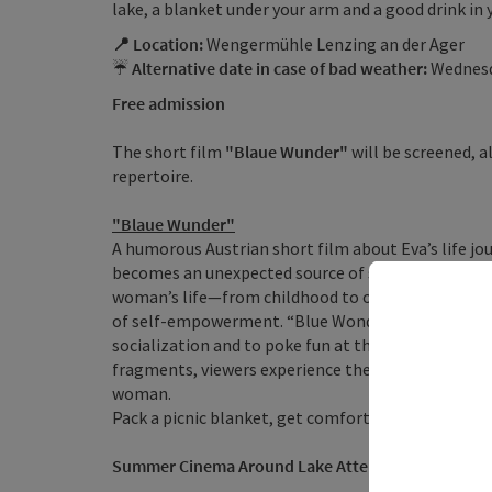
lake, a blanket under your arm and a good drink in 
📍 Location:
Wengermühle Lenzing an der Ager
☔
Alternative date in case of bad weather:
Wednesda
Free admission
The short film
"Blaue Wunder"
will be screened, 
repertoire.
"Blaue Wunder"
A humorous Austrian short film about Eva’s life j
becomes an unexpected source of strength. This shor
woman’s life—from childhood to old age—and show
of self-empowerment. “Blue Wonders” is an amusi
socialization and to poke fun at the much-discusse
fragments, viewers experience the main character, E
woman.
Pack a picnic blanket, get comfortable, and let you
Summer Cinema Around Lake Attersee & in the Att