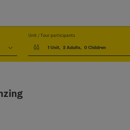
Unit / Tour participants
1
Unit
,
2
Adults
,
0
Children
Number of units and person fields
nzing