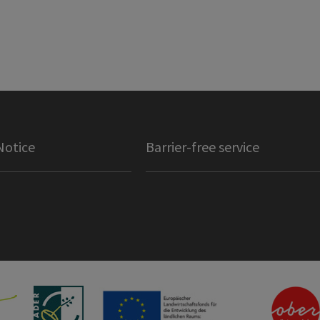
Notice
Barrier-free service