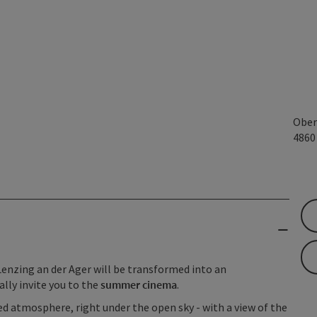
Ober
486
Lenzing an der Ager will be transformed into an
ally invite you to the
summer cinema
.
d atmosphere, right under the open sky - with a view of the