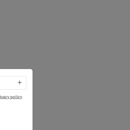
Select language - Open menu
ivacy policy