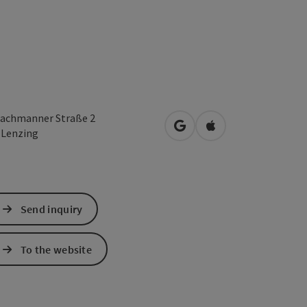
achmanner Straße 2
open in Google Maps
Open in Apple Map
0
Lenzing
Send inquiry
To the website