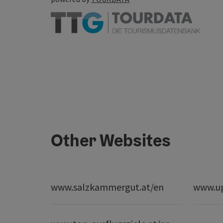
Other Websites
www.salzkammergut.at/en
www.up