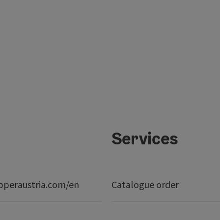
Services
peraustria.com/en
Catalogue order