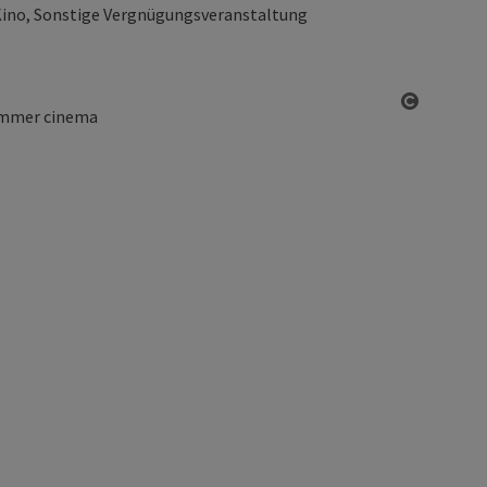
ino, Sonstige Vergnügungsveranstaltung
Open co