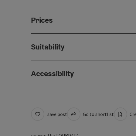
Prices
Suitability
Accessibility
save post
Go to shortlist
Cre
powered by
TOURDATA