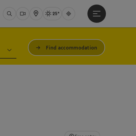
25°
Open main menu
Actual Weather
Attersee,
Search
Webcams
Map
Guide
Find accommodation