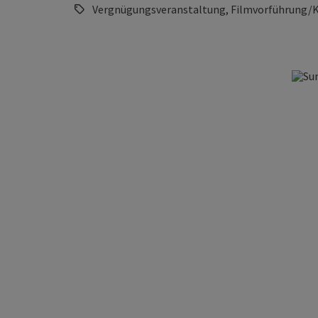
Vergnügungsveranstaltung, Filmvorführung/K