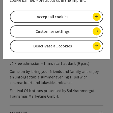
cookie banner. More about us in the imprint.
The surrounding restaurants and beachside buffets
will take care of your culinary needs with regional
delicacies and refreshing drinks.
Accept all cookies
Summer Cinema Around Lake Attersee & in the
Customise settings
Attergau Region
📍 Multiple dates – various locations around the lake
Deactivate all cookies
🎞️ A colorful mix of short and feature-length films
🍴 Culinary accompaniment provided by local
businesses
🌙 Free admission – films start at dusk (9 p.m.)
Come on by, bring your friends and family, and enjoy
an unforgettable summer evening filled with
cinematic art and lakeside ambiance!
Festival Of Nations presented by Salzkammergut
Tourismus Marketing GmbH.