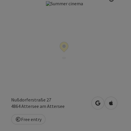
Open co
Nußdorferstraße 27
open in Google
Open in 
4864
Attersee am Attersee
Free entry