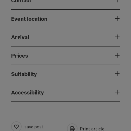
Contact
Event location
Arrival
Prices
Suitability
Accessibility
save post
Print article