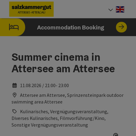
Accesskey
Accesskey
Accesskey
Accesskey
Accesskey
Accesskey
[0]
[1]
[2]
[5]
[6]
[7]
Engli
Select
Accommodation Booking
Summer cinema in
Attersee am Attersee
11.08.2026 / 21:00- 23:00
Attersee am Attersee, Sprinzensteinpark outdoor
swimming area Attersee
Kulinarisches, Vergnügungsveranstaltung,
Diverses Kulinarisches, Filmvorführung/Kino,
Sonstige Vergnügungsveranstaltung