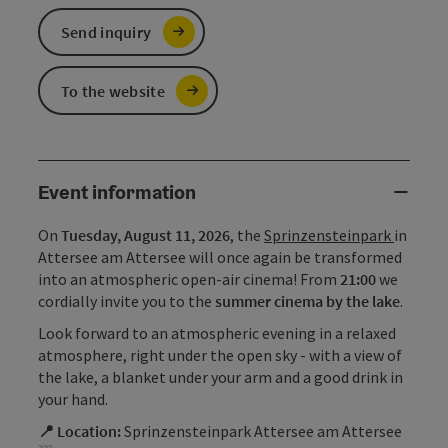
Send inquiry
To the website
Event information
On
Tuesday, August 11, 2026
, the
Sprinzensteinpark
in
Attersee am Attersee will once again be transformed
into an atmospheric open-air cinema! From
21:00
we
cordially invite you to the
summer cinema by the lake
.
Look forward to an atmospheric evening in a relaxed
atmosphere, right under the open sky - with a view of
the lake, a blanket under your arm and a good drink in
your hand.
📍 Location:
Sprinzensteinpark Attersee am Attersee