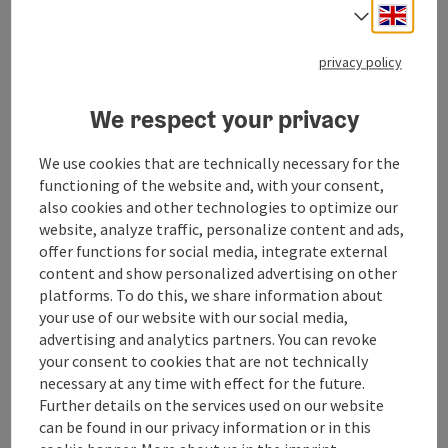
"Bella Roma – Love in Italian"
Engli
Select
To celebrate their fortieth wedding anniversary, Gerda
and Kristoffer are given a trip to Rome, where Gerda
privacy policy
studied art before her wedding. The lightheartedness
of the trip is interrupted when a shadow from the
We respect your privacy
past emerges: Gerda’s former teacher and lover,
Johannes. Enchanted and invigorated by his charming
manner, Gerda recalls her youthful dream of
We use cookies that are technically necessary for the
becoming an artist and the secrets from that time.
functioning of the website and, with your consent,
Kristoffer soon suspects that there is more than just
also cookies and other technologies to optimize our
a friendly relationship between Gerda and Johannes.
website, analyze traffic, personalize content and ads,
He is confused, and his doubts drive him into utterly
offer functions for social media, integrate external
absurd situations. The Eternal City ignites a newfound
content and show personalized advertising on other
vitality in Gerda. Will the future of their marriage be
platforms. To do this, we share information about
decided on this trip?
your use of our website with our social media,
advertising and analytics partners. You can revoke
Free admission – Film starts at 9 p.m.
your consent to cookies that are not technically
Pack a picnic blanket, get comfortable, and let
necessary at any time with effect for the future.
yourself be enchanted by a special movie night right
Further details on the services used on our website
by the lake.
can be found in our privacy information or in this