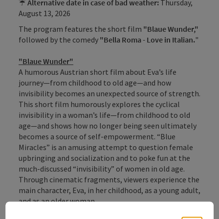
☔
Alternative date in case of bad weather:
Thursday,
August 13, 2026
The program features the short film
"Blaue Wunder,"
followed by the comedy
"Bella Roma - Love in Italian
.
"
"Blaue Wunder"
A humorous Austrian short film about Eva’s life
journey—from childhood to old age—and how
invisibility becomes an unexpected source of strength.
This short film humorously explores the cyclical
invisibility in a woman’s life—from childhood to old
age—and shows how no longer being seen ultimately
becomes a source of self-empowerment. “Blue
Miracles” is an amusing attempt to question female
upbringing and socialization and to poke fun at the
much-discussed “invisibility” of women in old age.
Through cinematic fragments, viewers experience the
main character, Eva, in her childhood, as a young adult,
and as an older woman.