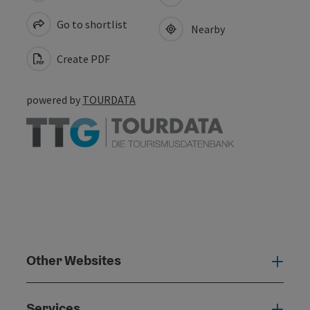
Go to shortlist
Nearby
Create PDF
powered by
TOURDATA
Other Websites
Oth
Services
Serv