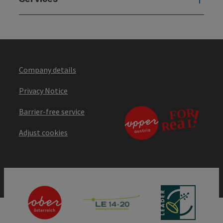
Company details
Privacy Notice
Barrier-free service
Adjust cookies