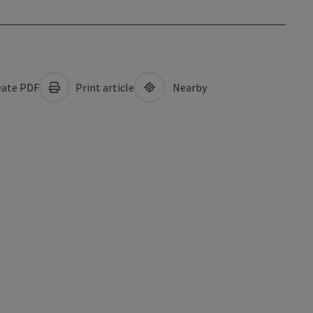
ate PDF
Print article
Nearby