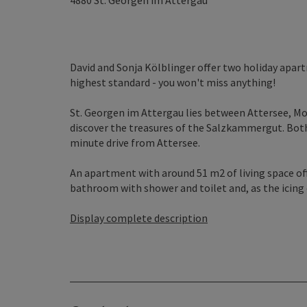
4880
St. Georgen im Attergau
David and Sonja Kölblinger offer two holiday apartm
highest standard - you won't miss anything!
St. Georgen im Attergau lies between Attersee, Mon
discover the treasures of the Salzkammergut. Both
minute drive from Attersee.
An apartment with around 51 m2 of living space off
bathroom with shower and toilet and, as the icing o
Display complete description