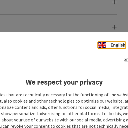
English
pr
We respect your privacy
es that are technically necessary for the functioning of the webs
t, also cookies and other technologies to optimize our website, a
sonalize content and ads, offer functions for social media, integra
 show personalized advertising on other platforms. To do this, we
about your use of our website with our social media, advertising 
u can revoke your consent to cookies that are not technically nece