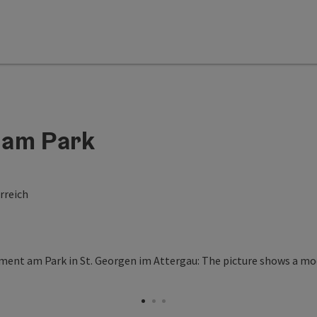
 am Park
rreich