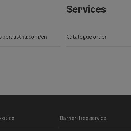
Services
peraustria.com/en
Catalogue order
Notice
Barrier-free service