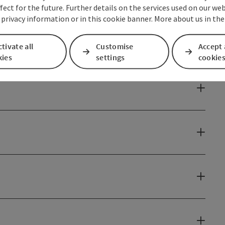
fect for the future. Further details on the services used on our we
 privacy information or in this cookie banner. More about us in the
tivate all
Customise
Accept 
kies
settings
cookie