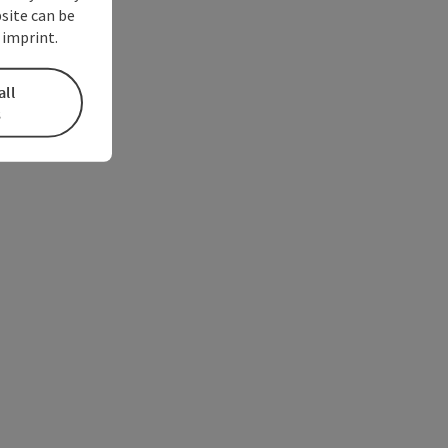
bsite can be
 imprint.
all
s