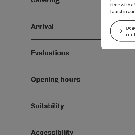
time with ef
found in our
Arrival
Deac
coo
Evaluations
Opening hours
Suitability
Accessibility