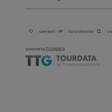
save post
Go to shortlist
Cre
powered by
TOURDATA