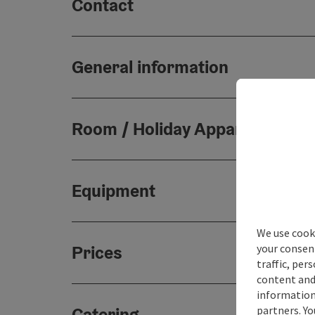
Contact
General information
Room / Holiday Appartement
Equipment
We use cooki
your consen
Prices
traffic, per
content and
information 
partners. Yo
Catering