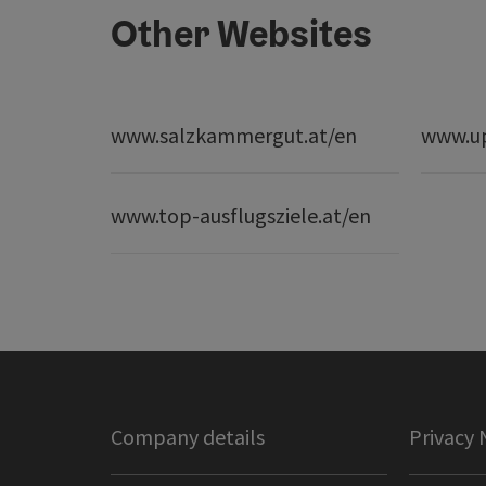
Other Websites
www.salzkammergut.at/en
www.up
www.top-ausflugsziele.at/en
Company details
Privacy 