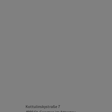
Kottulinskystraße 7