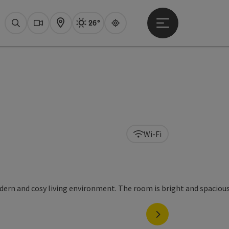
26°
Open main menu
Actual Weather
Attersee,
Search
Webcams
Map
Guide
Wi-Fi
next slide