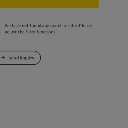
e Maps
 Apple Maps
We have not found any search results. Please
adjust the filter functions!
Send inquiry