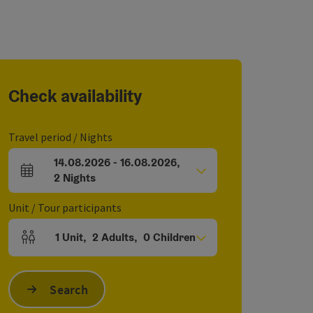
Check availability
Travel period / Nights
14.08.2026
-
16.08.2026
,
arrival and departure fields
2
Nights
Unit / Tour participants
1
Unit
,
2
Adults
,
0
Children
Number of units and person fields
Search