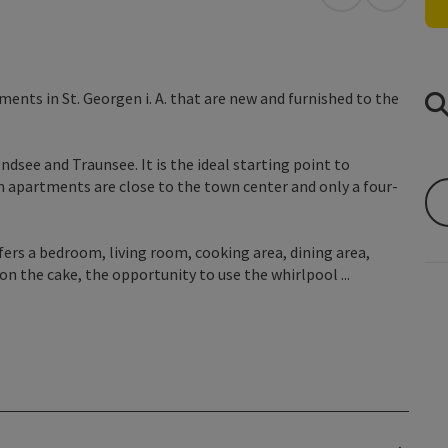
open in Googl
Open in
ents in St. Georgen i. A. that are new and furnished to the
dsee and Traunsee. It is the ideal starting point to
 apartments are close to the town center and only a four-
ers a bedroom, living room, cooking area, dining area,
n the cake, the opportunity to use the whirlpool ...