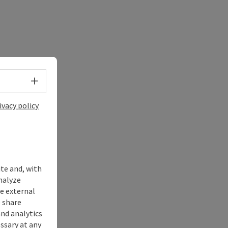
Select language - Open menu
ivacy policy
ite and, with
nalyze
te external
 share
and analytics
ssary at any