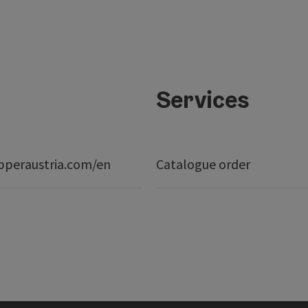
Services
peraustria.com/en
Catalogue order