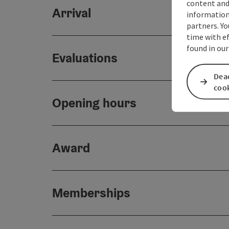
content and
Arrival
information 
partners. Yo
time with ef
found in our
Evaluations
Deac
coo
Opening hours
Award
Memberships