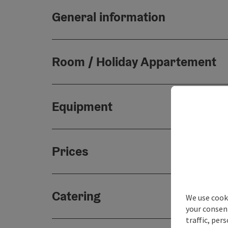
General information
Room / Holiday Appartement
Equipment
Prices
Catering
We use cooki
your consen
traffic, per