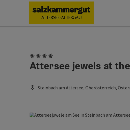
Accesskey
Accesskey
Accesskey
Accesskey
Accesskey
Accesskey
[0]
[1]
[2]
[5]
[6]
[7]
4 Edelweiss
Attersee jewels at the
Steinbach am Attersee, Oberösterreich, Öster