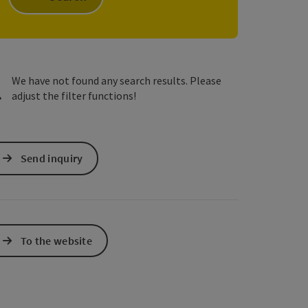
e Maps
 Apple Maps
We have not found any search results. Please
adjust the filter functions!
Send inquiry
To the website