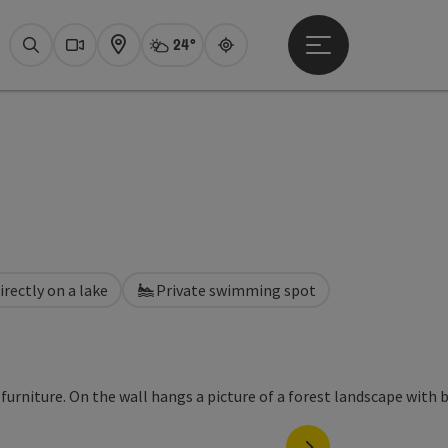
24°
Open main menu
Actual Weather
Attersee,
Search
Webcams
Map
Guide
irectly on a lake
Private swimming spot
next slide