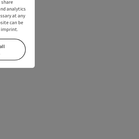
 share
and analytics
ssary at any
bsite can be
 imprint.
all
s