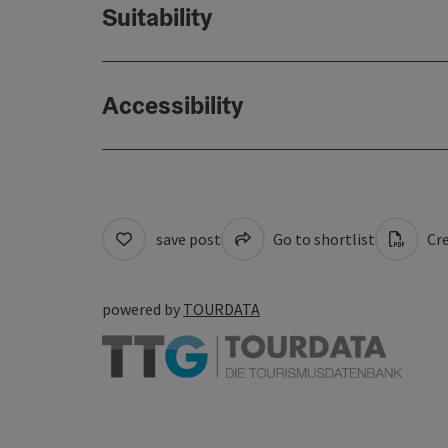
Suitability
Accessibility
save post
Go to shortlist
Cre
powered by
TOURDATA