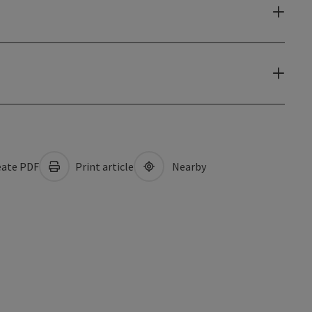
ate PDF
Print article
Nearby