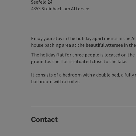
Seefeld 24
4853
Steinbach am Attersee
Enjoy your stay in the holiday apartments in the At
house bathing area at the
beautiful Attersee
in th
The holiday flat for three people is located on th
ground as the flat is situated close to the lake.
It consists of a bedroom with a double bed, a fully
bathroom with a toilet.
Contact