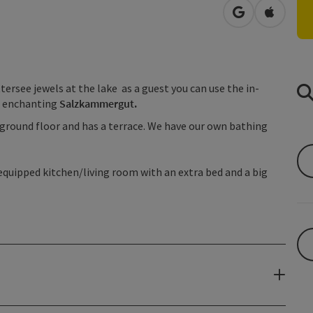
open in Googl
Open in
tersee jewels at the lake as a guest you can use the in-
e enchanting
Salzkammergut.
e ground floor and has a terrace. We have our own bathing
 equipped kitchen/living room with an extra bed and a big