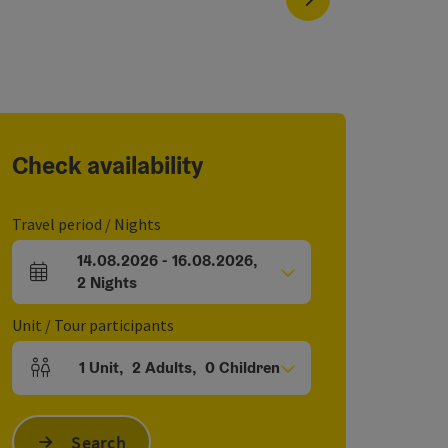
Check availability
Travel period / Nights
14.08.2026
-
16.08.2026
,
arrival and departure fields
2
Nights
Unit / Tour participants
1
Unit
,
2
Adults
,
0
Children
Number of units and person fields
Search