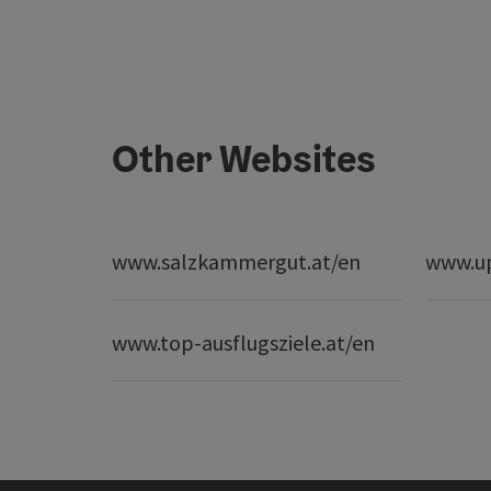
Other Websites
www.salzkammergut.at/en
www.up
www.top-ausflugsziele.at/en