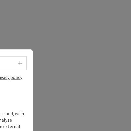
Select language - Open menu
ivacy policy
ite and, with
nalyze
te external