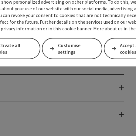
 show personalized advertising on other platforms. To do this, we
about your use of our website with our social media, advertising 
u can revoke your consent to cookies that are not technically nece
fect for the future. Further details on the services used on our we
 privacy information or in this cookie banner. More about us in the
tivate all
Customise
Accept 
kies
settings
cookie