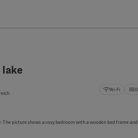
 lake
Wi-Fi
D
reich