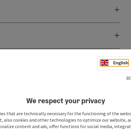
English
pr
We respect your privacy
es that are technically necessary for the functioning of the webs
t, also cookies and other technologies to optimize our website, a
sonalize content and ads, offer functions for social media, integra