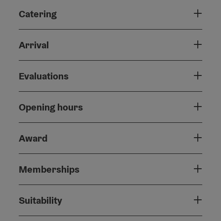
Catering
Arrival
Evaluations
Opening hours
Award
Memberships
Suitability