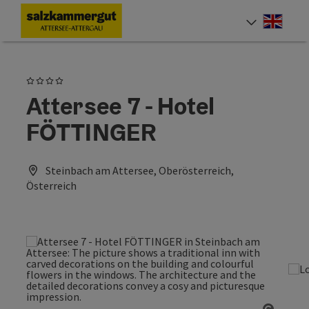
Accesskey
Accesskey
Accesskey
Accesskey
Accesskey
Accesskey
[0]
[1]
[2]
[5]
[6]
[7]
Engli
Select
4 Stars
Attersee 7 - Hotel
FÖTTINGER
Steinbach am Attersee, Oberösterreich,
Österreich