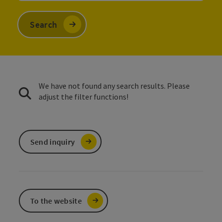
Search
We have not found any search results. Please
adjust the filter functions!
Send inquiry
To the website