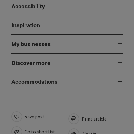
Accessibility
Inspiration
My businesses
Discover more
Accommodations
save post
Print article
Go to shortlist
Nearby