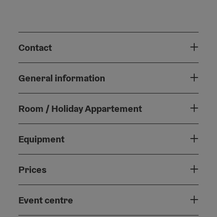
Contact
General information
Room / Holiday Appartement
Equipment
Prices
Event centre