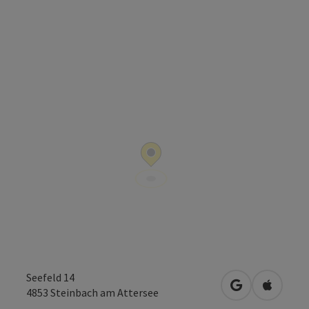
Seefeld 14
open in Googl
Open in
4853
Steinbach am Attersee