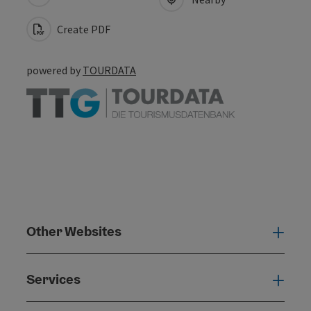
Create PDF
powered by
TOURDATA
Other Websites
Oth
Services
Serv