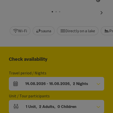
Open c
next sl
Wi-Fi
sauna
Directly on a lake
P
Check availability
Travel period / Nights
14.08.2026
-
16.08.2026
,
2
Nights
arrival and departure fields
Unit / Tour participants
1
Unit
,
2
Adults
,
0
Children
Number of units and person fields