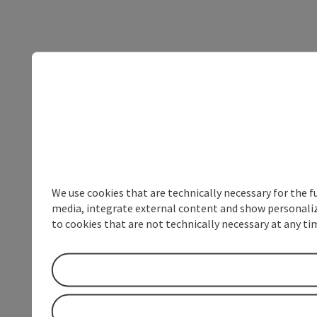
We use cookies that are technically necessary for the f
media, integrate external content and show personalize
to cookies that are not technically necessary at any tim