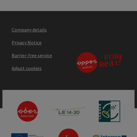
Company details
Privacy Notice
Barrier-free service
Adjust cookies