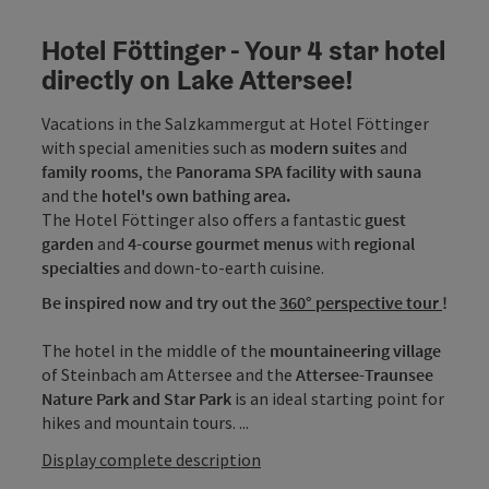
Hotel Föttinger - Your 4 star hotel
directly on Lake Attersee!
Vacations in the Salzkammergut at Hotel Föttinger
with special amenities such as
modern suites
and
family rooms
, the
Panorama SPA facility with sauna
and the
hotel's own bathing area.
The Hotel Föttinger also offers a fantastic
guest
garden
and
4-course gourmet menus
with
regional
specialties
and down-to-earth cuisine.
Be inspired now and try out the
360° perspective tour
!
The hotel in the middle of the
mountaineering village
of Steinbach am Attersee and the
Attersee-Traunsee
Nature Park and Star Park
is an ideal starting point for
hikes and mountain tours. ...
Display complete description