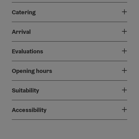
Catering
Arrival
Evaluations
Opening hours
Suitability
Accessibility