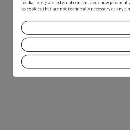
media, integrate external content and show personalize
to cookies that are not technically necessary at any tim