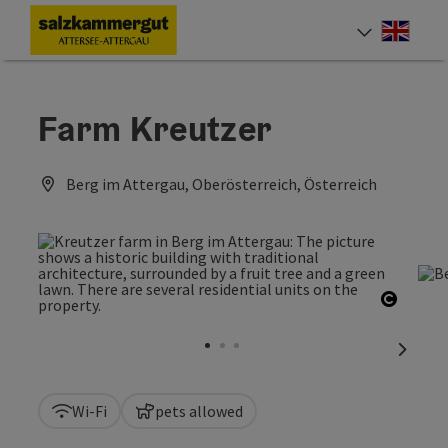
Accesskey
Accesskey
Accesskey
Accesskey
Accesskey
Accesskey
[0]
[1]
[2]
[5]
[6]
[7]
Engli
Select
Farm Kreutzer
Berg im Attergau, Oberösterreich, Österreich
Open c
next sl
Wi-Fi
pets allowed