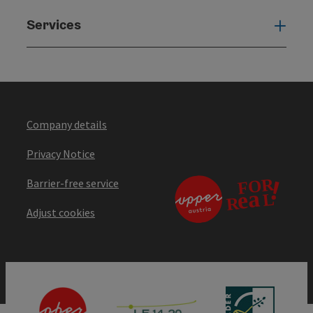
Services
Serv
Company details
Privacy Notice
Barrier-free service
Adjust cookies