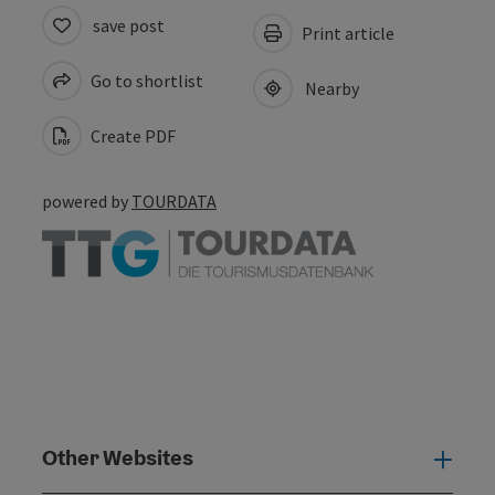
save post
Print article
Go to shortlist
Nearby
Create PDF
powered by
TOURDATA
Other Websites
Oth