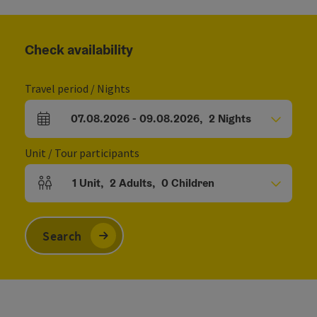
Check availability
Travel period / Nights
07.08.2026
-
09.08.2026
,
2
Nights
arrival and departure fields
Unit / Tour participants
1
Unit
,
2
Adults
,
0
Children
Number of units and person fields
Search