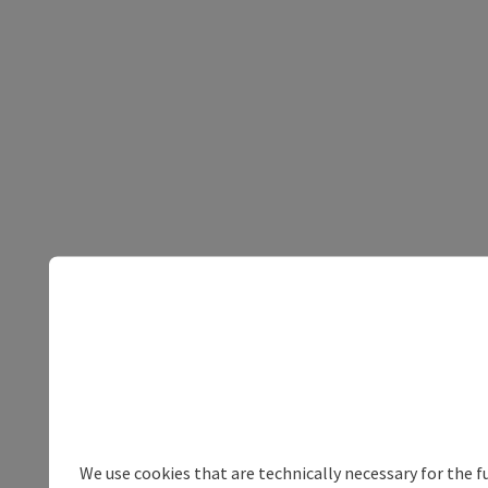
We use cookies that are technically necessary for the f