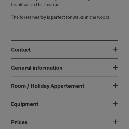
breakfast in the fresh air.
The
forest nearby is perfect for walks
in the woods.
Contact
General information
Room / Holiday Appartement
Equipment
Prices