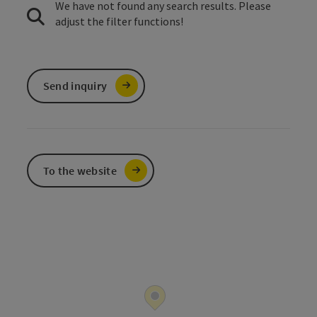
We have not found any search results. Please
adjust the filter functions!
Send inquiry
To the website