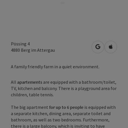
Pössing 4
open in Googl
Open in
4880
Berg im Attergau
A family friendly farm in a quiet environment.
All
apartements
are equipped with a bathroom/toilet,
TV, kitchen and balcony. There is a playground area for
children, table tennis.
The big apartment
for up to 6 people
is equipped with
a separate kitchen, dining area, separate toilet and
bathroom, as well as two bedrooms. Furthermore,
there is a large balcony, which is inviting to have