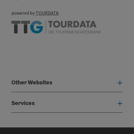
powered by
TOURDATA
Other Websites
Oth
Services
Serv