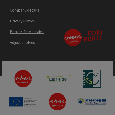
Company details
Privacy Notice
Barrier-free service
Adjust cookies