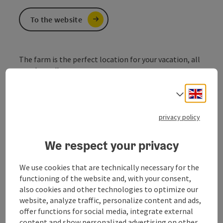
To the website
The farm is the perfect location for your vacation, all
year 'round!
Our
rooms
are all equipped with a bath/wc, balcony
Engli
Select
and TV. Treat yourself with hearty breakfast in the
mornings. For our guests we can make a schnapps
privacy policy
tasting in our own distillary.
Our house offers free bicycles for your tours, as well as
We respect your privacy
a playing room and
a playground for children.
We use cookies that are technically necessary for the
functioning of the website and, with your consent,
also cookies and other technologies to optimize our
website, analyze traffic, personalize content and ads,
Contact
offer functions for social media, integrate external
content and show personalized advertising on other