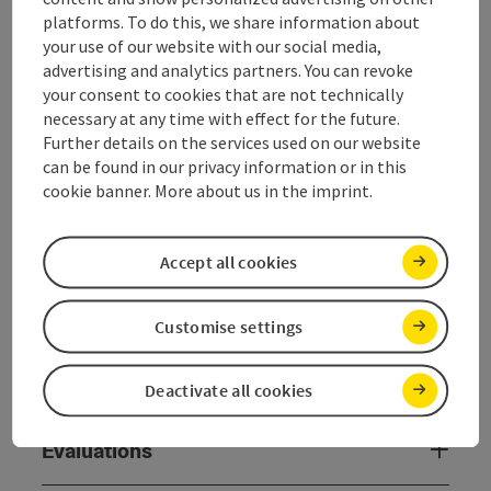
platforms. To do this, we share information about
General information
your use of our website with our social media,
advertising and analytics partners. You can revoke
your consent to cookies that are not technically
Room / Holiday Appartement
necessary at any time with effect for the future.
Further details on the services used on our website
can be found in our privacy information or in this
Equipment
cookie banner. More about us in the imprint.
Prices
Accept all cookies
Catering
Customise settings
Arrival
Deactivate all cookies
Evaluations