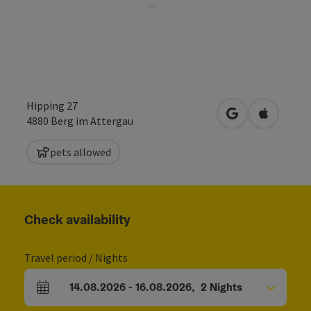
Hipping 27
open in Google
Open in 
4880
Berg im Attergau
pets allowed
Check availability
Travel period / Nights
14.08.2026
-
16.08.2026
,
2
Nights
arrival and departure fields