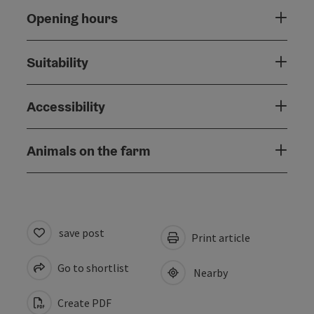
Opening hours
Suitability
Accessibility
Animals on the farm
save post
Print article
Go to shortlist
Nearby
Create PDF