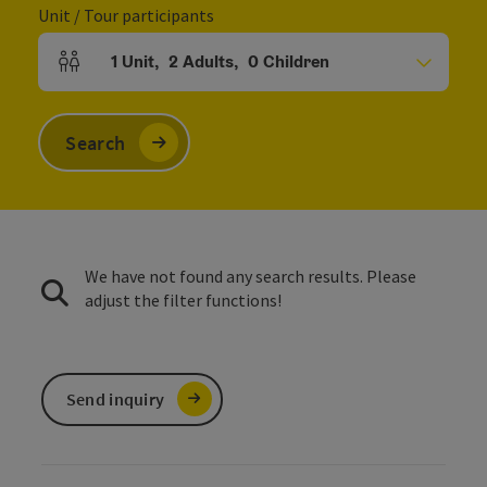
Unit / Tour participants
1
Unit
,
2
Adults
,
0
Children
Number of units and person fields
Search
We have not found any search results. Please
adjust the filter functions!
Send inquiry