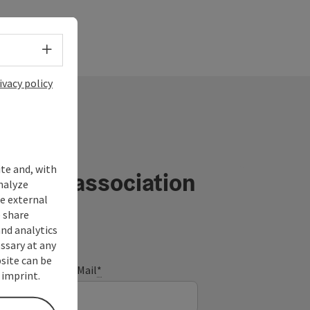
Select language - Open menu
ivacy policy
ite and, with
ourism association
nalyze
te external
 share
and analytics
ssary at any
bsite can be
E-Mail
*
 imprint.