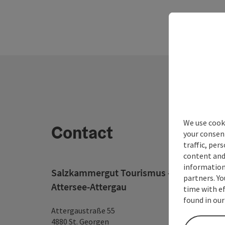
We use cooki
Contact
your consen
traffic, per
content and
information 
Salzkammergut Tourismus - Destination
partners. Yo
Attersee-Attergau
time with ef
found in our
Attergaustraße 55
4880 St. Georgen