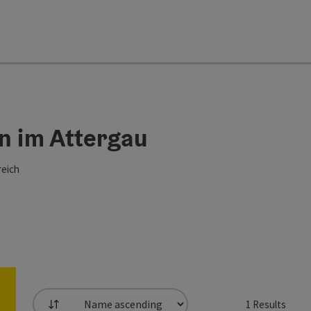
n im Attergau
reich
1
Results
List