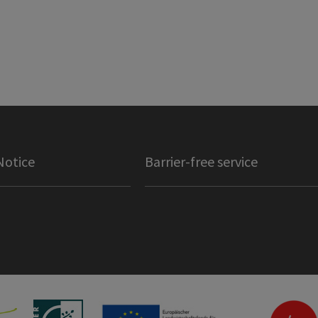
Notice
Barrier-free service