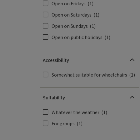
Open on Fridays
(1)
Open on Saturdays
(1)
Open on Sundays
(1)
Open on public holidays
(1)
Accessibility
Somewhat suitable for wheelchairs
(1)
Suitability
Whatever the weather
(1)
For groups
(1)