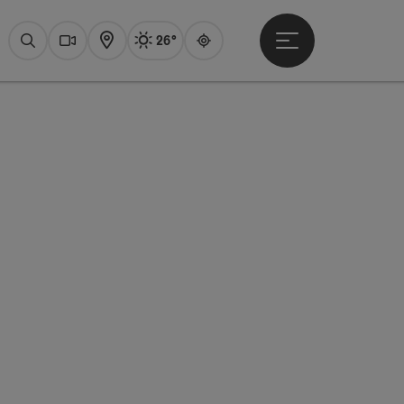
26°
Open main menu
Actual Weather
Attersee,
Search
Webcams
Map
Guide