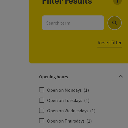
Filter results
You c
Search term
Search
Reset filter
Opening hours
Open on Mondays
(1)
Open on Tuesdays
(1)
Open on Wednesdays
(1)
Open on Thursdays
(1)