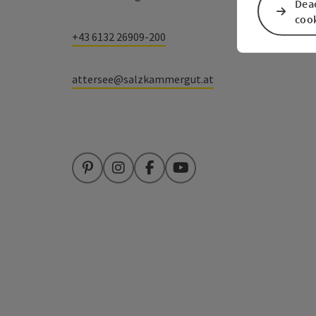
Deac
coo
+43 6132 26909-200
attersee@salzkammergut.at
Pinterest
Instagram
Facebook
YouTube