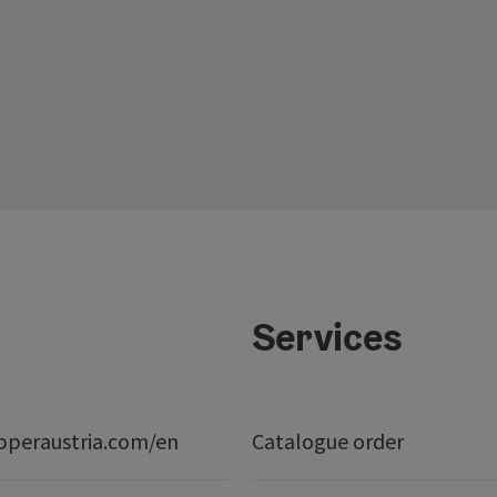
Services
peraustria.com/en
Catalogue order