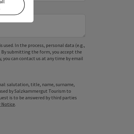
all
s
used. In the process, personal data (e.g.,
. By submitting the form, you accept the
y, you can contact us at any time by email
al: salutation, title, name, surname,
y used by Salzkammergut Tourism to
quest is to be answered by third parties
y Notice
.