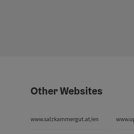
Other Websites
www.salzkammergut.at/en
www.up