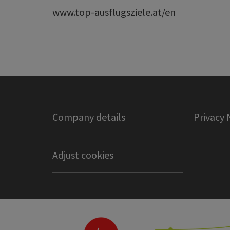
www.top-ausflugsziele.at/en
Company details
Privacy 
Adjust cookies