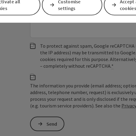
tivate all
Customise
Accept 
kies
settings
cookie
Non-binding inquiry
*
To protect against spam, Google reCAPTCHA is 
the IP address) may be transmitted to Google
cookies required for this purpose. Alternativel
– completely without reCAPTCHA.
*
The information you provide (email address; option
address, telephone number, request) is exclusivel
process your request and is only disclosed if the re
(e.g. tourism service providers). See also the
Privac
Send