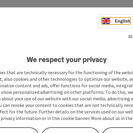
English
pr
We respect your privacy
es that are technically necessary for the functioning of the webs
Your message to the t
t, also cookies and other technologies to optimize our website, a
sonalize content and ads, offer functions for social media, integra
 show personalized advertising on other platforms. To do this, we
about your use of our website with our social media, advertising 
Fields marked with an asterisk (
*
) are obligatory
u can revoke your consent to cookies that are not technically nece
fect for the future. Further details on the services used on our we
Prename
Surname
 privacy information or in this cookie banner. More about us in the