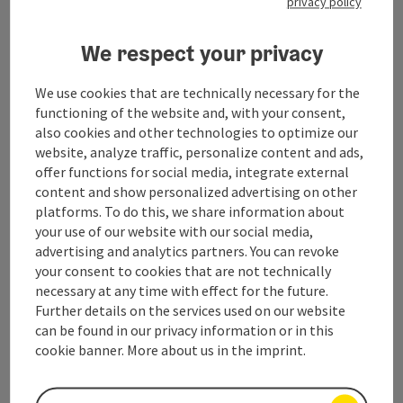
privacy policy
Contact
We respect your privacy
Salzkammergut Tourismus - Destination
We use cookies that are technically necessary for the
functioning of the website and, with your consent,
Attersee-Attergau
also cookies and other technologies to optimize our
website, analyze traffic, personalize content and ads,
Attergaustraße 55
offer functions for social media, integrate external
4880 St. Georgen
content and show personalized advertising on other
platforms. To do this, we share information about
your use of our website with our social media,
+43 6132 26909-200
advertising and analytics partners. You can revoke
your consent to cookies that are not technically
attersee@salzkammergut.at
necessary at any time with effect for the future.
Further details on the services used on our website
can be found in our privacy information or in this
cookie banner. More about us in the imprint.