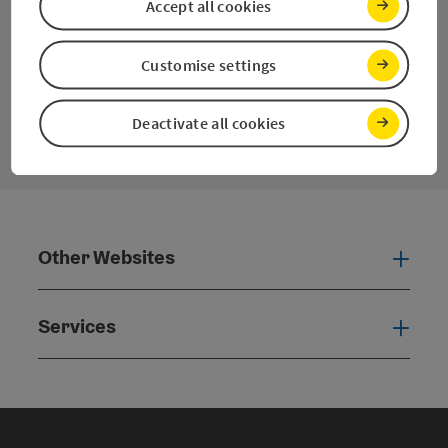
Pinterest
Instagram
Facebook
YouTube
Accept all cookies
Customise settings
contact form
Open
Deactivate all cookies
Other Websites
Oth
Services
Serv