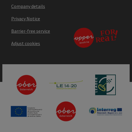
Company details
Privacy Notice
Barrier-free service
Adjust cookies