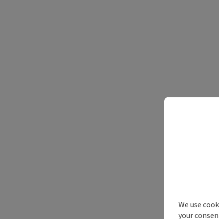
We use cooki
your consen