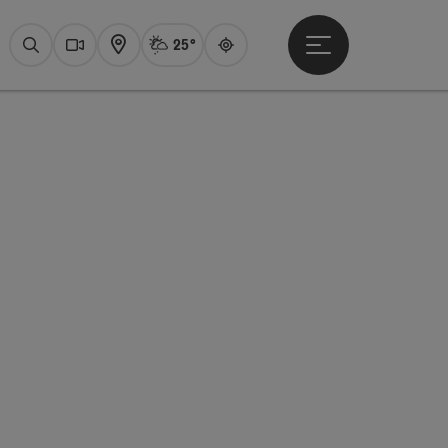
25°
Open main menu
Actual Weather
Attersee,
Search
Webcams
Map
Guide