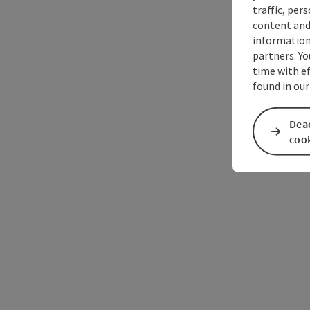
traffic, per
content and
information 
partners. Yo
time with ef
found in our
Deac
coo