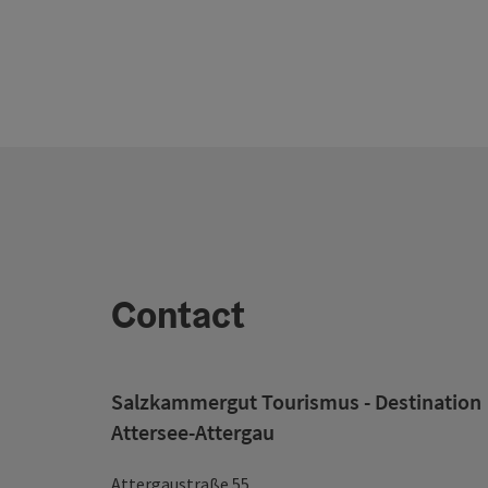
Contact
Salzkammergut Tourismus - Destination
Attersee-Attergau
Attergaustraße 55