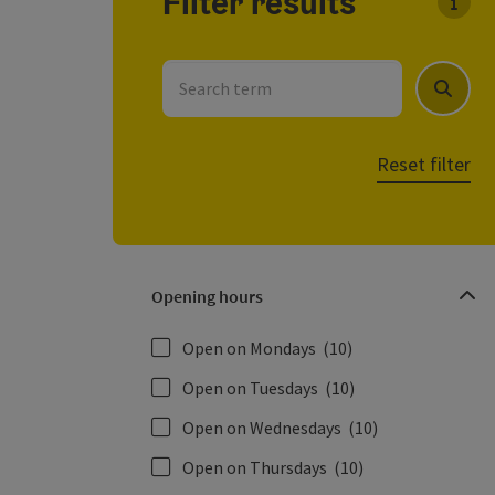
Filter results
You c
Search term
Search
Reset filter
Opening hours
Open on Mondays
(10)
Open on Tuesdays
(10)
Open on Wednesdays
(10)
Open on Thursdays
(10)