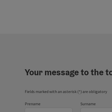
Your message to the t
Fields marked with an asterisk (
*
) are obligatory
Prename
Surname