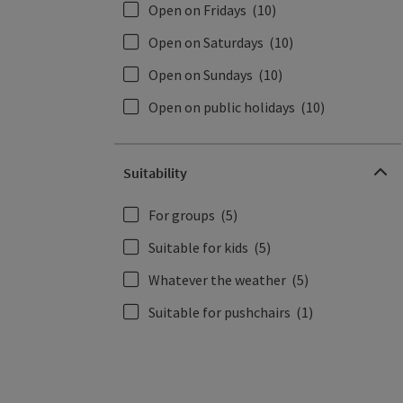
Open on Fridays
(10)
Open on Saturdays
(10)
Open on Sundays
(10)
Open on public holidays
(10)
Suitability
For groups
(5)
Suitable for kids
(5)
Whatever the weather
(5)
Suitable for pushchairs
(1)