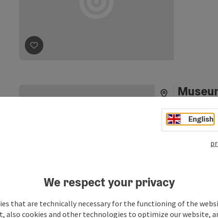
save post
: Heinrich Schiff Studio
Museum 
vehicle
English
Museum for hi
the centre o
pr
historic chil
Unterac
tractors, con
Phone
+43 664
discovered. 
Moser has ma
Opening
Ope
MO
TU
We respect your privacy
amassed a con
©
Now he is hap
save post
: Museum for historical children's vehicles
Open copyrig
es that are technically necessary for the functioning of the webs
little treasu
t, also cookies and other technologies to optimize our website, a
old-timer's a