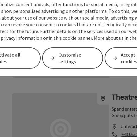
sonalize content and ads, offer functions for social media, integra
times!
Music p
 show personalized advertising on other platforms. To do this, we
about your use of our website with our social media, advertising 
The stage at
u can revoke your consent to cookies that are not technically nece
Attersee is c
fect for the future. Further details on the services used on our we
Lake Attersee
 privacy information or in this cookie banner. More about us in the
Unterac
events in su
Opening
Ope
MO
TU
Unterach as 
Unteracher C
tivate all
Customise
Accept 
kies
settings
cookie
©
save post
: Music pavillion in Unterach
Open copyrig
Theatr
Spend entert
Group puts th
Unterac
Phone
+43 065