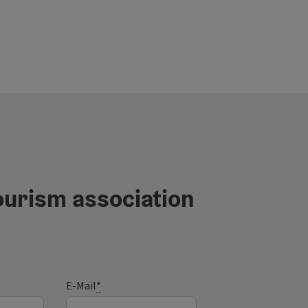
ourism association
E-Mail
*