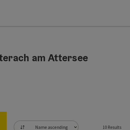
Unterach am Attersee
10
Results
List