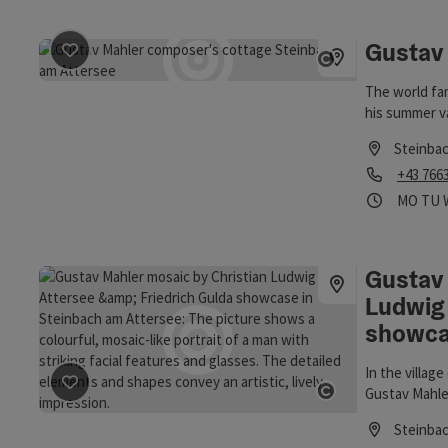
Gustav
save post
: Gustav Mahler Composer's Cottage
Open copyrigh
The world fa
his summer v
the shores of
Steinba
Phone
+43 766
Opening
Ope
MO
TU
Gustav 
Ludwig 
showc
In the villag
Gustav Mahler
save post
: Gustav Mahler mosaic by Christian Ludwig At
Open copyrigh
Ludwig Atter
Steinba
Friedrich Gul