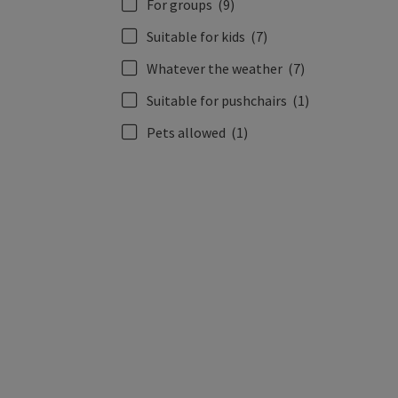
For groups
(9)
Suitable for kids
(7)
Whatever the weather
(7)
Suitable for pushchairs
(1)
Pets allowed
(1)