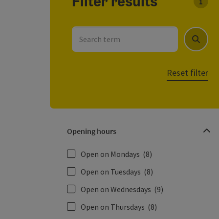
Filter results
You c
Search term
Search
Reset filter
Opening hours
Open on Mondays
(8)
Open on Tuesdays
(8)
Open on Wednesdays
(9)
Open on Thursdays
(8)