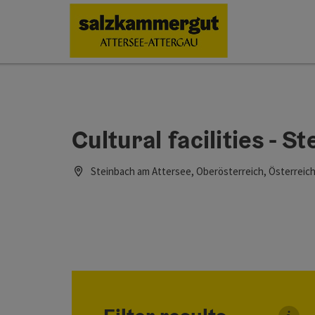
Accesskey
Accesskey
Accesskey
Accesskey
Accesskey
Accesskey
[0]
[1]
[2]
[5]
[6]
[7]
Cultural facilities - 
Steinbach am Attersee, Oberösterreich, Österreic