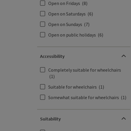
Open on Fridays
(8)
Open on Saturdays
(6)
Open on Sundays
(7)
Open on public holidays
(6)
Accessibility
Completely suitable for wheelchairs
(1)
Suitable for wheelchairs
(1)
Somewhat suitable for wheelchairs
(1)
Suitability