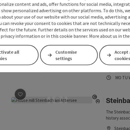
sonalize content and ads, offer functions for social media, integra
Phone
+43 766
 show personalized advertising on other platforms. To do this, we
Opening
Ope
MO
TU
about your use of our website with our social media, advertising 
u can revoke your consent to cookies that are not technically nece
fect for the future. Further details on the services used on our we
Nature
 privacy information or in this cookie banner. More about us in the
save post
: Naturepark permanent exhibition
Open copyrigh
At the beginn
tivate all
Customise
Accept 
exhibition o
kies
settings
Steinbach.
cookie
Steinba
Phone
+43 766
Opening
Ope
MO
TU
Steinba
save post
: Steinbach Mill
Open copyrigh
The Steinbac
history assoc
mornings dur
Steinba