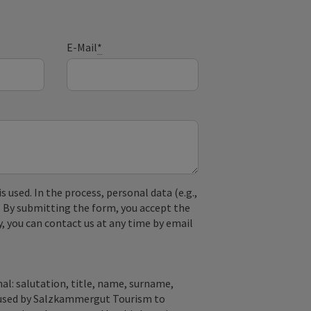
E-Mail
*
used. In the process, personal data (e.g.,
. By submitting the form, you accept the
y, you can contact us at any time by email
al: salutation, title, name, surname,
y used by Salzkammergut Tourism to