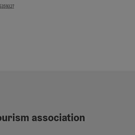
 5359327
rs
ourism association