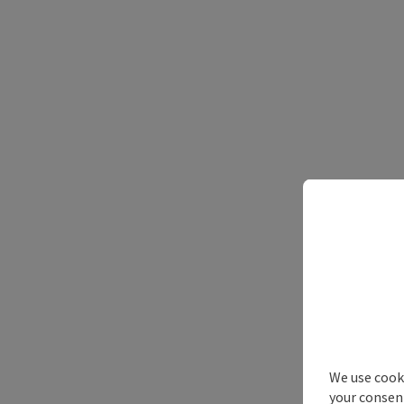
We use cooki
your consen