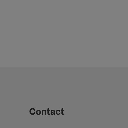
Contact