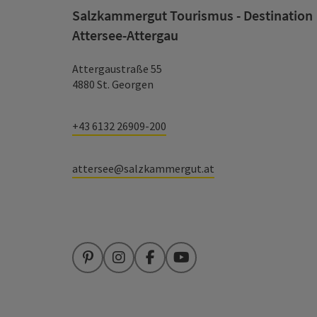
Salzkammergut Tourismus - Destination
Attersee-Attergau
Attergaustraße 55
4880 St. Georgen
+43 6132 26909-200
attersee@salzkammergut.at
Pinterest
Instagram
Facebook
YouTube