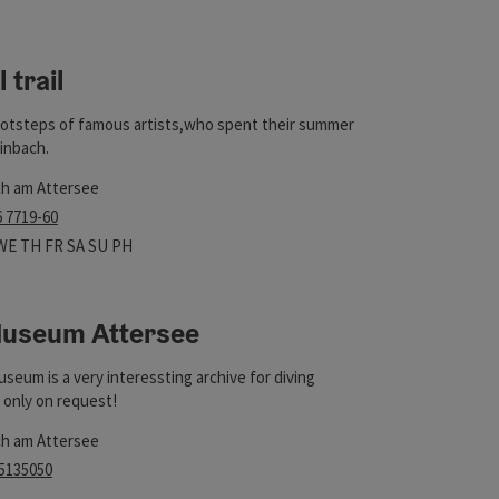
t
 trail
ootsteps of famous artists,who spent their summer
einbach.
ch am Attersee
t
6 7719-60
 hours
n on Mondays
Open on Tuesdays
Open on Wednesdays
Open on Thursdays
Open on Fridays
Open on Saturdays
Open on Sundays
Open on public holidays
WE
TH
FR
SA
SU
PH
Museum Attersee
t
useum is a very interessting archive for diving
s only on request!
ch am Attersee
 5135050
rs