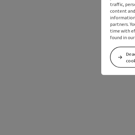
traffic, per
content and
information 
partners. Yo
time with ef
found in our
Deac
coo