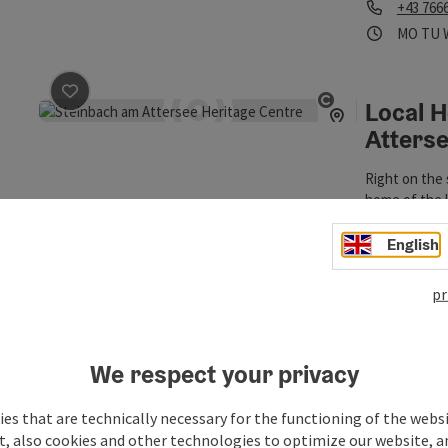
Phone
+43 766
Opening
Ope
MO
TU
Local 
save post
: Local Heritage Museum Steinbach am Atters
Open copyrigh
Atters
Right on the 
home of the l
Museum.
Steinba
English
Phone
+43 664
Opening hou
pr
Nature
save post
: Naturepark Attersee-Traunsee
Open copyrigh
We respect your privacy
The Naturpar
park), which
es that are technically necessary for the functioning of the webs
very diverse 
Steinba
t, also cookies and other technologies to optimize our website, a
the 1st Dark 