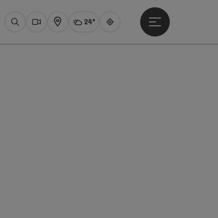
24°
Open main menu
Actual Weather
Attersee,
Search
Webcams
Map
Guide