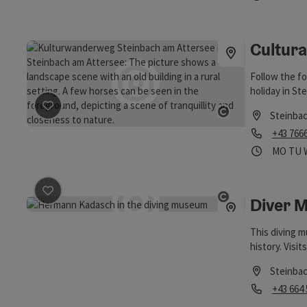
Open copyrigh
villages.
Cultural
Follow the f
holiday in St
Steinba
save post
: Cultural trail
Open copyrigh
Phone
+43 766
Opening
Ope
MO
TU
Diver 
save post
: Diver Museum Attersee
Open copyrigh
This diving m
history. Visit
Steinba
Phone
+43 664
Opening hou