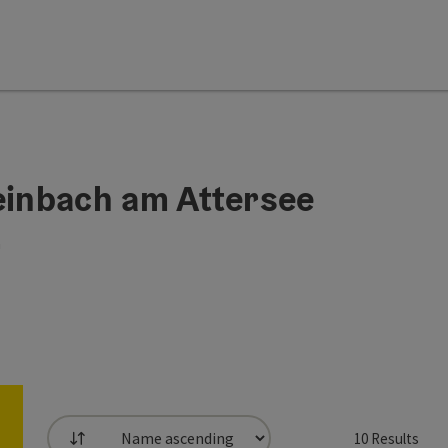
Steinbach am Attersee
h
10
Results
List