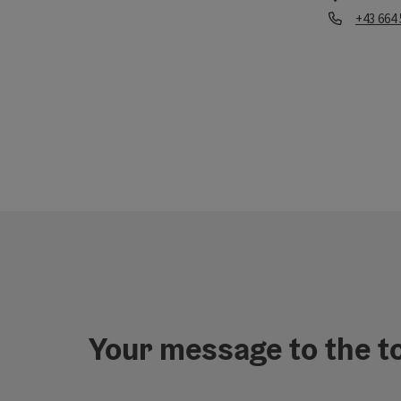
Phone
+43 664
Opening hou
Your message to the t