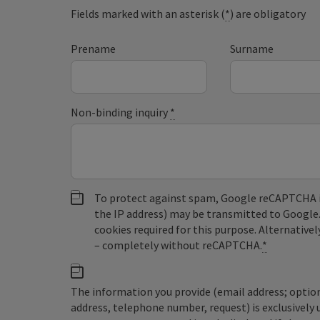
Fields marked with an asterisk (
*
) are obligatory
Prename
Surname
Non-binding inquiry
*
To protect against spam, Google reCAPTCHA is 
the IP address) may be transmitted to Google
cookies required for this purpose. Alternativel
– completely without reCAPTCHA.
*
The information you provide (email address; option
address, telephone number, request) is exclusivel