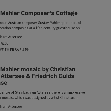
 Mahler Composer's Cottage
t
mous Austrian composer Gustav Mahler spent part of
acation composing at a 19th century guesthouse on
 lake Attersee.
ch am Attersee
3 8100
 hours
n on Mondays
Open on Tuesdays
Open on Wednesdays
Open on Thursdays
Open on Fridays
Open on Saturdays
Open on Sundays
Open on public holidays
WE
TH
FR
SA
SU
PH
Mahler mosaic by Christian
Attersee & Friedrich Gulda
ase
e centre of Steinbach am Attersee there is an impressive
 mosaic, which was designed by artist Christian
tersee & Friedrich Gulda showcase
t
see, as well as a showcase dedicated to the musician
ch am Attersee
da, which houses his Clavinova, among other things.