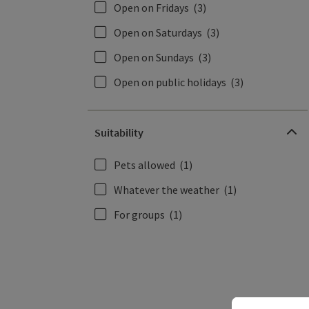
Open on Fridays
(3)
Open on Saturdays
(3)
Open on Sundays
(3)
Open on public holidays
(3)
Suitability
Pets allowed
(1)
Whatever the weather
(1)
For groups
(1)