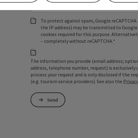
To protect against spam, Google reCAPTCHA is 
the IP address) may be transmitted to Google
cookies required for this purpose. Alternativel
– completely without reCAPTCHA.
*
The information you provide (email address; option
address, telephone number, request) is exclusivel
process your request and is only disclosed if the re
(e.g. tourism service providers). See also the
Privac
Send