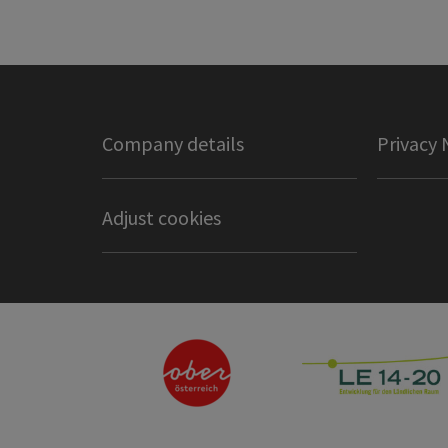
Company details
Privacy 
Adjust cookies