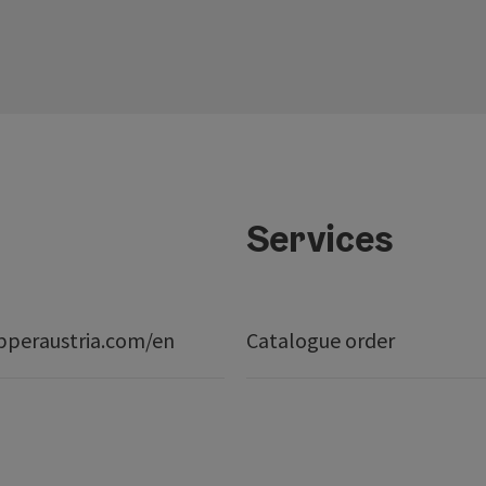
Services
peraustria.com/en
Catalogue order