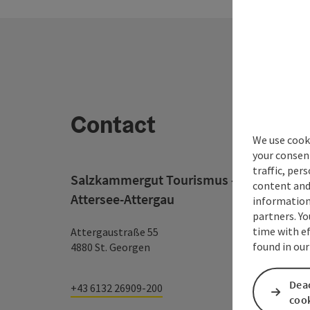
Contact
We use cooki
your consen
traffic, per
Salzkammergut Tourismus - Destination
content and
Attersee-Attergau
information 
partners. Yo
time with ef
Attergaustraße 55
found in our
4880 St. Georgen
Deac
+43 6132 26909-200
coo