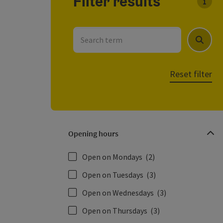
Filter results
You c
Search term
Search
Reset filter
Opening hours
Open on Mondays
(2)
Open on Tuesdays
(3)
Open on Wednesdays
(3)
Open on Thursdays
(3)