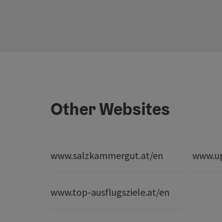
Other Websites
www.salzkammergut.at/en
www.up
www.top-ausflugsziele.at/en