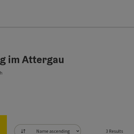
erg im Attergau
ch
3
Results
List