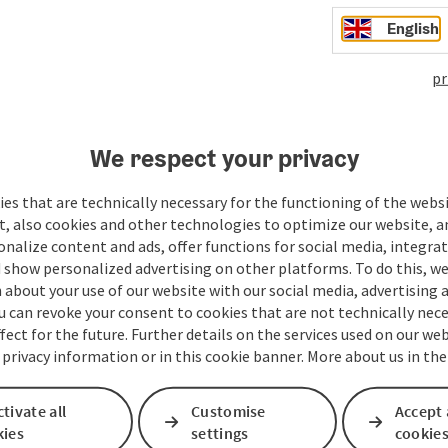
English
pr
We respect your privacy
Your message to the t
es that are technically necessary for the functioning of the webs
t, also cookies and other technologies to optimize our website, a
sonalize content and ads, offer functions for social media, integra
Fields marked with an asterisk (
*
) are obligatory
 show personalized advertising on other platforms. To do this, we
about your use of our website with our social media, advertising 
Prename
Surname
u can revoke your consent to cookies that are not technically nece
fect for the future. Further details on the services used on our we
 privacy information or in this cookie banner. More about us in the
Non-binding inquiry
*
tivate all
Customise
Accept 
kies
settings
cookie