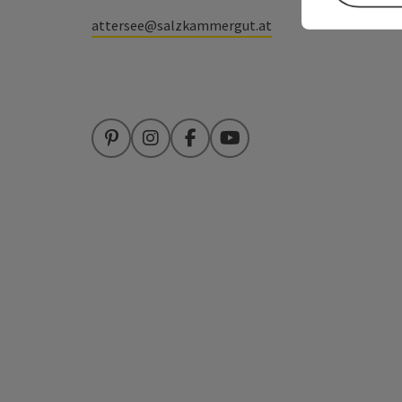
attersee@salzkammergut.at
Pinterest
Instagram
Facebook
YouTube