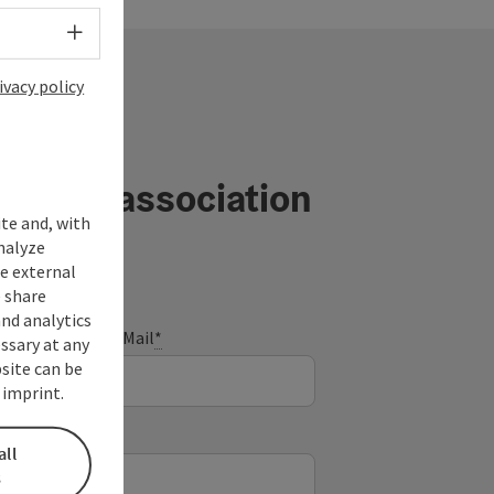
Select language - Open menu
ivacy policy
ourism association
ite and, with
nalyze
te external
 share
and analytics
E-Mail
*
ssary at any
bsite can be
 imprint.
all
s