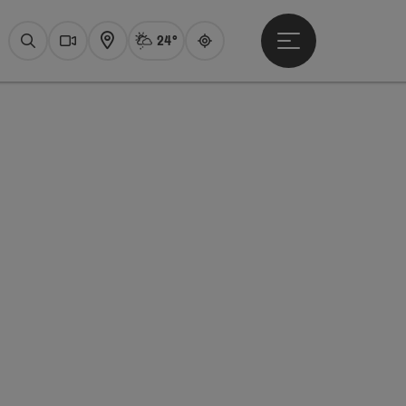
24°
Open main menu
Actual Weather
Attersee,
Search
Webcams
Map
Guide