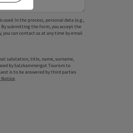
used. In the process, personal data (e.g.,
. By submitting the form, you accept the
y, you can contact us at any time by email
al: salutation, title, name, surname,
y used by Salzkammergut Tourism to
quest is to be answered by third parties
y Notice
.