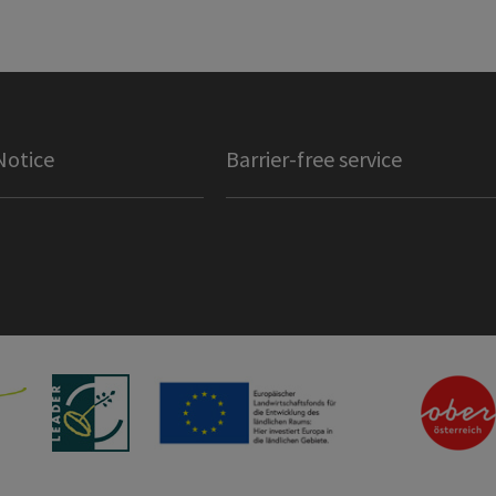
Notice
Barrier-free service