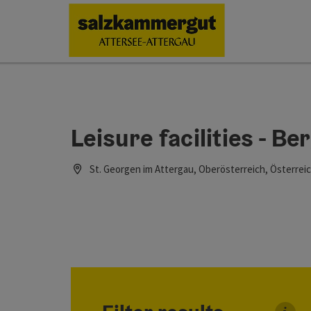
Accesskey
Accesskey
Accesskey
Accesskey
Accesskey
Accesskey
[0]
[1]
[2]
[5]
[6]
[7]
Leisure facilities - B
St. Georgen im Attergau, Oberösterreich, Österrei