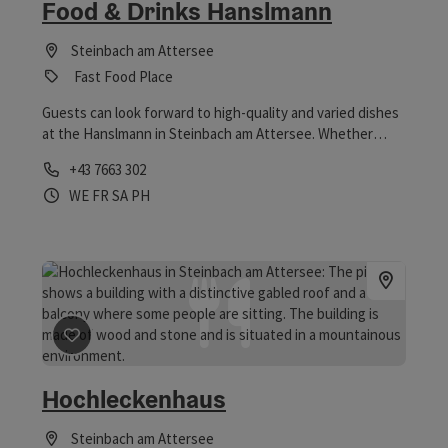
Food & Drinks Hanslmann
Steinbach am Attersee
Fast Food Place
Guests can look forward to high-quality and varied dishes
at the Hanslmann in Steinbach am Attersee. Whether
brunch & lunch or food & drinks in the evening - all guests
Phone
+43 7663 302
are welcome, but advance booking is required.
Opening hours
Open on Wednesdays
Open on Fridays
Open on Saturdays
Open on public holidays
WE
FR
SA
PH
save post
: Hochleckenhaus
Hochleckenhaus
Steinbach am Attersee