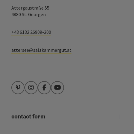
Attergaustraße 55
4880 St. Georgen
+43 6132 26909-200
attersee@salzkammergut.at
Pinterest
Instagram
Facebook
YouTube
contact form
Open