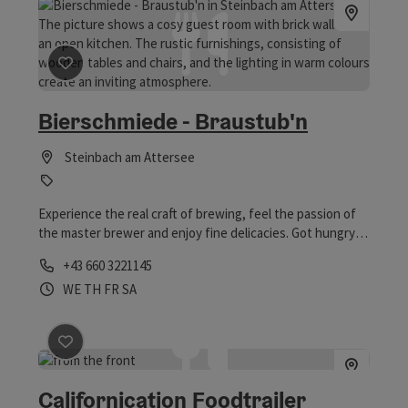
save post
: Bierschmiede - Braustub'n
Bierschmiede - Braustub'n
Steinbach am Attersee
Experience the real craft of brewing, feel the passion of
the master brewer and enjoy fine delicacies. Got hungry?
Take a look at the menu! Table reservations are possible
Phone
+43 660 3221145
under 0660 322 114 5 or gastro@bierschmiede.at.
Opening hours
Open on Wednesdays
Open on Thursdays
Open on Fridays
Open on Saturdays
WE
TH
FR
SA
save post
: Californication Foodtrailer Nixenfallparkpla
Californication Foodtrailer