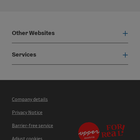
Other Websites
Oth
Services
Serv
Company details
Privacy Notice
Barrier-free service
Adjust cookies