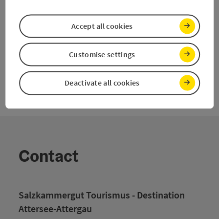
Accept all cookies
Last page
Next 
1
2
Customise settings
Deactivate all cookies
Contact
Salzkammergut Tourismus - Destination
Attersee-Attergau