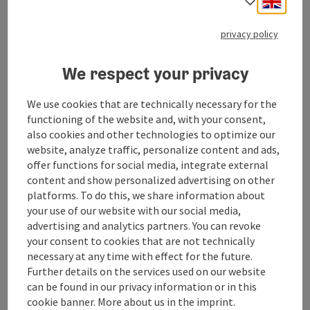
Select
Located in the heart of the Salzkammergut, Hotel Zur
privacy policy
Nixe offers accommodation as well as a snack bar with
small dishes.
Phone
+43 7663 610
We respect your privacy
Opening hours
Open on Mondays
Open on Tuesdays
Open on Wednesdays
Open on Fridays
Open on Saturdays
Open on Sundays
Open on public holidays
MO
TU
WE
FR
SA
SU
PH
We use cookies that are technically necessary for the
functioning of the website and, with your consent,
also cookies and other technologies to optimize our
save post
: Hotel Föttinger
website, analyze traffic, personalize content and ads,
Hotel Föttinger
offer functions for social media, integrate external
content and show personalized advertising on other
Steinbach am Attersee
platforms. To do this, we share information about
your use of our website with our social media,
Guesthouse, Restaurant
advertising and analytics partners. You can revoke
The restaurant at the Hotel Föttinger offers high-quality
your consent to cookies that are not technically
regional and international dishes in the immediate vicinity
necessary at any time with effect for the future.
of the lake.
Further details on the services used on our website
Phone
+43 7663 8100
can be found in our privacy information or in this
Opening hours
Open on Mondays
Open on Tuesdays
Open on Wednesdays
Open on Thursdays
Open on Fridays
Open on Saturdays
Open on Sundays
Open on public holidays
MO
TU
WE
TH
FR
SA
SU
PH
cookie banner. More about us in the imprint.