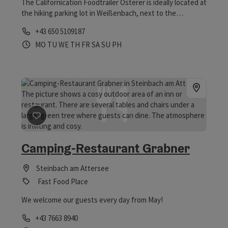
The Californication Foodtrailer Osterer is ideally located at
the hiking parking lot in Weißenbach, next to the
Europabad. Indulge yourself with hearty Bosna
Phone
+43 650 5109187
specialties, smash burgers, frozen yoghurt, ice cream,
Opening hours
Open on Mondays
Open on Tuesdays
Open on Wednesdays
Open on Thursdays
Open on Fridays
Open on Saturdays
Open on Sundays
Open on public holidays
MO
TU
WE
TH
FR
SA
SU
PH
chilled drinks and coffee.
save post
: Camping-Restaurant Grabner
Camping-Restaurant Grabner
Steinbach am Attersee
Fast Food Place
We welcome our guests every day from May!
Phone
+43 7663 8940