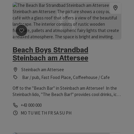
save post
: Beach Boys Strandbad Steinbach am Atterse
Beach Boys Strandbad
Steinbach am Attersee
Steinbach am Attersee
Bar / pub, Fast Food Place, Coffeehouse / Cafe
Off to the "Beach Bar" in Steinbach am Attersee! In the
Steinbach lido, "The Beach Bar!" provides cool drinks, ice
cream and hot and cold dishes. In the evening, of course,
Phone
+43 000 000
fresh cocktails are a must. Thanks to SUP hire, you can
Opening hours
Open on Mondays
Open on Tuesdays
Open on Wednesdays
Open on Thursdays
Open on Fridays
Open on Saturdays
Open on Sundays
Open on public holidays
MO
TU
WE
TH
FR
SA
SU
PH
also conquer Lake Attersee from the water. Here's a
360° panoramic tour through the lido. Anticipation
guaranteed!