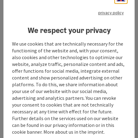
privacy policy
Contact
We respect your privacy
We use cookies that are technically necessary for the
Arrival
functioning of the website and, with your consent,
also cookies and other technologies to optimize our
website, analyze traffic, personalize content and ads,
Suitability
offer functions for social media, integrate external
content and show personalized advertising on other
Accessibility
platforms. To do this, we share information about
your use of our website with our social media,
advertising and analytics partners. You can revoke
your consent to cookies that are not technically
necessary at any time with effect for the future.
Further details on the services used on our website
save post
Print article
can be found in our privacy information or in this
cookie banner. More about us in the imprint.
Go to shortlist