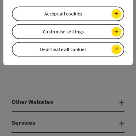
Nearby
Create PDF
Accept all cookies
powered by
TOURDATA
Customise settings
Deactivate all cookies
Other Websites
Oth
Services
Serv