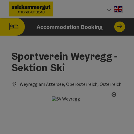
Accesskey
Accesskey
Accesskey
Accesskey
Accesskey
Accesskey
[0]
[1]
[2]
[5]
[6]
[7]
Engli
Select
Accommodation Booking
Sportverein Weyregg -
Sektion Ski
Weyregg am Attersee, Oberösterreich, Österreich
Open co