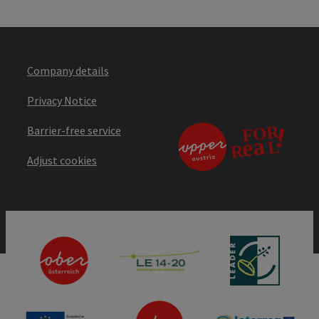
Company details
Privacy Notice
Barrier-free service
Adjust cookies