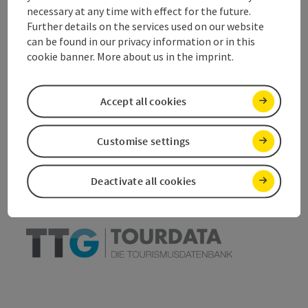
necessary at any time with effect for the future.
Accessibility
Further details on the services used on our website
can be found in our privacy information or in this
cookie banner. More about us in the imprint.
save post
Accept all cookies
Print article
Go to shortlist
Nearby
Customise settings
Create PDF
Deactivate all cookies
powered by
TOURDATA