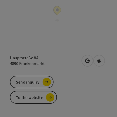
Hauptstraße 84
open in Google
Open in 
4890
Frankenmarkt
Send inquiry
To the website