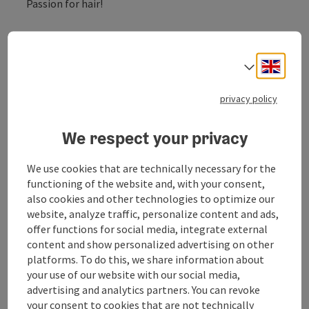
Passion for hair!
hairdressing ladies, gentlemen, children
nail studio
Engli
Select
beauty salon
privacy policy
We respect your privacy
Contact
We use cookies that are technically necessary for the
functioning of the website and, with your consent,
Opening hours
also cookies and other technologies to optimize our
website, analyze traffic, personalize content and ads,
offer functions for social media, integrate external
Arrival
content and show personalized advertising on other
platforms. To do this, we share information about
your use of our website with our social media,
Suitability
advertising and analytics partners. You can revoke
your consent to cookies that are not technically