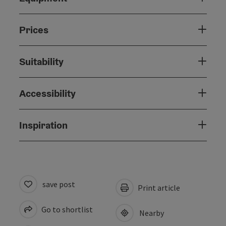
Prices
Suitability
Accessibility
Inspiration
save post
Print article
Go to shortlist
Nearby