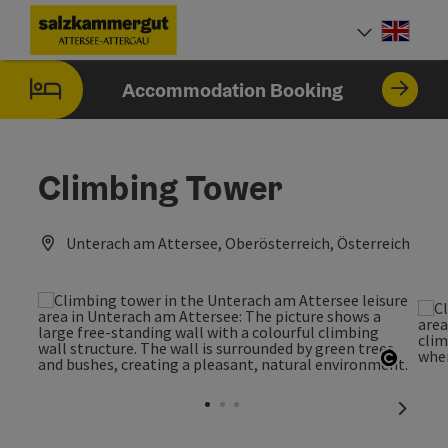
Accesskey
Accesskey
Accesskey
Accesskey
Accesskey
Accesskey
[0]
[1]
[2]
[5]
[6]
[7]
Engli
Select
Accommodation Booking
Climbing Tower
Unterach am Attersee, Oberösterreich, Österreich
Open c
next sl