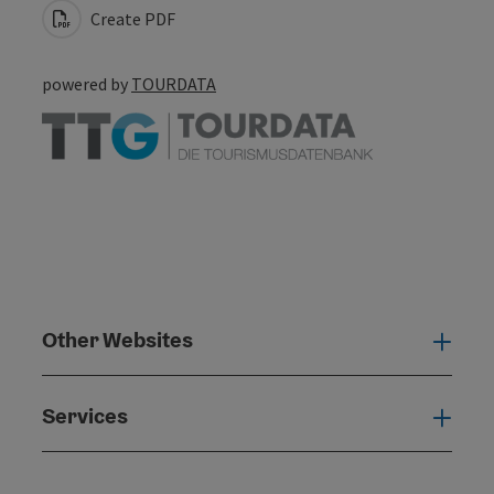
Create PDF
powered by
TOURDATA
Other Websites
Oth
Services
Serv