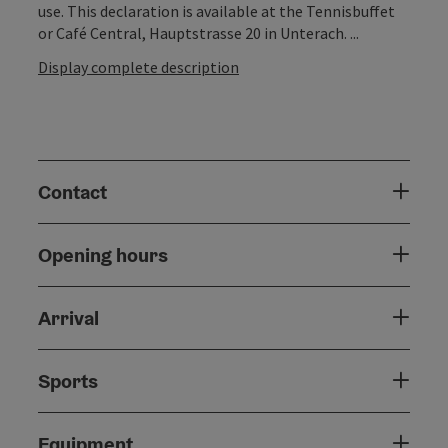
use. This declaration is available at the Tennisbuffet
or Café Central, Hauptstrasse 20 in Unterach. ...
Display complete description
Contact
Opening hours
Arrival
Sports
Equipment