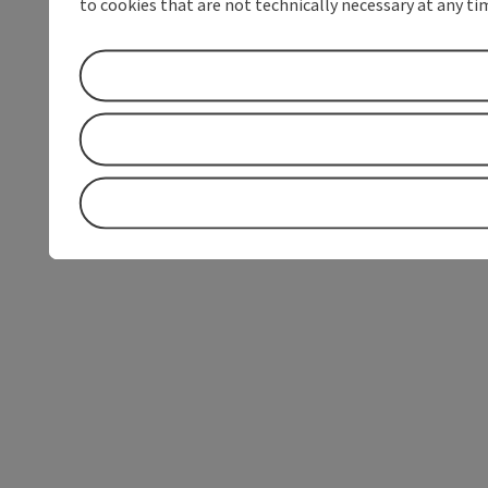
to cookies that are not technically necessary at any tim