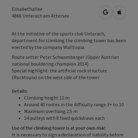
Elisabethallee
open in Googl
Open in
4866
Unterach am Attersee
At the initiative of the sports club Unterach,
department for climbing the climbing tower has been
erected by the company Walltopia.
Route setter Peter Schwamberger (Upper Austrian
national bouldering champion 2014)
Special highlight: the artificial rock structure
(Rocktopia) on the west side of the tower
Details:
Climbing height 12 m
Around 40 routes in the difficulty range 3+ to 10
Maximum overhang 2.5 m
14 pulleys with 8 fixed quickdraws each
Use of the climbing tower is at your own risk!
It is necessary to sign a declaration of liability before