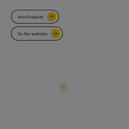
Send inquiry
To the website