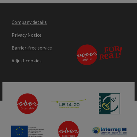
Company details
Privacy Notice
Barrier-free service
Adjust cookies