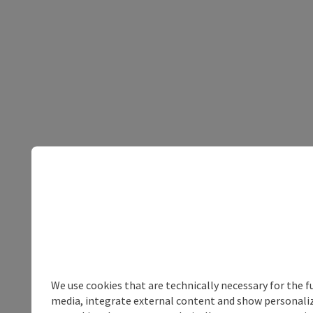
We use cookies that are technically necessary for the f
media, integrate external content and show personalize