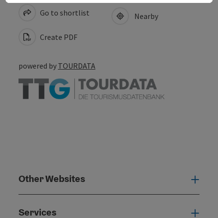
Go to shortlist
Nearby
Create PDF
powered by
TOURDATA
Other Websites
Oth
Services
Serv