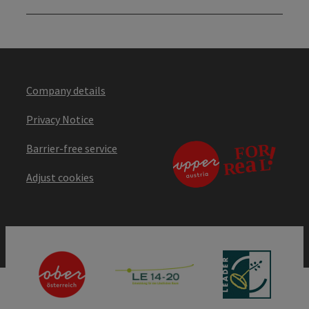
Company details
Privacy Notice
Barrier-free service
Adjust cookies