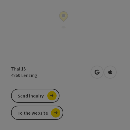
Thal 15
open in Google
Open in 
4860
Lenzing
Send inquiry
To the website