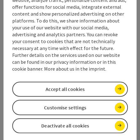
website, analyze traffic, personalize content and ads,
offer functions for social media, integrate external
content and show personalized advertising on other
Prices
platforms. To do this, we share information about
your use of our website with our social media,
advertising and analytics partners. You can revoke
Suitability
your consent to cookies that are not technically
necessary at any time with effect for the future.
Further details on the services used on our website
Accessibility
can be found in our privacy information or in this
cookie banner. More about us in the imprint.
Inspiration
Accept all cookies
Discover more
Customise settings
Deactivate all cookies
save post
Print article