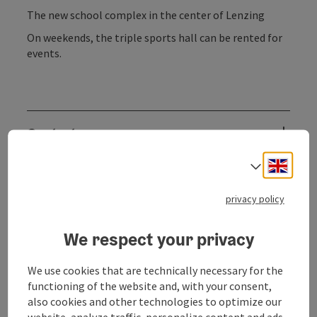
The new school complex in the center of Lenzing
On weekends, the triple sports hall can be rented for
events.
Contact
Engli
Select
Opening hours
privacy policy
Arrival
We respect your privacy
Sports
We use cookies that are technically necessary for the
functioning of the website and, with your consent,
also cookies and other technologies to optimize our
Equipment