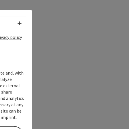
Select language - Open menu
ivacy policy
ite and, with
nalyze
te external
 share
and analytics
ssary at any
bsite can be
 imprint.