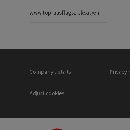
www.top-ausflugsziele.at/en
Company details
Privacy 
Adjust cookies