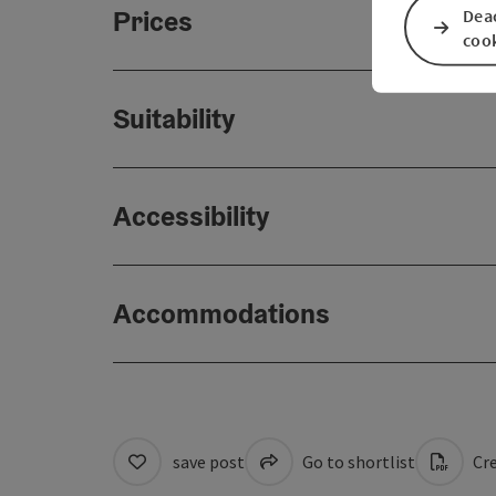
Prices
Deac
coo
Suitability
Accessibility
Accommodations
save post
Go to shortlist
Cre