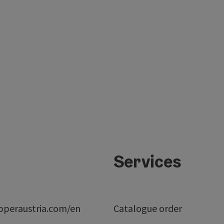
Services
peraustria.com/en
Catalogue order