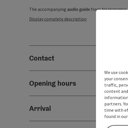
The accompanying
audio guide
from
Hearonymus .
Display complete description
Contact
We use cooki
your consen
Opening hours
traffic, per
content and
information 
partners. Yo
Arrival
time with ef
found in our