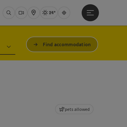
24°
Open main menu
Actual Weather
Attersee,
Search
Webcams
Map
Guide
Find accommodation
pets allowed