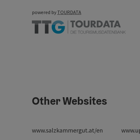
powered by
TOURDATA
Other Websites
www.salzkammergut.at/en
www.up