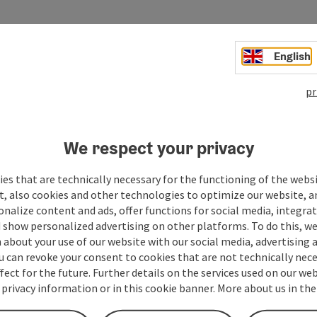
..
English
pr
We respect your privacy
es that are technically necessary for the functioning of the webs
t, also cookies and other technologies to optimize our website, a
sonalize content and ads, offer functions for social media, integra
 show personalized advertising on other platforms. To do this, we
about your use of our website with our social media, advertising 
u can revoke your consent to cookies that are not technically nece
fect for the future. Further details on the services used on our we
 privacy information or in this cookie banner. More about us in the