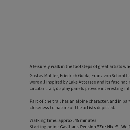
A leisurely walk in the footsteps of great artists 
Gustav Mahler, Friedrich Gulda, Franz von Schönth
were all inspired by Lake Attersee and its fascinat
circular trail, display panels provide interesting i
Part of the trail has an alpine character, and in 
closeness to nature of the artists depicted.
Walking time
: approx. 45 minutes
Starting point:
Gasthaus-Pension "Zur Nixe" - We