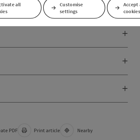
tivate all
Customise
Accept 
kies
settings
cookie
ate PDF
Print article
Nearby