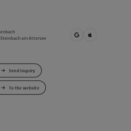
enbach
open in Google Maps
Open in Apple Map
3
Steinbach am Attersee
Send inquiry
To the website