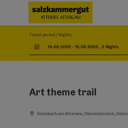
Accesskey
Accesskey
Accesskey
Accesskey
Accesskey
Accesskey
[0]
[1]
[2]
[5]
[6]
[7]
Travel period / Nights
14.08.2026
-
16.08.2026
,
2
Nights
arrival and departure fields
Art theme trail
Steinbach am Attersee, Oberösterreich, Öster