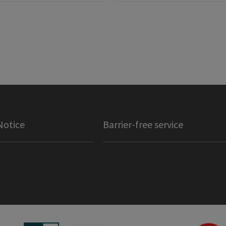
Notice
Barrier-free service