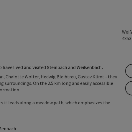
Weiß
485
who have lived and visited Steinbach and Weißenbach.
an, Chalotte Wolter, Hedwig Bleibtreu, Gustav Klimt - they
ing surroundings. On the 2.5 km long and easily accessible
nformation.
parts it leads along a meadow path, which emphasizes the
ißenbach