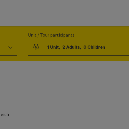
Unit / Tour participants
1
Unit
,
2
Adults
,
0
Children
Number of units and person fields
reich