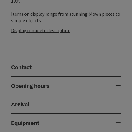
1999.
Items on display range from stunning blown pieces to
simple objects. ...
Display complete description
Contact
Opening hours
Arrival
Equipment