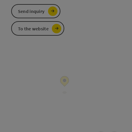
Send inquiry
To the website