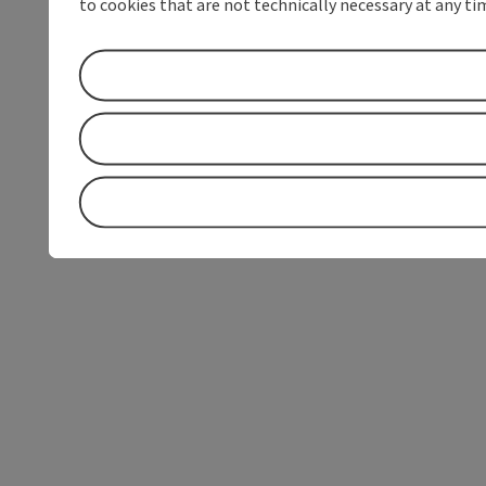
to cookies that are not technically necessary at any tim