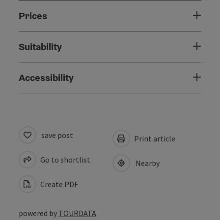
Prices
Suitability
Accessibility
save post
Print article
Go to shortlist
Nearby
Create PDF
powered by
TOURDATA