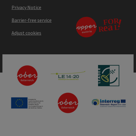
Privacy Notice
Barrier-free service
Adjust cookies