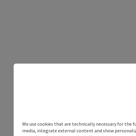
We use cookies that are technically necessary for the f
media, integrate external content and show personalize