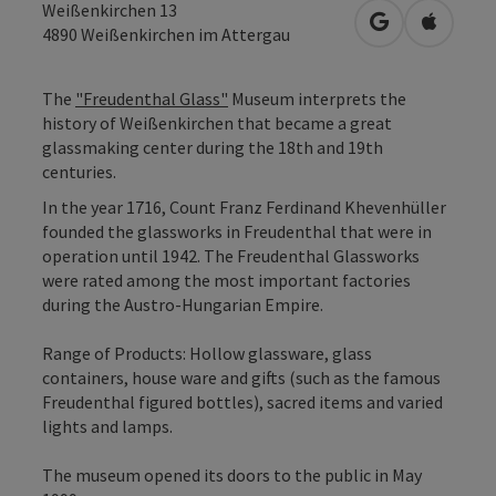
Weißenkirchen 13
open in Googl
Open in
4890
Weißenkirchen im Attergau
The
"Freudenthal Glass"
Museum interprets the
history of Weißenkirchen that became a great
glassmaking center during the 18th and 19th
centuries.
In the year 1716, Count Franz Ferdinand Khevenhüller
founded the glassworks in Freudenthal that were in
operation until 1942. The Freudenthal Glassworks
were rated among the most important factories
during the Austro-Hungarian Empire.
Range of Products: Hollow glassware, glass
containers, house ware and gifts (such as the famous
Freudenthal figured bottles), sacred items and varied
lights and lamps.
The museum opened its doors to the public in May