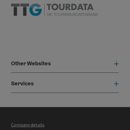
Other Websites
Oth
Services
Serv
Company details