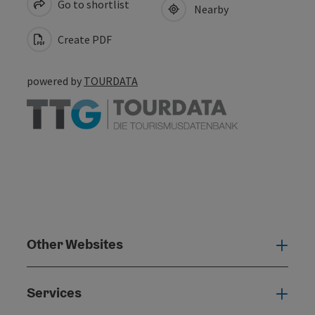
Go to shortlist
Nearby
Create PDF
powered by
TOURDATA
Other Websites
Oth
Services
Serv