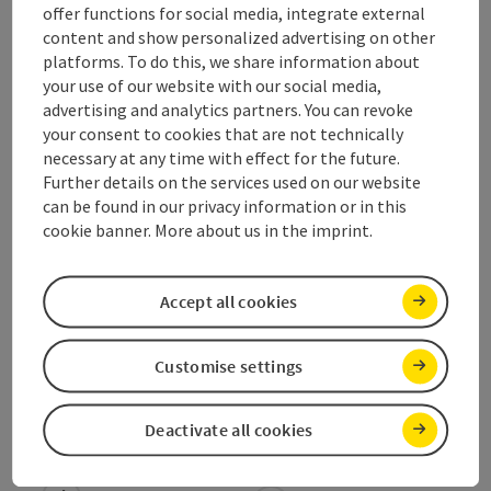
offer functions for social media, integrate external
Arrival
content and show personalized advertising on other
platforms. To do this, we share information about
your use of our website with our social media,
Equipment
advertising and analytics partners. You can revoke
your consent to cookies that are not technically
necessary at any time with effect for the future.
Prices
Further details on the services used on our website
can be found in our privacy information or in this
cookie banner. More about us in the imprint.
Suitability
Accept all cookies
Accessibility
Customise settings
Deactivate all cookies
save post
Print article