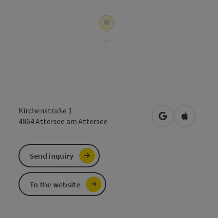
Kirchenstraße 1
open in Google
Open in 
4864
Attersee am Attersee
Send inquiry
To the website