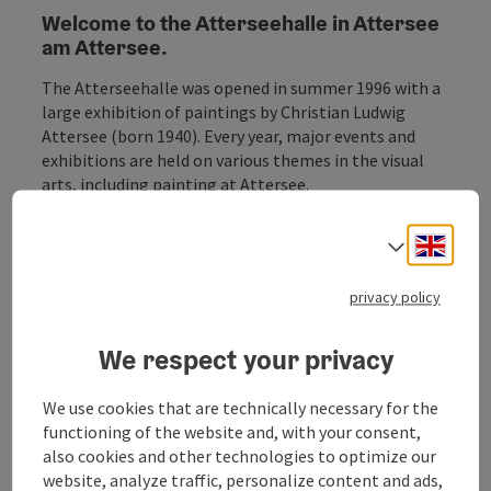
Welcome to the Atterseehalle in Attersee
am Attersee.
The Atterseehalle was opened in summer 1996 with a
large exhibition of paintings by Christian Ludwig
Attersee (born 1940). Every year, major events and
exhibitions are held on various themes in the visual
arts, including painting at Attersee.
More information on the events can be found under
Engli
Select
the item Events.
privacy policy
We respect your privacy
Contact
We use cookies that are technically necessary for the
functioning of the website and, with your consent,
also cookies and other technologies to optimize our
Opening hours
website, analyze traffic, personalize content and ads,