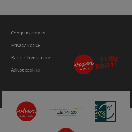
Company details
Privacy Notice
Barrier-free service
Adjust cookies