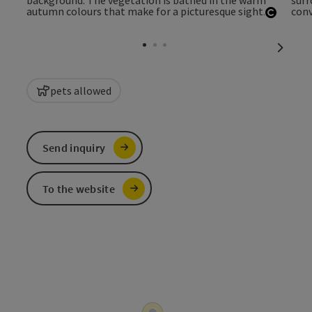
Open c
next sl
pets allowed
Send inquiry
To the website