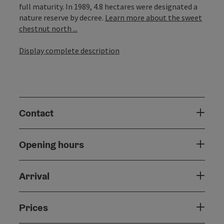
full maturity. In 1989, 4.8 hectares were designated a
nature reserve by decree.
Learn more about the sweet
chestnut north ...
Display complete description
Contact
Opening hours
Arrival
Prices