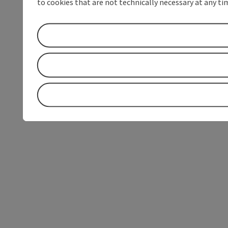
to cookies that are not technically necessary at any tim