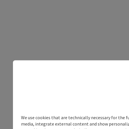
We use cookies that are technically necessary for the f
media, integrate external content and show personalize