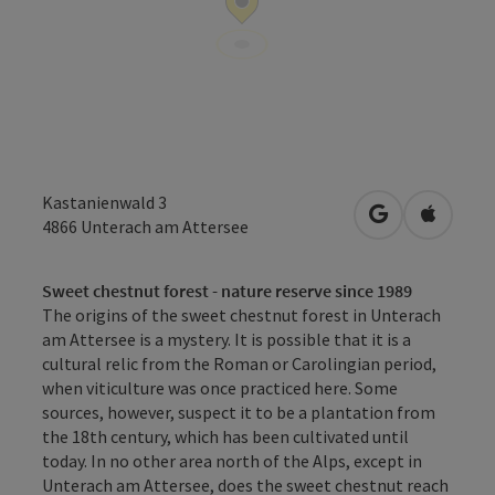
Kastanienwald 3
open in Googl
Open in
4866
Unterach am Attersee
Sweet chestnut forest - nature reserve since 1989
The origins of the sweet chestnut forest in Unterach
am Attersee is a mystery. It is possible that it is a
cultural relic from the Roman or Carolingian period,
when viticulture was once practiced here. Some
sources, however, suspect it to be a plantation from
the 18th century, which has been cultivated until
today. In no other area north of the Alps, except in
Unterach am Attersee, does the sweet chestnut reach