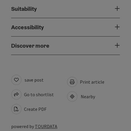
Suitability
Accessibility
Discover more
save post
Print article
Go to shortlist
Nearby
Create PDF
powered by
TOURDATA