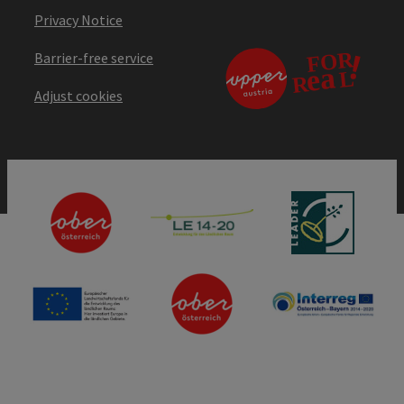
Privacy Notice
Barrier-free service
Adjust cookies