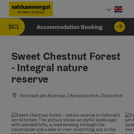
Accesskey
Accesskey
Accesskey
Accesskey
Accesskey
Accesskey
[0]
[1]
[2]
[5]
[6]
[7]
Engli
Select
Accommodation Booking
Sweet Chestnut Forest
- Integral nature
reserve
Unterach am Attersee, Oberösterreich, Österreich