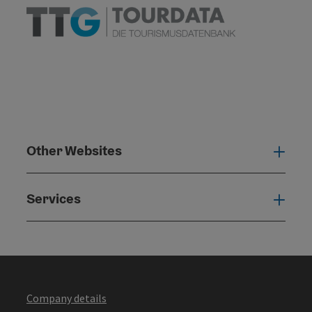
Other Websites
Oth
Services
Serv
Company details