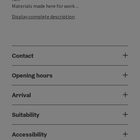
Materials made here for work ...
Display complete description
Contact
Opening hours
Arrival
Suitability
Accessibility