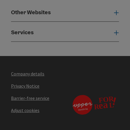
Other Websites
Oth
Services
Serv
Company details
Privacy Notice
Barrier-free service
Adjust cookies