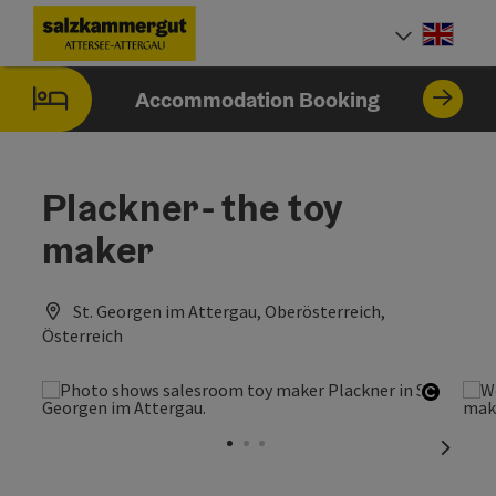
Accesskey
Accesskey
Accesskey
Accesskey
Accesskey
Accesskey
[0]
[1]
[2]
[5]
[6]
[7]
Engli
Select
Accommodation Booking
Plackner- the toy
maker
St. Georgen im Attergau, Oberösterreich,
Österreich
Open c
next sl