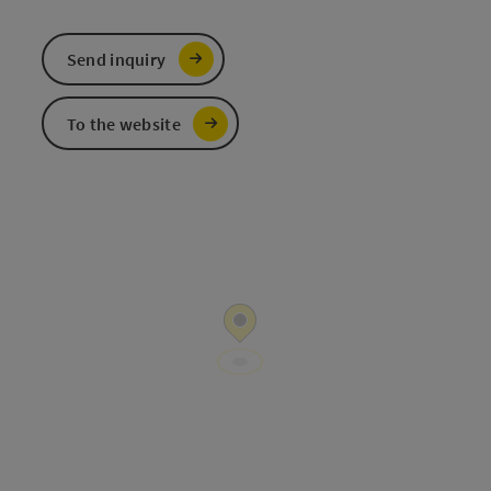
Send inquiry
To the website