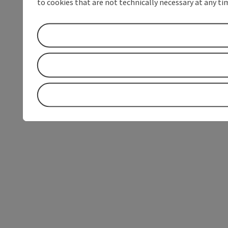
to cookies that are not technically necessary at any tim