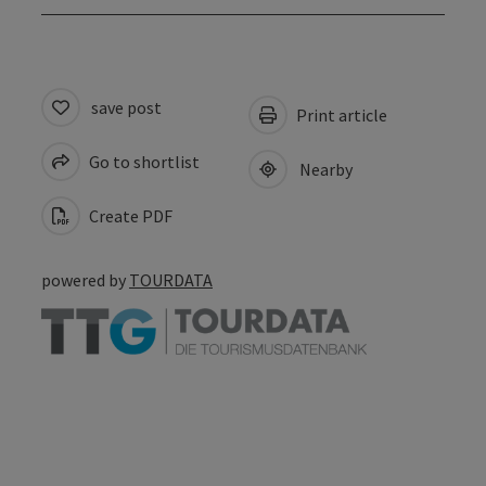
save post
Print article
Go to shortlist
Nearby
Create PDF
powered by
TOURDATA