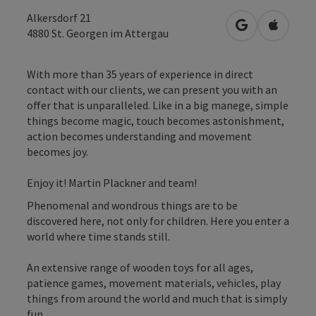
Alkersdorf 21
open in Googl
Open in
4880
St. Georgen im Attergau
With more than 35 years of experience in direct
contact with our clients, we can present you with an
offer that is unparalleled. Like in a big manege, simple
things become magic, touch becomes astonishment,
action becomes understanding and movement
becomes joy.
Enjoy it! Martin Plackner and team!
Phenomenal and wondrous things are to be
discovered here, not only for children. Here you enter a
world where time stands still.
An extensive range of wooden toys for all ages,
patience games, movement materials, vehicles, play
things from around the world and much that is simply
fun.