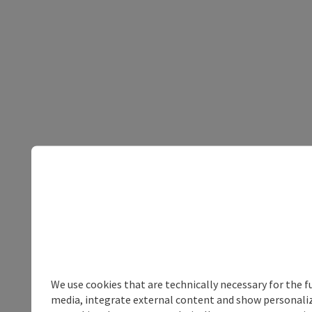
We use cookies that are technically necessary for the f
media, integrate external content and show personalize