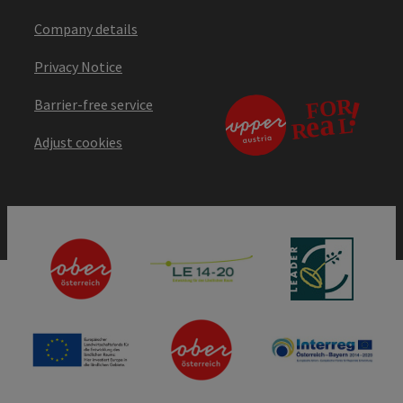
Company details
Privacy Notice
Barrier-free service
Adjust cookies