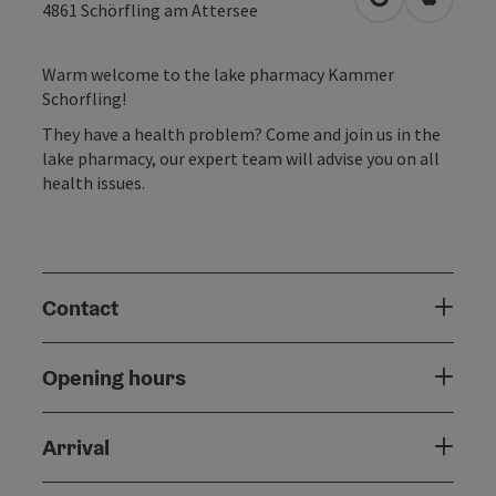
open in Googl
Open in
4861
Schörfling am Attersee
Warm welcome to the lake pharmacy Kammer
Schorfling!
They have a health problem? Come and join us in the
lake pharmacy, our expert team will advise you on all
health issues.
Contact
Opening hours
Arrival