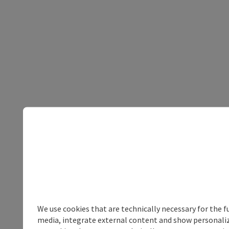
We use cookies that are technically necessary for the f
media, integrate external content and show personalize