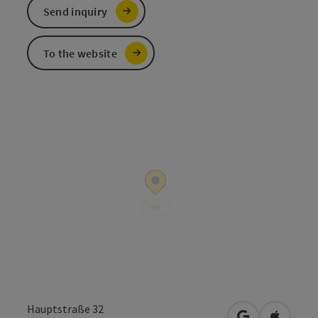
Send inquiry
To the website
Hauptstraße 32