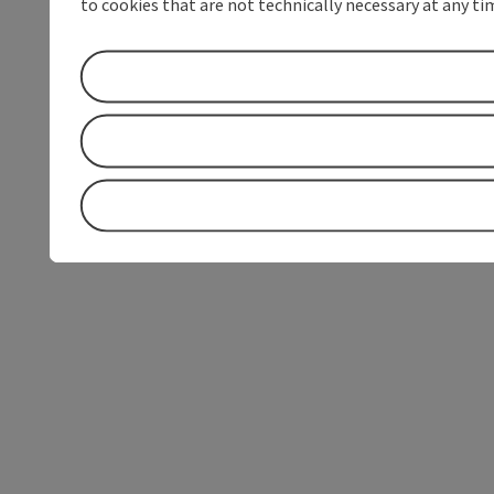
to cookies that are not technically necessary at any tim