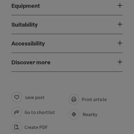
Equipment
Suitability
Accessibility
Discover more
save post
Print article
Go to shortlist
Nearby
Create PDF