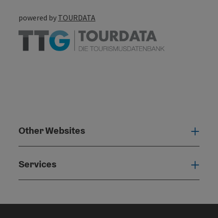
powered by
TOURDATA
Other Websites
Oth
Services
Serv