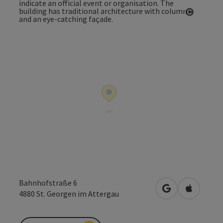
Open co
Bahnhofstraße 6
open in Google
Open in 
4880
St. Georgen im Attergau