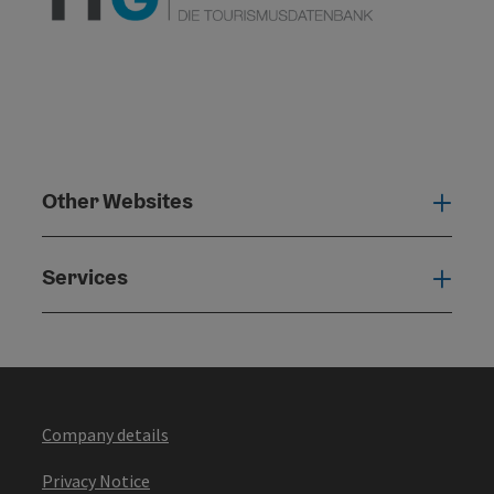
Other Websites
Oth
Services
Serv
Company details
Privacy Notice