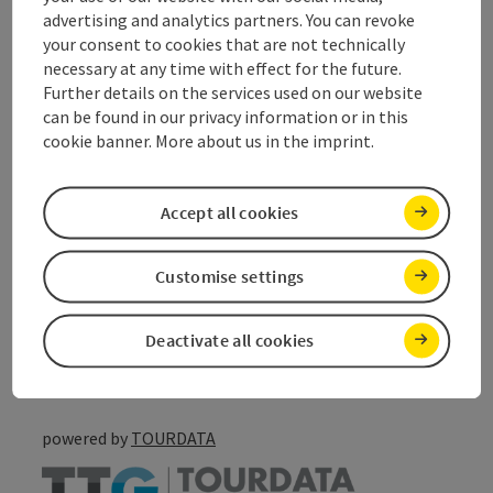
advertising and analytics partners. You can revoke
your consent to cookies that are not technically
Suitability
necessary at any time with effect for the future.
Further details on the services used on our website
can be found in our privacy information or in this
Accessibility
cookie banner. More about us in the imprint.
Accept all cookies
save post
Print article
Customise settings
Go to shortlist
Nearby
Deactivate all cookies
Create PDF
powered by
TOURDATA