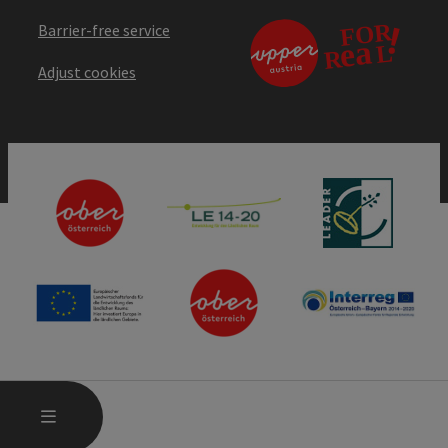
Barrier-free service
Adjust cookies
OPEN MAIN MENU
MENU