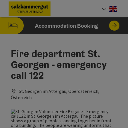
Accesskey
Accesskey
Accesskey
Accesskey
Accesskey
Accesskey
[0]
[1]
[2]
[5]
[6]
[7]
Engli
Select
Accommodation Booking
Fire department St.
Georgen - emergency
call 122
St. Georgen im Attergau, Oberösterreich,
Österreich