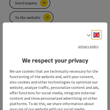
Send inquiry
To the website
Engli
Select
The comrades of the volunteer fire brigade are at your
service around the clock!
privacy policy
in case of emergency call 122
We respect your privacy
We use cookies that are technically necessary for the
functioning of the website and, with your consent,
Contact
also cookies and other technologies to optimize our
website, analyze traffic, personalize content and ads,
Opening hours
offer functions for social media, integrate external
content and show personalized advertising on other
platforms. To do this, we share information about
Arrival
your use of our website with our social media,