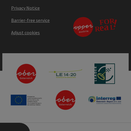
Privacy Notice
Barrier-free service
Adjust cookies