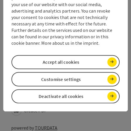
your use of our website with our social media,
Prices
advertising and analytics partners. You can revoke
your consent to cookies that are not technically
necessary at any time with effect for the future.
Suitability
Further details on the services used on our website
can be found in our privacy information or in this
cookie banner. More about us in the imprint.
Accessibility
Accept all cookies
Customise settings
save post
Print article
Go to shortlist
Deactivate all cookies
Nearby
Create PDF
powered by
TOURDATA