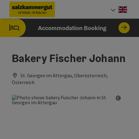
Accesskey
Accesskey
Accesskey
Accesskey
Accesskey
Accesskey
[0]
[1]
[2]
[5]
[6]
[7]
Engli
Select
Accommodation Booking
Bakery Fischer Johann
St. Georgen im Attergau, Oberösterreich,
Österreich
Open co