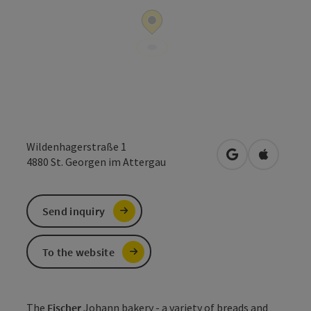
Wildenhagerstraße 1
open in Google
Open in 
4880
St. Georgen im Attergau
Send inquiry
To the website
The
Fischer
Johann bakery - a variety of breads and