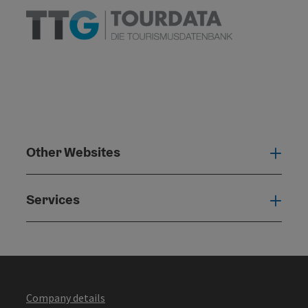
Other Websites
Oth
Services
Serv
Company details