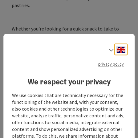
pastries.
Whether you're looking for a quick snack to take to
work, a delicious pastry with your coffee or a loaf of
bread for a good snack after work - just pop in and
Engli
choose from the great range on offer.
Select
privacy policy
We respect your privacy
Contact
We use cookies that are technically necessary for the
functioning of the website and, with your consent,
also cookies and other technologies to optimize our
Opening hours
website, analyze traffic, personalize content and ads,
offer functions for social media, integrate external
Arrival
content and show personalized advertising on other
platforms. To do this, we share information about