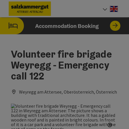
Accesskey
Accesskey
Accesskey
Accesskey
Accesskey
Accesskey
[0]
[1]
[2]
[5]
[6]
[7]
Engli
Select
Accommodation Booking
Volunteer fire brigade
Weyregg - Emergency
call 122
Weyregg am Attersee, Oberösterreich, Österreich