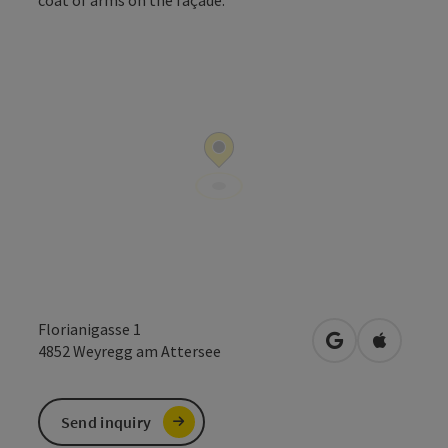
Open co
Florianigasse 1
open in Google
Open in 
4852
Weyregg am Attersee
Send inquiry