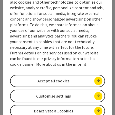
also cookies and other technologies to optimize our
website, analyze traffic, personalize content and ads,
Contact
offer functions for social media, integrate external
content and show personalized advertising on other
platforms. To do this, we share information about
Opening hours
your use of our website with our social media,
advertising and analytics partners. You can revoke
your consent to cookies that are not technically
Arrival
necessary at any time with effect for the future.
Further details on the services used on our website
can be found in our privacy information or in this
Suitability
cookie banner. More about us in the imprint.
Accessibility
Accept all cookies
Discover more
Customise settings
Deactivate all cookies