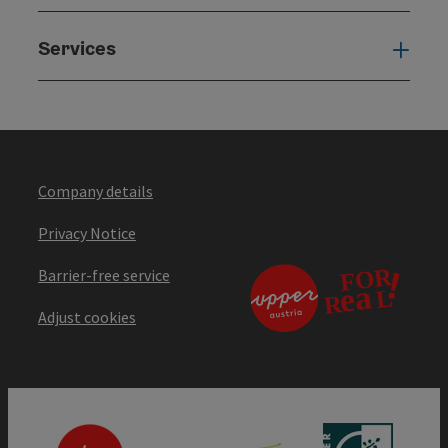
Services
Serv
Company details
Privacy Notice
Barrier-free service
Adjust cookies