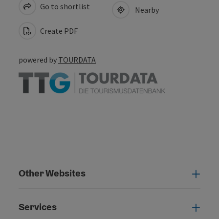
Go to shortlist
Nearby
Create PDF
powered by
TOURDATA
Other Websites
Oth
Services
Serv