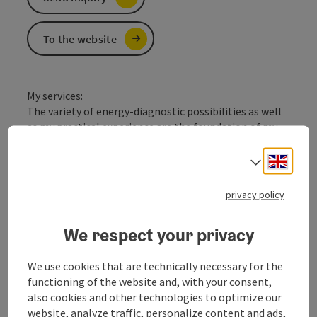
To the website
My services:
The variety of energy-diagnostic possibilities as well
as my practical experience are the foundation of my
success. The methods of the ancient chinese science
of energy, the recognition of the psychological and
Engli
Select
psychosomatic conditions and the effect of
Holopathy and the development of chinese medical
privacy policy
principles, combined with homeopathy allow rapid
improvement or healing of many chronic and acute
We respect your privacy
conditions. I also offer lectures, cooking courses,
nutrition consulting after the Yin / Yang principle and
We use cookies that are technically necessary for the
chinese house recipes.
functioning of the website and, with your consent,
also cookies and other technologies to optimize our
website, analyze traffic, personalize content and ads,