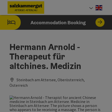
Accesskey
Accesskey
Accesskey
Accesskey
Accesskey
Accesskey
[0]
[1]
[2]
[5]
[6]
[7]
Engli
Select
Accommodation Booking
Hermann Arnold -
Therapeut für
altchines. Medizin
Steinbach am Attersee, Oberösterreich,
Österreich