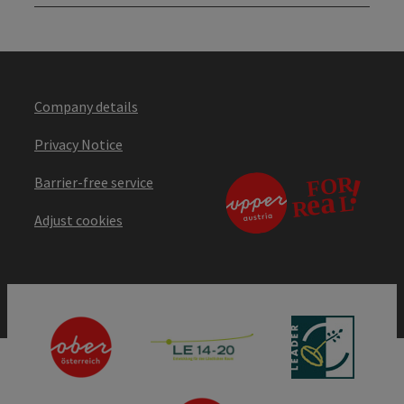
Company details
Privacy Notice
Barrier-free service
Adjust cookies