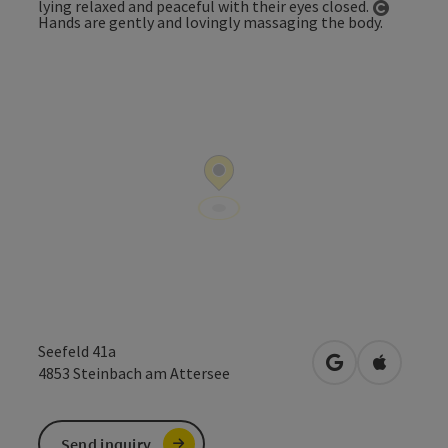
Open co
Seefeld 41a
open in Google
Open in 
4853
Steinbach am Attersee
Send inquiry