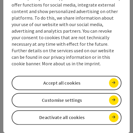
offer functions for social media, integrate external
content and show personalized advertising on other
Contact
platforms. To do this, we share information about
your use of our website with our social media,
Opening hours
advertising and analytics partners. You can revoke
your consent to cookies that are not technically
necessary at any time with effect for the future.
Arrival
Further details on the services used on our website
can be found in our privacy information or in this
cookie banner. More about us in the imprint.
Suitability
Accept all cookies
Accessibility
Customise settings
Deactivate all cookies
save post
Print article