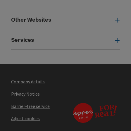
Other Websites
Oth
Services
Serv
Company details
Privacy Notice
Barrier-free service
Adjust cookies