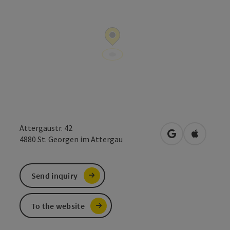
Attergaustr. 42
open in Google
Open in 
4880
St. Georgen im Attergau
Send inquiry
To the website