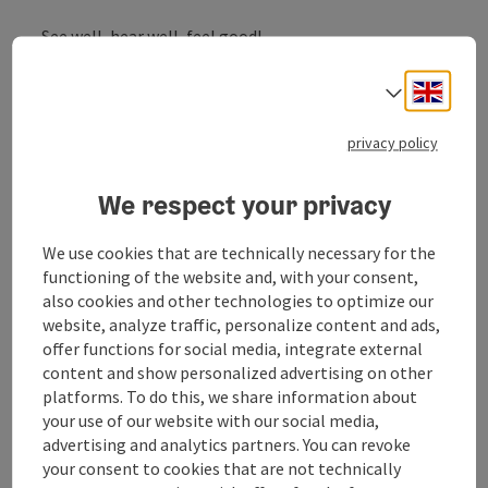
See well, hear well, feel good!
Engli
Select
Glasses, contacts, hearing aids, jewellery, watches!
Quality and Service is the most important thing in our
store.
privacy policy
Franz Sturm is looking forward to welcoming you!
We respect your privacy
We use cookies that are technically necessary for the
functioning of the website and, with your consent,
Contact
also cookies and other technologies to optimize our
website, analyze traffic, personalize content and ads,
offer functions for social media, integrate external
Arrival
content and show personalized advertising on other
platforms. To do this, we share information about
your use of our website with our social media,
Suitability
advertising and analytics partners. You can revoke
your consent to cookies that are not technically