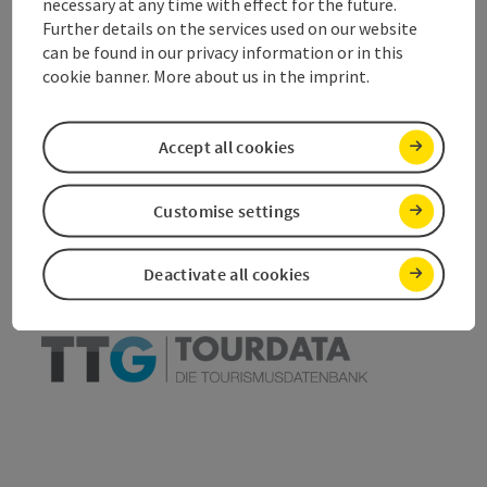
Accessibility
necessary at any time with effect for the future.
Further details on the services used on our website
can be found in our privacy information or in this
cookie banner. More about us in the imprint.
save post
Print article
Accept all cookies
Go to shortlist
Nearby
Customise settings
Create PDF
Deactivate all cookies
powered by
TOURDATA