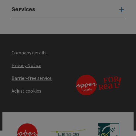
Services
Serv
Company details
Privacy Notice
Barrier-free service
Adjust cookies