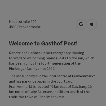
Hauptstraße 100
open in Googl
Open in
4890
Frankenmarkt
Welcome to Gasthof Post!
Renate and Hannes Hemetsberger are looking
forward to welcoming many guests to the inn, which
has been run by the
fourth generation
of the
Fimberger family since 1909.
The inn is located in the
local centre of Frankenmarkt
and has
parking spaces
in the courtyard.
Frankenmarkt is located 40 km east of Salzburg, 15
km north of Lake Attersee and 30 km south of the
trade fair town of Ried im Innkreis.