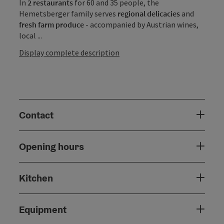
In
2 restaurants
for 60 and 35 people, the
Hemetsberger family serves
regional delicacies
and
fresh farm produce
- accompanied by Austrian wines,
local ...
Display complete description
Contact
Opening hours
Kitchen
Equipment