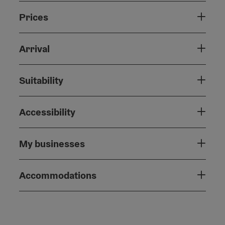
Prices
Arrival
Suitability
Accessibility
My businesses
Accommodations