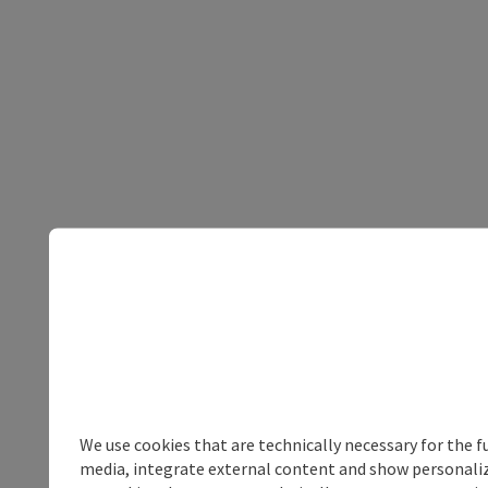
We use cookies that are technically necessary for the f
media, integrate external content and show personalize