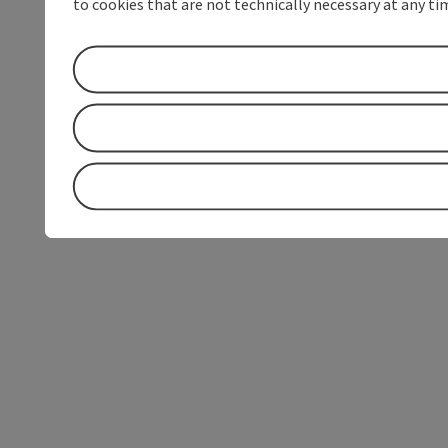
to cookies that are not technically necessary at any tim