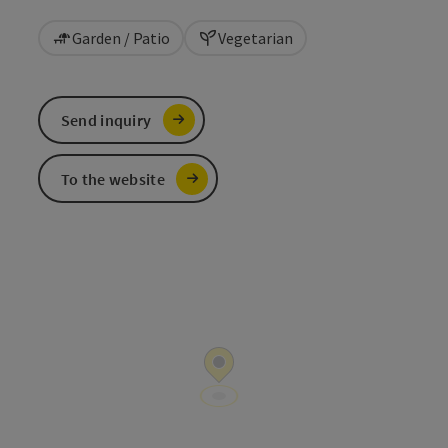
Garden / Patio
Vegetarian
Send inquiry
To the website