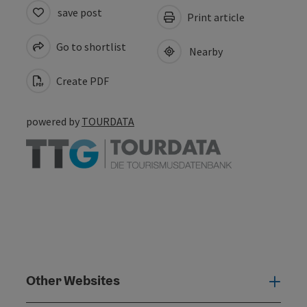
save post
Print article
Go to shortlist
Nearby
Create PDF
powered by
TOURDATA
Other Websites
Oth