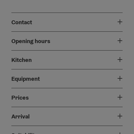
Contact
Opening hours
Kitchen
Equipment
Prices
Arrival