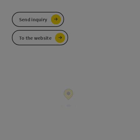
Send inquiry
To the website