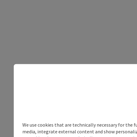
We use cookies that are technically necessary for the f
media, integrate external content and show personalize