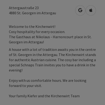
Attergaustraße 23
open in Googl
Open in
4880
St. Georgen im Attergau
Welcome to the Kirchenwirt!
Cosy hospitality for every occasion.
The Gasthaus at Nikolaus - Harnoncourt place in St.
Georgen im Attergau!
A house with a lot of tradition awaits you in the centre
of St. Georgen in the Attergau. The Kirchenwirt stands
for authentic Austrian cuisine. The cosy bar including a
special Schnaps Train invites you to have a drink in the
evening!
Enjoy with us comfortable hours. We are looking
forward to your visit.
Your family Kiefer and the Kirchenwirt Team