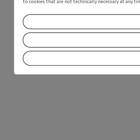
to cookies that are not technically necessary at any tim