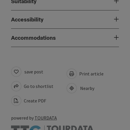
Suitability
Accessibility
Accommodations
save post
Print article
Go to shortlist
Nearby
Create PDF
powered by
TOURDATA