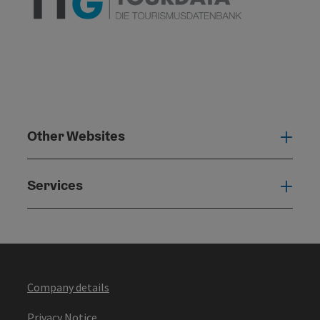
Other Websites
Oth
Services
Serv
Company details
Privacy Notice