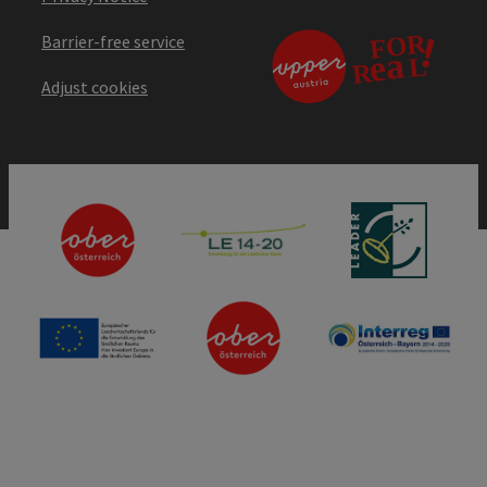
Barrier-free service
Adjust cookies