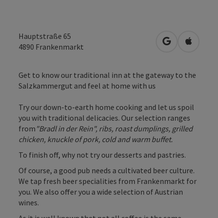
Hauptstraße 65
open in Googl
Open in
4890
Frankenmarkt
Get to know our traditional inn at the gateway to the
Salzkammergut and feel at home with us
Try our down-to-earth home cooking and let us spoil
you with traditional delicacies. Our selection ranges
from
"Bradl in der Rein", ribs, roast dumplings, grilled
chicken, knuckle of pork, cold and warm buffet.
To finish off, why not try our desserts and pastries.
Of course, a good pub needs a cultivated beer culture.
We tap fresh beer specialities from Frankenmarkt for
you. We also offer you a wide selection of Austrian
wines.
As it is well known that not all coffee is the same, ...