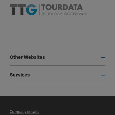
Other Websites
Oth
Services
Serv
Company details