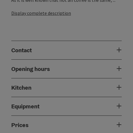
Display complete description
Contact
Opening hours
Kitchen
Equipment
Prices