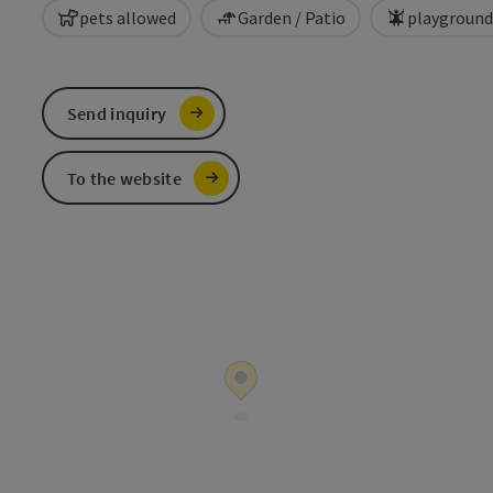
pets allowed
Garden / Patio
playground
Send inquiry
To the website