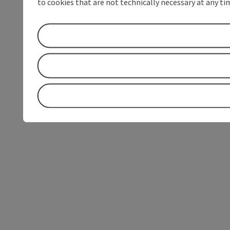
to cookies that are not technically necessary at any tim