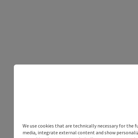
We use cookies that are technically necessary for the f
media, integrate external content and show personalize