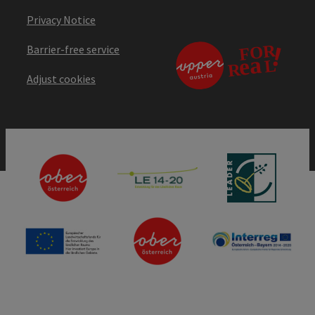
Privacy Notice
Barrier-free service
Adjust cookies