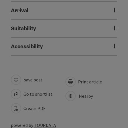
Arrival
Suitability
Accessibility
save post
Print article
Go to shortlist
Nearby
Create PDF
powered by
TOURDATA