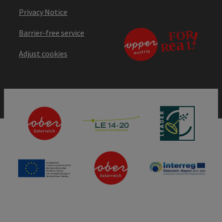
Privacy Notice
Barrier-free service
Adjust cookies