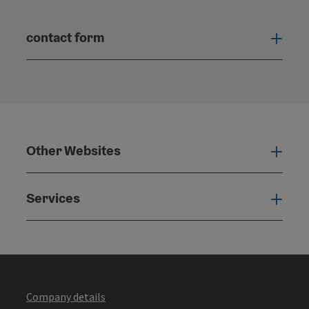
contact form
Open
Other Websites
Oth
Services
Serv
Company details