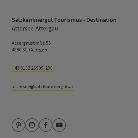
Salzkammergut Tourismus - Destination
Attersee-Attergau
Attergaustraße 55
4880 St. Georgen
+43 6132 26909-200
attersee@salzkammergut.at
Pinterest
Instagram
Facebook
YouTube