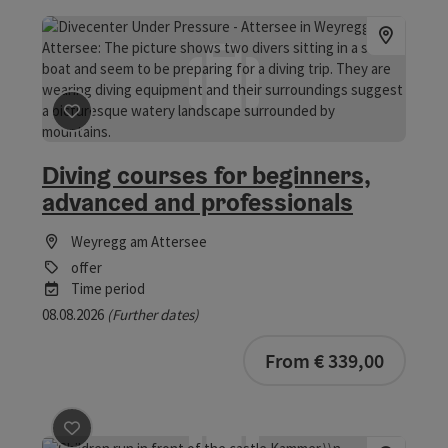
save post
: Diving courses for beginners, advanced and 
Diving courses for beginners,
advanced and professionals
Weyregg am Attersee
offer
Time period
08.08.2026
(Further dates)
From € 339,00