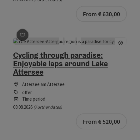
bookab
From € 630,00
save post
: Cycling through paradise: Enjoyable laps ar
Cycling through paradise:
Enjoyable laps around Lake
Attersee
Attersee am Attersee
offer
Time period
08.08.2026
(Further dates)
bookab
From € 520,00