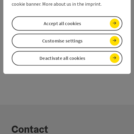
Time period
cookie banner. More about us in the imprint.
11.08.2026, 09:00 - 17:00
(Further dates)
From € 175,00
Accept all cookies
Customise settings
Last page
Next 
1
2
Deactivate all cookies
Contact