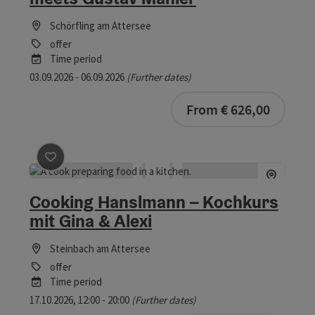
Schörfling am Attersee
offer
Time period
03.09.2026 - 06.09.2026
(Further dates)
bookab
From € 626,00
save post
: Cooking Hanslmann – Kochkurs mit Gina & A
Cooking Hanslmann – Kochkurs
mit Gina & Alexi
Steinbach am Attersee
offer
Time period
17.10.2026, 12:00 - 20:00
(Further dates)