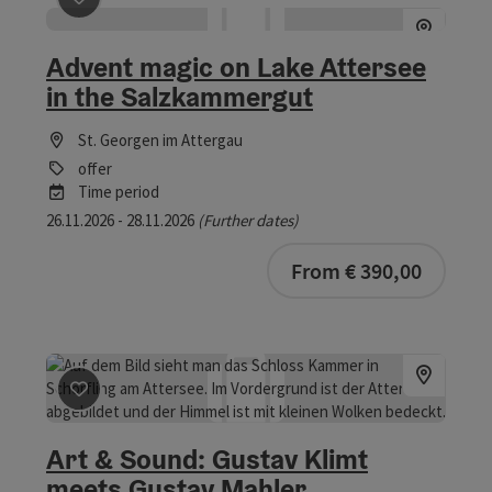
save post
: Advent magic on Lake Attersee in the Salz
Advent magic on Lake Attersee
in the Salzkammergut
St. Georgen im Attergau
offer
Time period
26.11.2026 - 28.11.2026
(Further dates)
From € 390,00
save post
: Art & Sound: Gustav Klimt meets Gustav Mah
Art & Sound: Gustav Klimt
meets Gustav Mahler