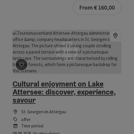
From € 160,00
save post
: Cultural enjoyment on Lake Attersee: discove
Cultural enjoyment on Lake
Attersee: discover, experience,
savour
St. Georgen im Attergau
offer
Time period
08.08.2026
(Further dates)