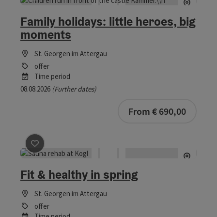
save post
: Family holidays: little heroes, big moments
Family holidays: little heroes, big
moments
St. Georgen im Attergau
offer
Time period
08.08.2026
(Further dates)
bookab
From € 690,00
save post
: Fit & healthy in spring
Fit & healthy in spring
St. Georgen im Attergau
offer
Time period