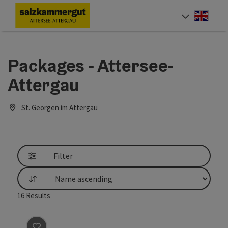
Accesskey
Accesskey
Accesskey
Accesskey
Accesskey
Accesskey
[0]
[1]
[2]
[5]
[6]
[7]
Engli
Select
Packages - Attersee-
Attergau
St. Georgen im Attergau
Filter
List
16
Results