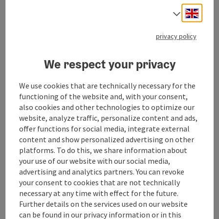
Engli
Select
privacy policy
We respect your privacy
We use cookies that are technically necessary for the
functioning of the website and, with your consent,
also cookies and other technologies to optimize our
website, analyze traffic, personalize content and ads,
offer functions for social media, integrate external
content and show personalized advertising on other
save post
: Hike & Dive – Dive In, Come Up, Clear Your Mi
platforms. To do this, we share information about
your use of our website with our social media,
Hike & Dive – Dive In, Come Up,
advertising and analytics partners. You can revoke
Clear Your Mind
your consent to cookies that are not technically
necessary at any time with effect for the future.
Weyregg am Attersee
Further details on the services used on our website
offer
can be found in our privacy information or in this