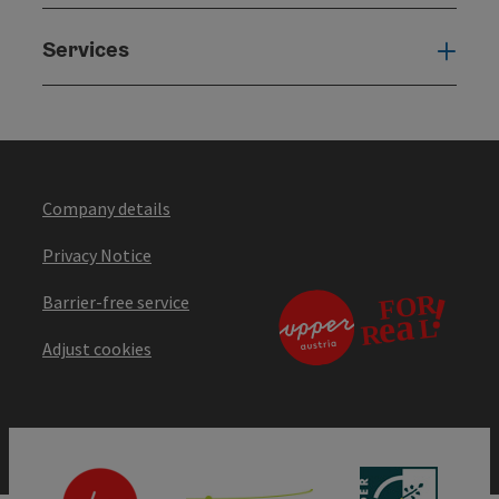
Services
Serv
Company details
Privacy Notice
Barrier-free service
Adjust cookies