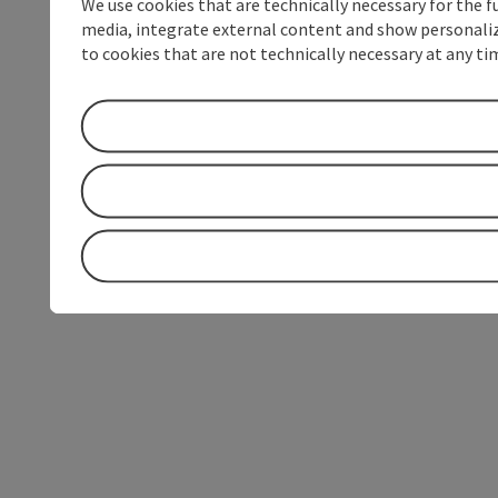
We use cookies that are technically necessary for the f
media, integrate external content and show personalize
to cookies that are not technically necessary at any tim