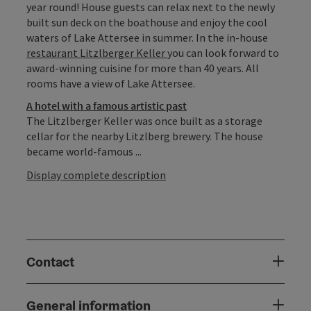
year round! House guests can relax next to the newly
built sun deck on the boathouse and enjoy the cool
waters of Lake Attersee in summer. In the in-house
restaurant Litzlberger Keller
you can look forward to
award-winning cuisine for more than 40 years. All
rooms have a view of Lake Attersee.
A hotel with a famous artistic past
The Litzlberger Keller was once built as a storage
cellar for the nearby Litzlberg brewery. The house
became world-famous ...
Display complete description
Contact
General information