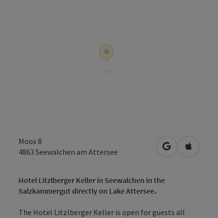
Moos 8
open in Googl
Open in
4863
Seewalchen am Attersee
Hotel Litzlberger Keller in Seewalchen in the
Salzkammergut directly on Lake Attersee.
The Hotel Litzlberger Keller is open for guests all