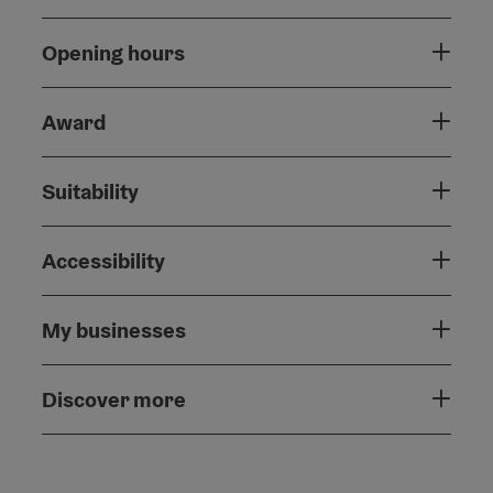
Opening hours
Award
Suitability
Accessibility
My businesses
Discover more