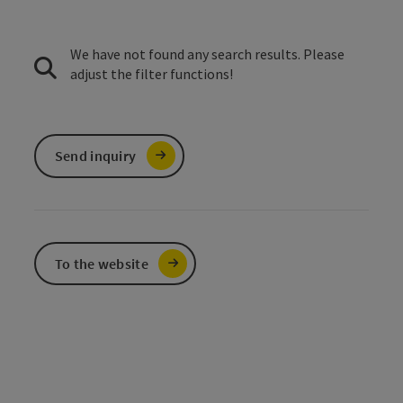
We have not found any search results. Please
adjust the filter functions!
Send inquiry
To the website