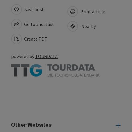
save post
Print article
Go to shortlist
Nearby
Create PDF
powered by
TOURDATA
Other Websites
Oth