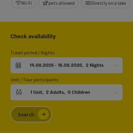
Wi-Fi
pets allowed
Directly on a lake
Check availability
Travel period / Nights
14.08.2026
-
16.08.2026
,
2
Nights
arrival and departure fields
Unit / Tour participants
1
Unit
,
2
Adults
,
0
Children
Number of units and person fields
Search