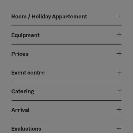
Room / Holiday Appartement
Equipment
Prices
Event centre
Catering
Arrival
Evaluations